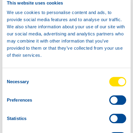
This website uses cookies
We use cookies to personalise content and ads, to
provide social media features and to analyse our traffic.
We also share information about your use of our site with
our social media, advertising and analytics partners who
may combine it with other information that you’ve
provided to them or that they’ve collected from your use
of their services.
Consent
Necessary
Selection
Preferences
North Sea Lubricants steals the show in Kazakhstan.
Statistics
NSL: first over the finish line in Lebanon.