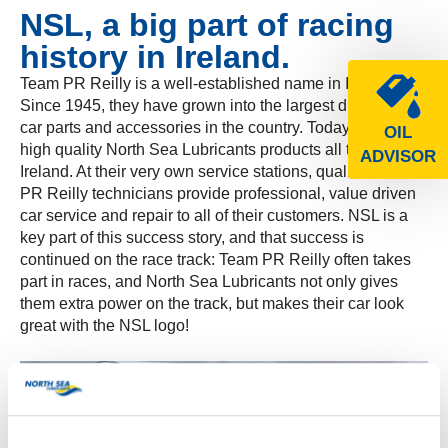
NSL, a big part of racing
history in Ireland.
Team PR Reilly is a well-established name in Ireland.
Since 1945, they have grown into the largest distributor of
car parts and accessories in the country. Today, they offer
OIL
high quality North Sea Lubricants products all throughout
ADVISOR
Ireland. At their very own service stations, qualified Team
PR Reilly technicians provide professional, value driven
car service and repair to all of their customers. NSL is a
key part of this success story, and that success is
continued on the race track: Team PR Reilly often takes
part in races, and North Sea Lubricants not only gives
them extra power on the track, but makes their car look
great with the NSL logo!