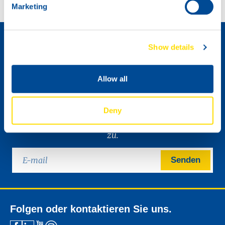
Marketing
Wie wird man Händler »
Show details
Allow all
Deny
Bitte senden Sie mir den digitalen NSL-Newsletter
zu.
Senden
Folgen oder kontaktieren Sie uns.