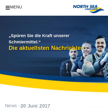
MENU
„Spüren Sie die Kraft unserer
Schmiermittel.“
Die aktuellsten Nachrichten.
News -
20 Juni 2017