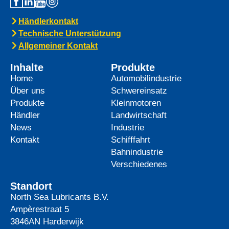
Händlerkontakt
Technische Unterstützung
Allgemeiner Kontakt
Inhalte
Produkte
Home
Automobilindustrie
Über uns
Schwereinsatz
Produkte
Kleinmotoren
Händler
Landwirtschaft
News
Industrie
Kontakt
Schifffahrt
Bahnindustrie
Verschiedenes
Standort
North Sea Lubricants B.V.
Ampèrestraat 5
3846AN
Harderwijk