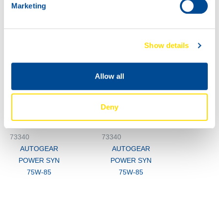
Marketing
M3
73340
AUTOGEAR
Show details
POWER SYN
75W-85
200L
Allow all
73340
AUTOGEAR
POWER SYN
Deny
75W-85
73340
73340
AUTOGEAR
AUTOGEAR
POWER SYN
POWER SYN
75W-85
75W-85