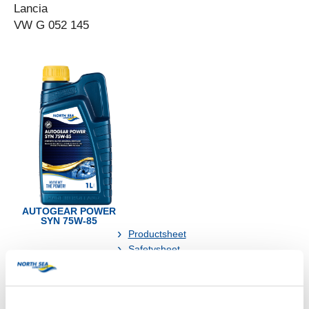
Lancia
VW G 052 145
AUTOGEAR POWER
SYN 75W-85
Productsheet
Safetysheet
Where to buy?