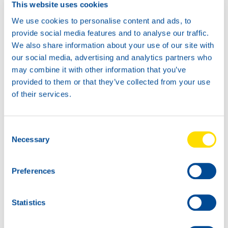
This website uses cookies
Available in:
We use cookies to personalise content and ads, to
provide social media features and to analyse our traffic.
We also share information about your use of our site with
our social media, advertising and analytics partners who
may combine it with other information that you’ve
20L
provided to them or that they’ve collected from your use
73340
of their services.
AUTOGEAR
POWER SYN
75W-85
Consent
1L
Necessary
Selection
73340
AUTOGEAR
POWER SYN
Preferences
75W-85
Statistics