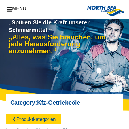
MENU
„Spüren Sie die Kraft unserer
Schmiermittel.“
„Alles, was Sie brauchen, um
jede Herausforderung
anzunehmen.“
Category:
Kfz-Getriebeöle
Produktkategorien