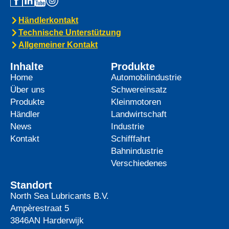
Händlerkontakt
Technische Unterstützung
Allgemeiner Kontakt
Inhalte
Produkte
Home
Automobilindustrie
Über uns
Schwereinsatz
Produkte
Kleinmotoren
Händler
Landwirtschaft
News
Industrie
Kontakt
Schifffahrt
Bahnindustrie
Verschiedenes
Standort
North Sea Lubricants B.V.
Ampèrestraat 5
3846AN
Harderwijk