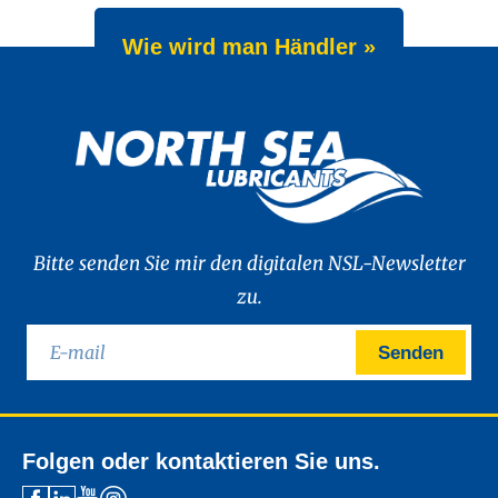
Wie wird man Händler »
Bitte senden Sie mir den digitalen NSL-Newsletter
zu.
Senden
Folgen oder kontaktieren Sie uns.