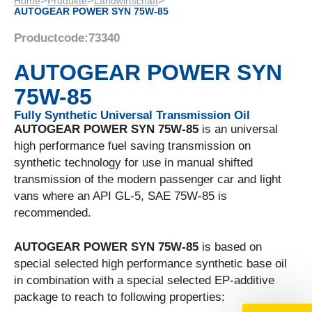
>
>
>
Home
Produkte
Landwirtschaft
AUTOGEAR POWER SYN 75W-85
Productcode:
73340
AUTOGEAR POWER SYN
75W-85
Fully Synthetic Universal Transmission Oil
AUTOGEAR POWER SYN 75W-85
is an universal
high performance fuel saving transmission on
synthetic technology for use in manual shifted
transmission of the modern passenger car and light
vans where an API GL-5, SAE 75W-85 is
recommended.
AUTOGEAR POWER SYN 75W-85
is based on
special selected high performance synthetic base oil
in combination with a special selected EP-additive
package to reach to following properties: