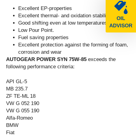
Excellent EP-properties
Excellent thermal- and oxidation stability
OIL
Good shifting even at low temperatures
ADVISOR
Low Pour Point.
Fuel saving properties
Excellent protection against the forming of foam,
corrosion and wear
AUTOGEAR POWER SYN 75W-85
exceeds the
following performance criteria:
API GL-5
MB 235.7
ZF TE-ML 18
VW G 052 190
VW G 055 190
Alfa-Romeo
BMW
Fiat