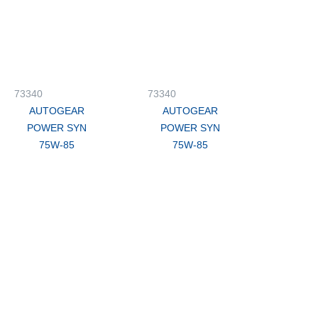
73340
73340
AUTOGEAR
AUTOGEAR
POWER SYN
POWER SYN
75W-85
75W-85