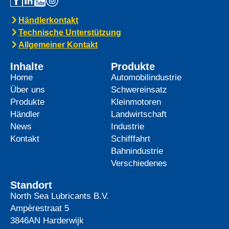
Händlerkontakt
Technische Unterstützung
Allgemeiner Kontakt
Inhalte
Produkte
Home
Automobilindustrie
Über uns
Schwereinsatz
Produkte
Kleinmotoren
Händler
Landwirtschaft
News
Industrie
Kontakt
Schifffahrt
Bahnindustrie
Verschiedenes
Standort
North Sea Lubricants B.V.
Ampèrestraat 5
3846AN
Harderwijk