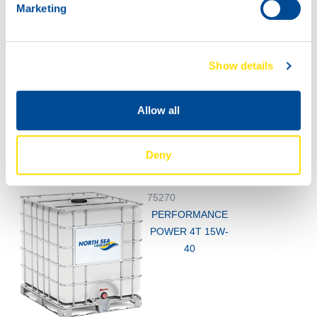
Marketing
Show details
60L
200L
Allow all
75270
75270
PERFORMANCE
PERFORMANCE
POWER 4T 15W-
POWER 4T 15W-
Deny
40
40
75270
PERFORMANCE
POWER 4T 15W-
40