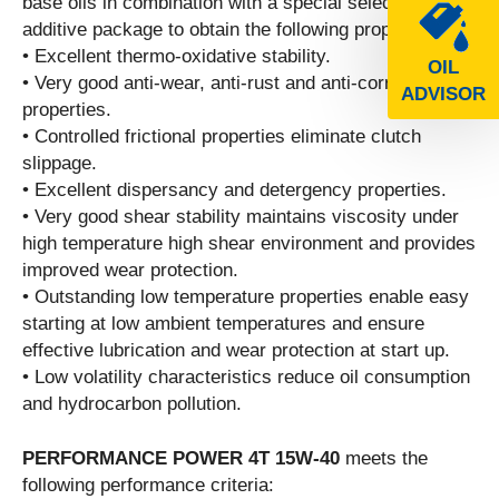
base oils in combination with a special selected
additive package to obtain the following properties:
• Excellent thermo-oxidative stability.
OIL
• Very good anti-wear, anti-rust and anti-corrosion
ADVISOR
properties.
• Controlled frictional properties eliminate clutch
slippage.
• Excellent dispersancy and detergency properties.
• Very good shear stability maintains viscosity under
high temperature high shear environment and provides
improved wear protection.
• Outstanding low temperature properties enable easy
starting at low ambient temperatures and ensure
effective lubrication and wear protection at start up.
• Low volatility characteristics reduce oil consumption
and hydrocarbon pollution.
PERFORMANCE POWER 4T 15W-40
meets the
following performance criteria: