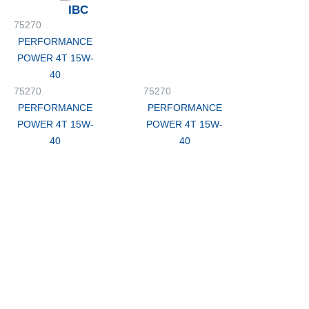
IBC
75270
PERFORMANCE
POWER 4T 15W-
40
75270
75270
PERFORMANCE
PERFORMANCE
POWER 4T 15W-
POWER 4T 15W-
40
40