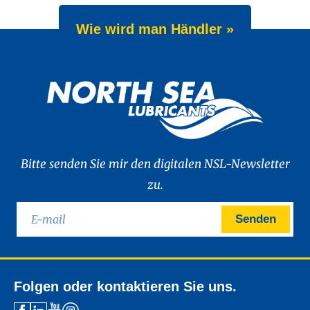
Wie wird man Händler »
Bitte senden Sie mir den digitalen NSL-Newsletter
zu.
Senden
Folgen oder kontaktieren Sie uns.