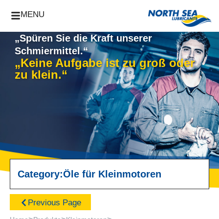
MENU
„Spüren Sie die Kraft unserer
Schmiermittel.“
„Keine Aufgabe ist zu groß oder
zu klein.“
Category:
Öle für Kleinmotoren
Previous Page