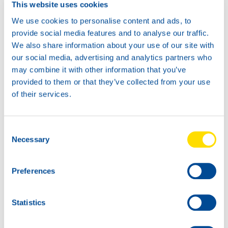
This website uses cookies
Available in:
We use cookies to personalise content and ads, to
provide social media features and to analyse our traffic.
We also share information about your use of our site with
our social media, advertising and analytics partners who
may combine it with other information that you’ve
20L
provided to them or that they’ve collected from your use
75270
of their services.
PERFORMANCE
POWER 4T 15W-
Consent
40
1L
Necessary
Selection
75270
PERFORMANCE
POWER 4T 15W-
Preferences
40
Statistics