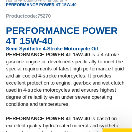
>
>
>
Home
Produkte
Kleinmotoren
PERFORMANCE POWER 4T 15W-40
Productcode:
75270
PERFORMANCE POWER
4T 15W-40
Semi Synthetic 4-Stroke Motorcycle Oil
PERFORMANCE POWER 4T 15W-40
is a 4-stroke
gasoline engine oil developed specifically to meet the
special requirements of latest high performance liquid
and air cooled 4-stroke motorcycles. It provides
excellent protection to engine, gearbox and wet clutch
used in 4-stroke motorcycles and ensures highest
degree of reliability even under severe operating
conditions and temperatures.
PERFORMANCE POWER 4T 15W-40
is based on
excellent quality hydrotreated mineral and synthetic