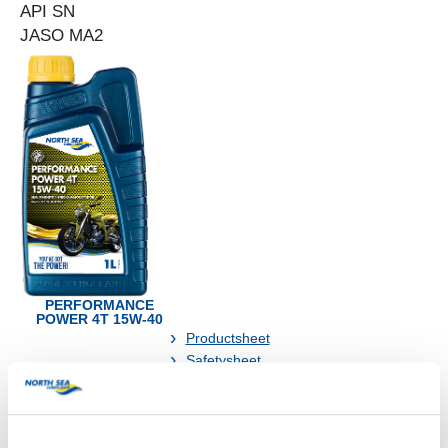
API SN
JASO MA2
PERFORMANCE
POWER 4T 15W-40
Productsheet
Safetysheet
Where to buy?