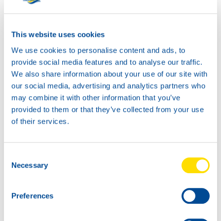
SUPER TRACTOR
POWER 10W-40
Productsheet
This website uses cookies
Safetysheet
We use cookies to personalise content and ads, to
Where to buy?
provide social media features and to analyse our traffic.
We also share information about your use of our site with
our social media, advertising and analytics partners who
Available in:
may combine it with other information that you’ve
provided to them or that they’ve collected from your use
of their services.
Consent
20L
Necessary
Selection
73260
SUPER TRACTOR
POWER 10W-40
Preferences
60L