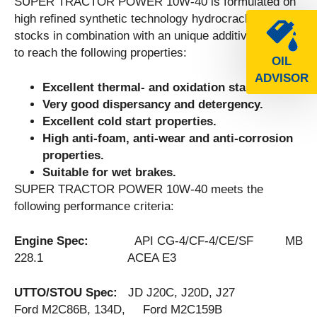
SUPER TRACTOR POWER 10W-40 is formulated on
high refined synthetic technology hydrocracked base
stocks in combination with an unique additive package
to reach the following properties:
OIL
ADVISOR
Excellent thermal- and oxidation stability.
Very good dispersancy and detergency.
Excellent cold start properties.
High anti-foam, anti-wear and anti-corrosion
properties.
Suitable for wet brakes.
SUPER TRACTOR POWER 10W-40 meets the
following performance criteria:
Engine Spec:
API CG-4/CF-4/CE/SF MB
228.1 ACEA E3
UTTO/STOU Spec:
JD J20C, J20D, J27
Ford M2C86B, 134D, Ford M2C159B