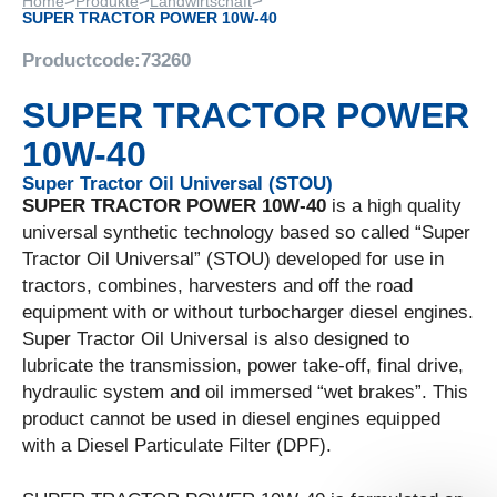
>
>
>
Home
Produkte
Landwirtschaft
SUPER TRACTOR POWER 10W-40
Productcode:
73260
SUPER TRACTOR POWER
10W-40
Super Tractor Oil Universal (STOU)
SUPER TRACTOR POWER 10W-40
is a high quality
universal synthetic technology based so called “Super
Tractor Oil Universal” (STOU) developed for use in
tractors, combines, harvesters and off the road
equipment with or without turbocharger diesel engines.
Super Tractor Oil Universal is also designed to
lubricate the transmission, power take-off, final drive,
hydraulic system and oil immersed “wet brakes”. This
product cannot be used in diesel engines equipped
with a Diesel Particulate Filter (DPF).