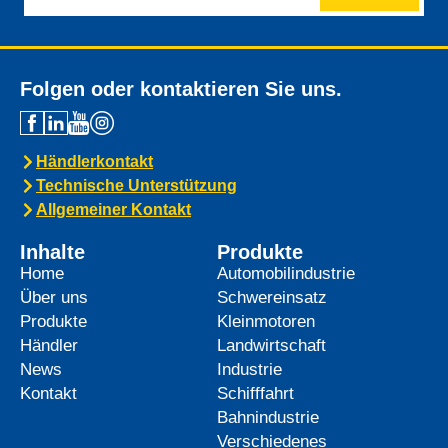
Folgen oder kontaktieren Sie uns.
Händlerkontakt
Technische Unterstützung
Allgemeiner Kontakt
Inhalte
Produkte
Home
Automobilindustrie
Über uns
Schwereinsatz
Produkte
Kleinmotoren
Händler
Landwirtschaft
News
Industrie
Kontakt
Schifffahrt
Bahnindustrie
Verschiedenes