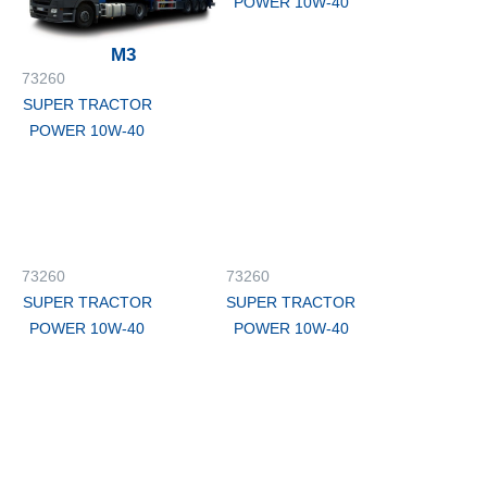
POWER 10W-40
M3
73260
SUPER TRACTOR
POWER 10W-40
73260
73260
SUPER TRACTOR
SUPER TRACTOR
POWER 10W-40
POWER 10W-40