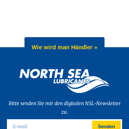
Wie wird man Händler »
Bitte senden Sie mir den digitalen NSL-Newsletter
zu.
Senden