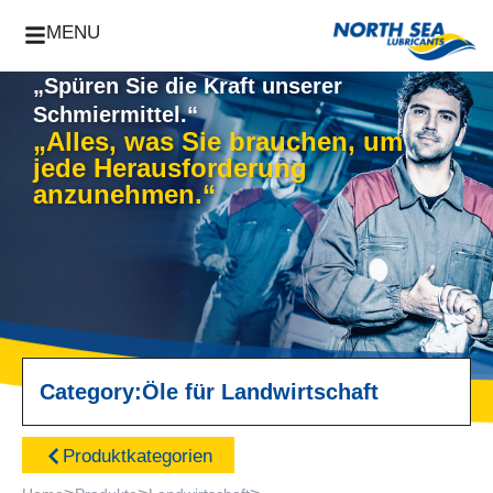
MENU
„Spüren Sie die Kraft unserer
Schmiermittel.“
„Alles, was Sie brauchen, um
jede Herausforderung
anzunehmen.“
Category:
Öle für Landwirtschaft
Produktkategorien