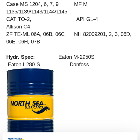
Case MS 1204, 6, 7, 9 MF M
1135/1139/1143/1144/1145
CAT TO-2, API GL-4
Allison C4
ZF TE-ML 06A, 06B, 06C NH 82009201, 2, 3, 06D,
06E, 06H, 07B
Hydr. Spec:
Eaton M-2950S
Eaton I-280-S Danfoss