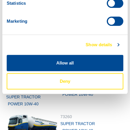
73260
Statistics
SUPER TRACTOR
POWER 10W-40
Marketing
Show details
Allow all
1000
73260
Deny
200L
SUPER TRACTOR
73260
POWER 10W-40
SUPER TRACTOR
POWER 10W-40
73260
SUPER TRACTOR