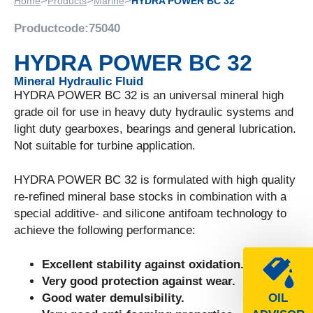
>
>
>
Home
Products
Marine
HYDRA POWER BC 32
Productcode:
75040
HYDRA POWER BC 32
Mineral Hydraulic Fluid
HYDRA POWER BC 32 is an universal mineral high
grade oil for use in heavy duty hydraulic systems and
light duty gearboxes, bearings and general lubrication.
Not suitable for turbine application.
HYDRA POWER BC 32 is formulated with high quality
re-refined mineral base stocks in combination with a
special additive- and silicone antifoam technology to
achieve the following performance:
Excellent stability against oxidation.
Very good protection against wear.
Good water demulsibility.
OIL