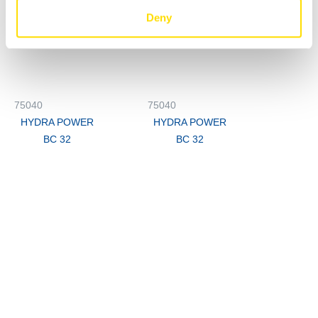
Deny
75040
75040
HYDRA POWER
HYDRA POWER
BC 32
BC 32