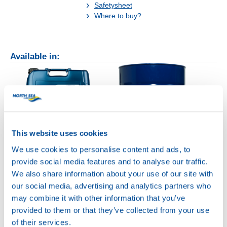
Safetysheet
Where to buy?
Available in:
20L
This website uses cookies
75040
We use cookies to personalise content and ads, to
HYDRA POWER
provide social media features and to analyse our traffic.
BC 32
We also share information about your use of our site with
200L
our social media, advertising and analytics partners who
75040
may combine it with other information that you’ve
HYDRA POWER
provided to them or that they’ve collected from your use
BC 32
of their services.
75040