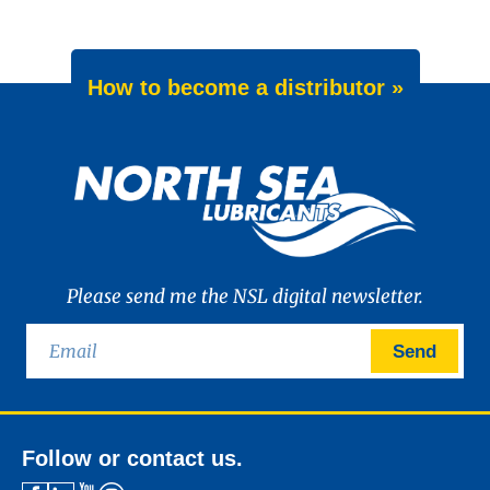
How to become a distributor »
Please send me the NSL digital newsletter.
Send
Follow or contact us.