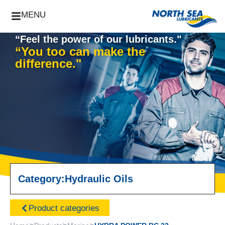
MENU
“Feel the power of our lubricants."
“You too can make the
difference."
Category:
Hydraulic Oils
Product categories