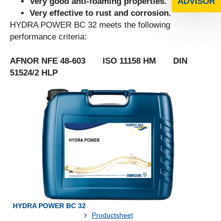
Very good anti-foaming properties.
ADVISOR
Very effective to rust and corrosion.
HYDRA POWER BC 32 meets the following
performance criteria:
AFNOR NFE 48-603 ISO 11158 HM DIN
51524/2 HLP
HYDRA POWER BC 32
Productsheet