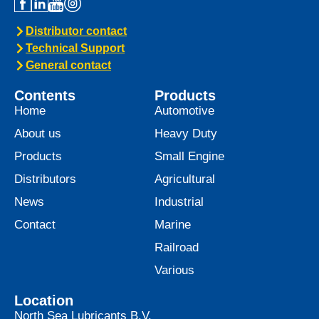
Distributor contact
Technical Support
General contact
Contents
Products
Home
Automotive
About us
Heavy Duty
Products
Small Engine
Distributors
Agricultural
News
Industrial
Contact
Marine
Railroad
Various
Location
North Sea Lubricants B.V.