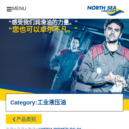
MENU
“感受我们润滑油的力量。"
“您也可以卓尔不凡。"
Category:
工业
液压油
产品类别