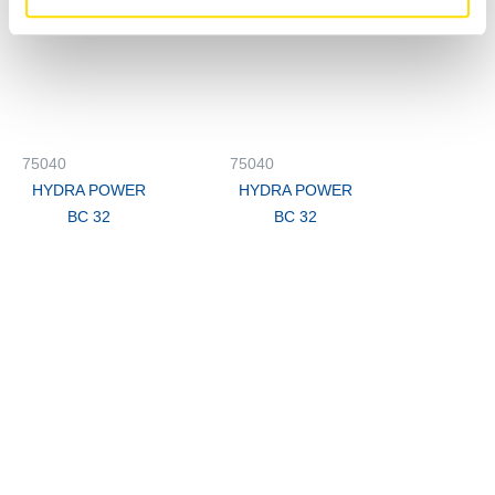
75040
75040
HYDRA POWER
HYDRA POWER
BC 32
BC 32