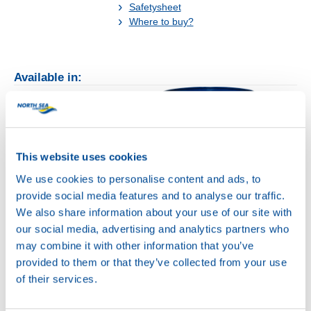
Safetysheet
Where to buy?
Available in:
This website uses cookies
20L
We use cookies to personalise content and ads, to
75040
provide social media features and to analyse our traffic.
HYDRA POWER
We also share information about your use of our site with
BC 32
our social media, advertising and analytics partners who
200L
may combine it with other information that you’ve
75040
provided to them or that they’ve collected from your use
HYDRA POWER
of their services.
BC 32
75040