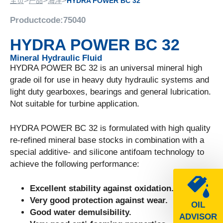
>
>
>
主页
产品
海洋
HYDRA POWER BC 32
Productcode:
75040
HYDRA POWER BC 32
Mineral Hydraulic Fluid
HYDRA POWER BC 32 is an universal mineral high
grade oil for use in heavy duty hydraulic systems and
light duty gearboxes, bearings and general lubrication.
Not suitable for turbine application.
HYDRA POWER BC 32 is formulated with high quality
re-refined mineral base stocks in combination with a
special additive- and silicone antifoam technology to
achieve the following performance:
Excellent stability against oxidation.
Very good protection against wear.
OIL
Good water demulsibility.
ADVISOR