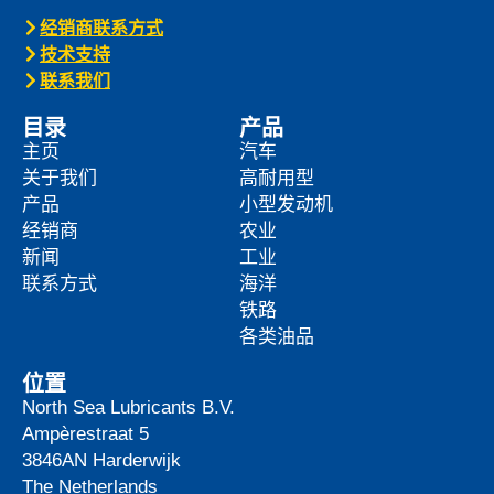
经销商联系方式
技术支持
联系我们
目录
产品
主页
汽车
关于我们
高耐用型
产品
小型发动机
经销商
农业
新闻
工业
联系方式
海洋
铁路
各类油品
位置
North Sea Lubricants B.V.
Ampèrestraat 5
3846AN
Harderwijk
The Netherlands