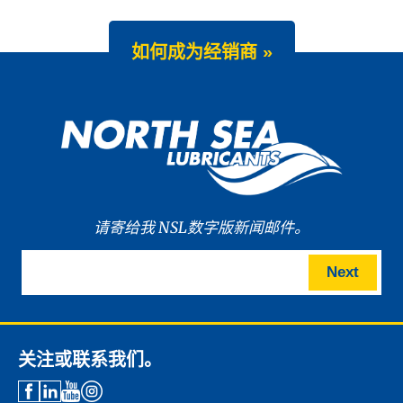
如何成为经销商 »
请寄给我 NSL数字版新闻邮件。
Next
关注或联系我们。