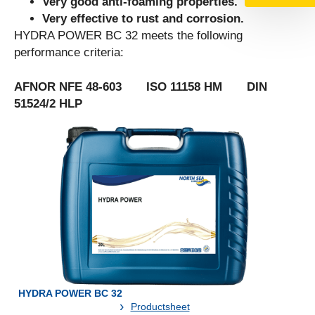
Very good anti-foaming properties.
Very effective to rust and corrosion.
HYDRA POWER BC 32 meets the following
performance criteria:
AFNOR NFE 48-603 ISO 11158 HM DIN
51524/2 HLP
HYDRA POWER BC 32
Productsheet