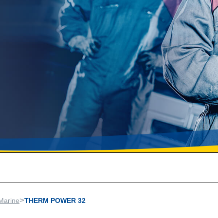
>
Marine
THERM POWER 32