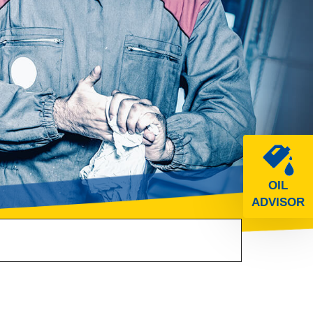
OIL
ADVISOR