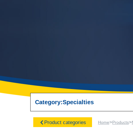
Category:
Specialties
>
>
Product categories
Home
Products