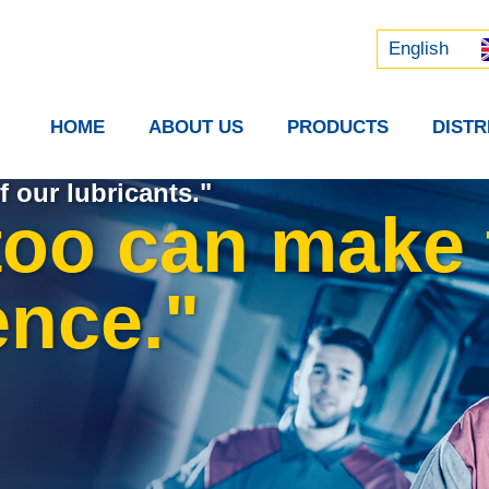
Русский
中文 (中国)
English
HOME
ABOUT US
PRODUCTS
DIST
f our lubricants."
too can make 
ence."