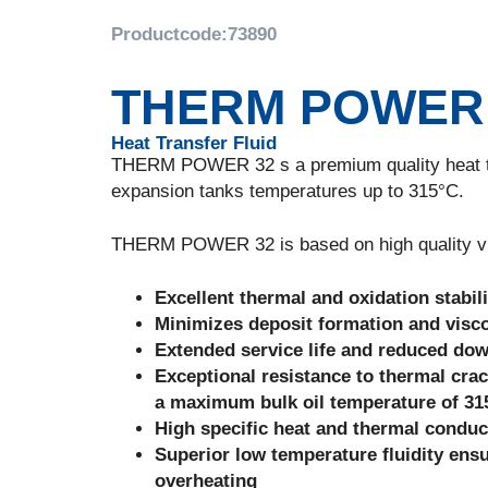
Productcode:
73890
THERM POWER
Heat Transfer Fluid
THERM POWER 32 s a premium quality heat tran
expansion tanks temperatures up to 315°C.
THERM POWER 32 is based on high quality virgi
Excellent thermal and oxidation stabili
Minimizes deposit formation and visco
Extended service life and reduced do
Exceptional resistance to thermal crac
a maximum bulk oil temperature of 315
High specific heat and thermal conduct
Superior low temperature fluidity ensur
overheating