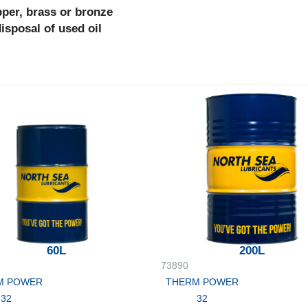
pper, brass or bronze
disposal of used oil
60L
200L
73890
M POWER
THERM POWER
32
32