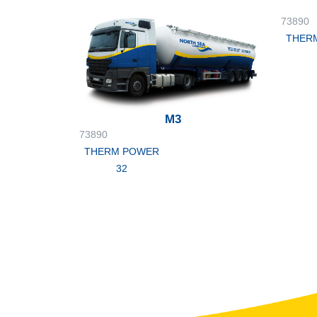
73890
THER
M3
73890
THERM POWER
32