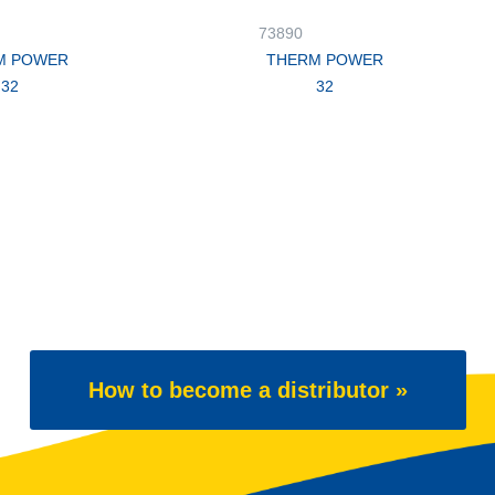
73890
M POWER
THERM POWER
32
32
How to become a distributor »