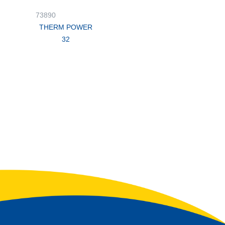
73890
THERM POWER
32