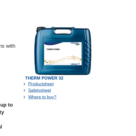
ms with
THERM POWER 32
Productsheet
Safetysheet
Where to buy?
 up to
ty
l