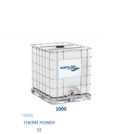
1000
73890
THERM POWER
32