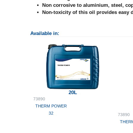
Non corrosive to aluminium, steel, co
Non-toxicity of this oil provides easy 
Available in:
20L
73890
THERM POWER
32
73890
THER