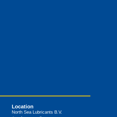
Location
North Sea Lubricants B.V.