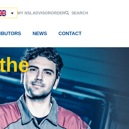
MY NSL
ADVISOR
ORDER
SEARCH
RIBUTORS
NEWS
CONTACT
the