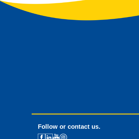
Follow or contact us.