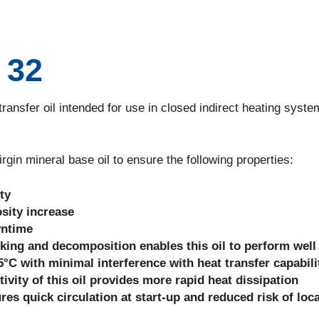
 32
sfer oil intended for use in closed indirect heating syste
n mineral base oil to ensure the following properties:
ty
sity increase
wntime
king and decomposition enables this oil to perform well
°C with minimal interference with heat transfer capabili
ivity of this oil provides more rapid heat dissipation
es quick circulation at start-up and reduced risk of loca