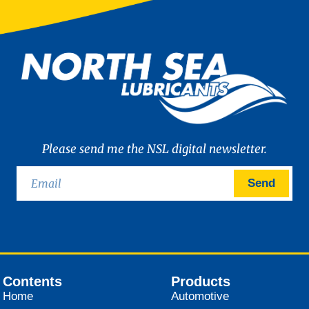
Please send me the NSL digital newsletter.
Send
Contents
Products
Home
Automotive