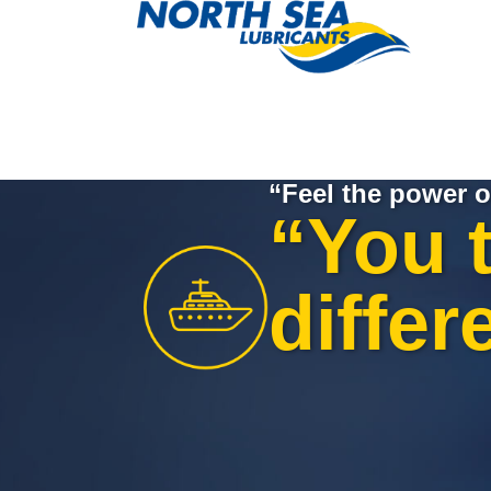
“Feel the power o
“You 
differ