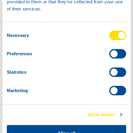
provided to them or that they’ve collected from your use
60L
of their services.
73890
THERM POWER
32
Consent
Necessary
Selection
Preferences
Statistics
1000
Marketing
73890
200L
THERM POWER
73890
32
THERM POWER
Show details
32