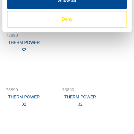
Allow all
73890
THERM POWER
32
Deny
M3
73890
THERM POWER
32
73890
73890
THERM POWER
THERM POWER
32
32