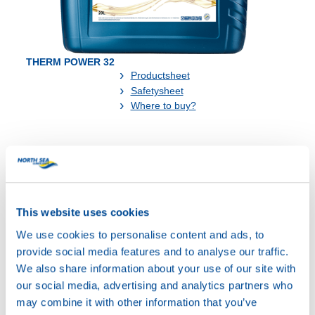
THERM POWER 32
Productsheet
Safetysheet
Where to buy?
Available in:
This website uses cookies
We use cookies to personalise content and ads, to
provide social media features and to analyse our traffic.
20L
We also share information about your use of our site with
73890
our social media, advertising and analytics partners who
THERM POWER
may combine it with other information that you’ve
32