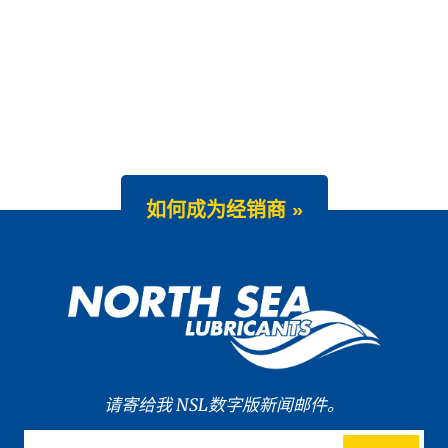
如何成为经销商 »
请寄给我 NSL数字版新闻邮件。