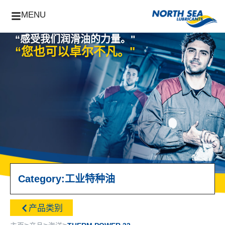
MENU
“感受我们润滑油的力量。"
“您也可以卓尔不凡。"
Category:
工业
特种油
产品类别