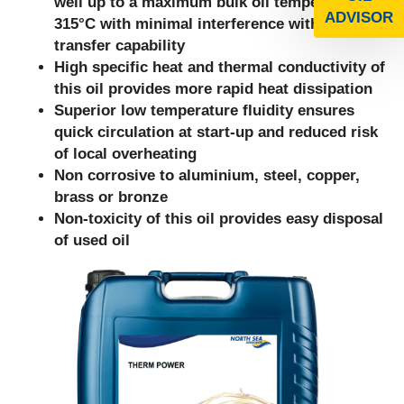
well up to a maximum bulk oil temperature of
ADVISOR
315°C with minimal interference with heat
transfer capability
High specific heat and thermal conductivity of
this oil provides more rapid heat dissipation
Superior low temperature fluidity ensures
quick circulation at start-up and reduced risk
of local overheating
Non corrosive to aluminium, steel, copper,
brass or bronze
Non-toxicity of this oil provides easy disposal
of used oil