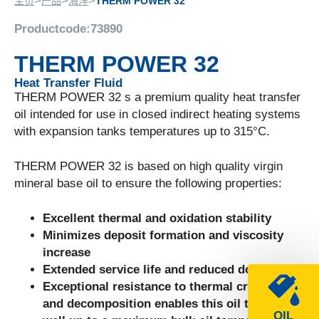
>
>
>
主页
产品
海洋
THERM POWER 32
Productcode:
73890
THERM POWER 32
Heat Transfer Fluid
THERM POWER 32 s a premium quality heat transfer
oil intended for use in closed indirect heating systems
with expansion tanks temperatures up to 315°C.
THERM POWER 32 is based on high quality virgin
mineral base oil to ensure the following properties:
Excellent thermal and oxidation stability
Minimizes deposit formation and viscosity
increase
Extended service life and reduced downtime
Exceptional resistance to thermal cracking
and decomposition enables this oil to perform
OIL