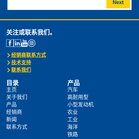
Next
关注或联系我们。
经销商联系方式
技术支持
联系我们
目录
产品
主页
汽车
关于我们
高耐用型
产品
小型发动机
经销商
农业
新闻
工业
联系方式
海洋
铁路