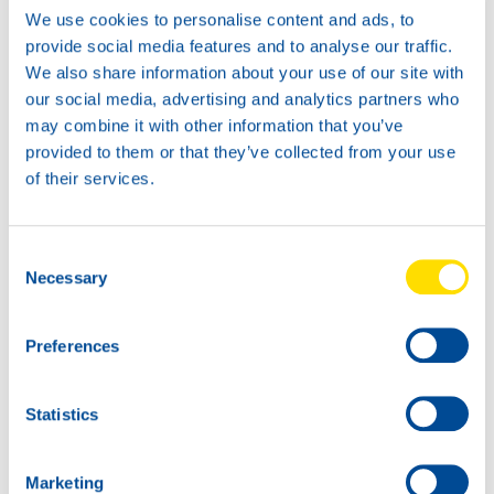
We use cookies to personalise content and ads, to
provide social media features and to analyse our traffic.
We also share information about your use of our site with
News -
21 enero 2026
our social media, advertising and analytics partners who
may combine it with other information that you’ve
North Sea Lubricants updates
provided to them or that they’ve collected from your use
ATF portfolio
of their services.
From February 2026, North Sea Lubricants
will update its Automatic Transmission
Fluid (ATF) portfolio. Several existing
Consent
products will be merged into two new
Necessary
Selection
ATFs, helping
Preferences
Statistics
Marketing