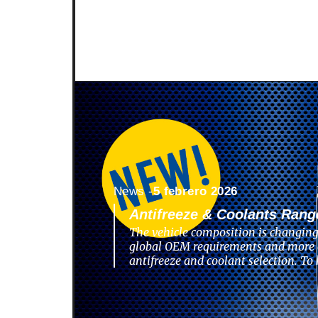
News -
5 febrero 2026
Antifreeze & Coolants Rang
The vehicle composition is changing
global OEM requirements and more 
antifreeze and coolant selection. To 