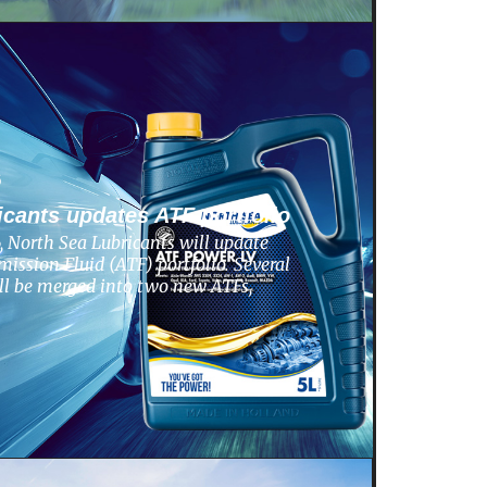
6
icants updates ATF portfolio
 North Sea Lubricants will update
ission Fluid (ATF) portfolio. Several
ill be merged into two new ATFs,