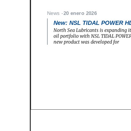
News -
20 enero 2026
New: NSL TIDAL POWER H
North Sea Lubricants is expanding i
oil portfolio with NSL TIDAL POWE
new product was developed for