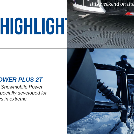
this weekend on th
OWER PLUS 2T
SL Snowmobile Power
 specially developed for
s in extreme