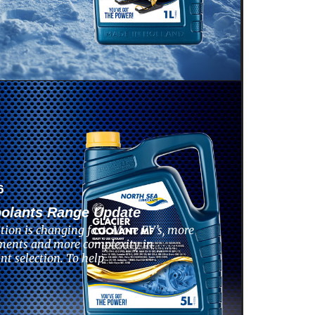
6
oolants Range Update
tion is changing fast. More EV’s, more
ments and more complexity in
nt selection. To help