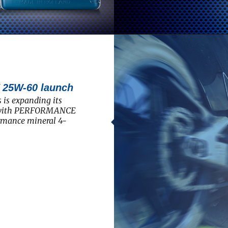
5W-60 launch
 is expanding its
e with PERFORMANCE
rmance mineral 4-