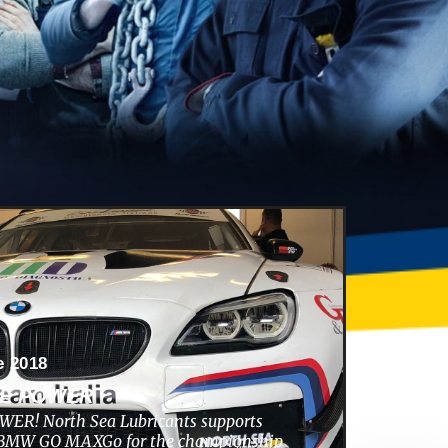
e 2018
HE POWER
ER! North Sea Lubricants supports
s BMW GO MAXGo for the championship