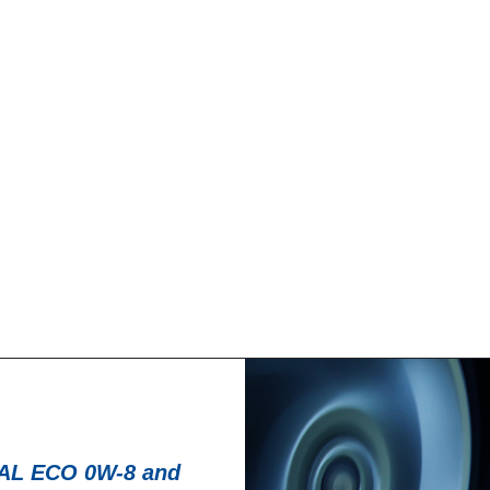
News -
27 noviembre
T for kart
New KART RACI
racing
troduce a new niche
North Sea Lubricant
KART RACING POWER 2T.
product for kartin
From December 2025,
L ECO 0W-8 and