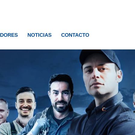
IDORES
NOTICIAS
CONTACTO