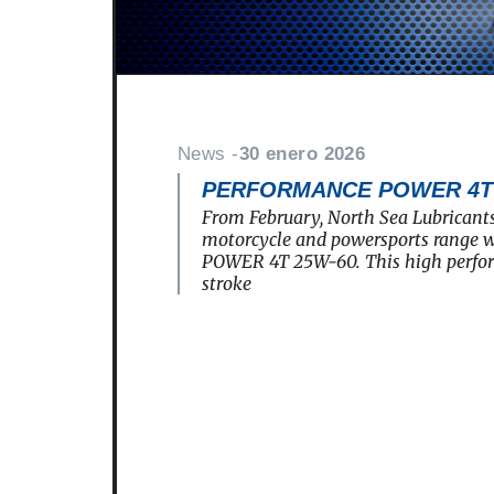
News -
30 enero 2026
PERFORMANCE POWER 4T 2
From February, North Sea Lubricants
motorcycle and powersports rang
POWER 4T 25W-60. This high perfo
stroke