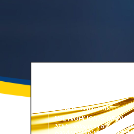
News -
24 diciembre 2018
NSL HIGHLIGHTS OF 2018
2018 is coming to an end, and we lo
year! A year filled with great develo