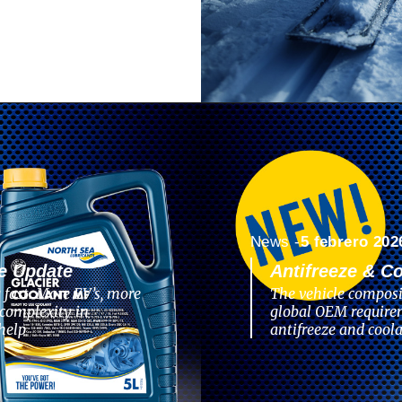
News -
5 febrero 202
e Update
Antifreeze & C
 fast. More EV’s, more
The vehicle composi
complexity in
global OEM require
help
antifreeze and coola