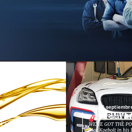
News -
13 septiembr
WE’VE GOT T
ok back to a nunique
WE’VE GOT THE POW
pments, challenges,
Max Koebolt in hi