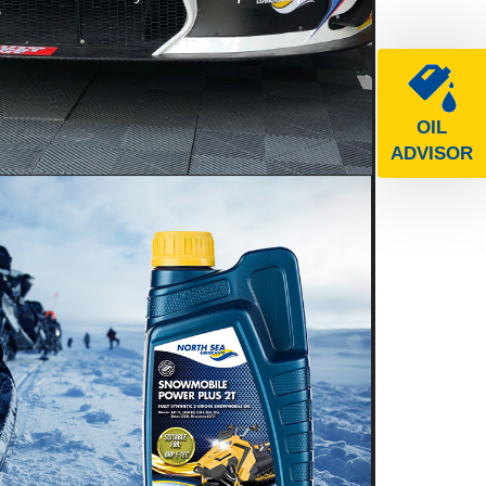
e
OIL
ADVISOR