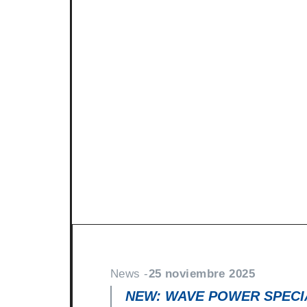
News -
27 noviembre 2025
New KART RACING POWER 2
racing
North Sea Lubricants is proud to in
product for karting competition: 
From December 2025, this fully
News -
25 noviembre 2025
NEW: WAVE POWER SPECIA