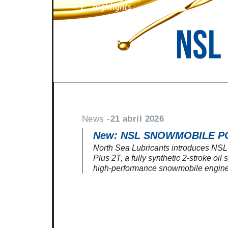
highlights
News -
21 abril 2026
New: NSL SNOWMOBILE P
North Sea Lubricants introduces N
Plus 2T, a fully synthetic 2-stroke oil
high-performance snowmobile engine