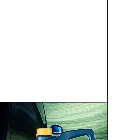
 2025
NG POWER 2T for kart
s is proud to introduce a new niche
g competition: KART RACING POWER 2T.
 this fully