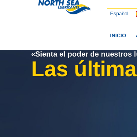
Русский
中文 (中国)
Español
INICIO
«Sienta el poder de nuestros l
Las última