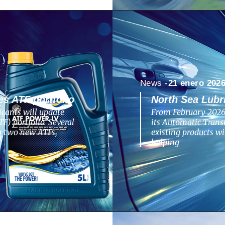
News -
21 enero 202
s ATF portfolio
North Sea Lubr
cants will update
From February 2026,
F) portfolio. Several
its Automatic Transm
to two new ATFs,
existing products w
helping