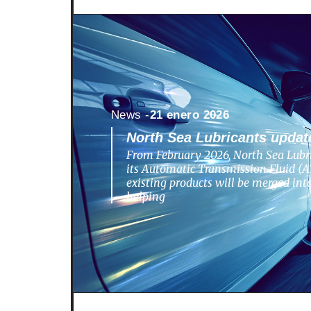
News -
21 enero 2026
North Sea Lubricants update
From February 2026, North Sea Lubri
its Automatic Transmission Fluid (AT
existing products will be merged in
helping