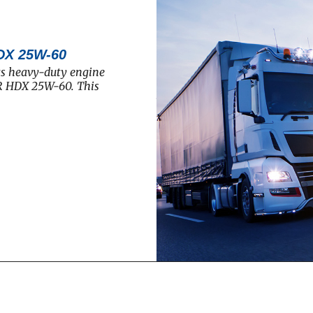
DX 25W-60
ts heavy-duty engine
R HDX 25W-60. This