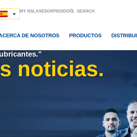
MY NSL
ASESOR
PEDIDO
SEARCH
ACERCA DE NOSOTROS
PRODUCTOS
DISTRIBU
ubricantes."
s noticias.