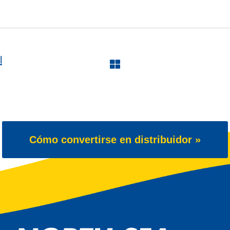
l
Cómo convertirse en distribuidor »