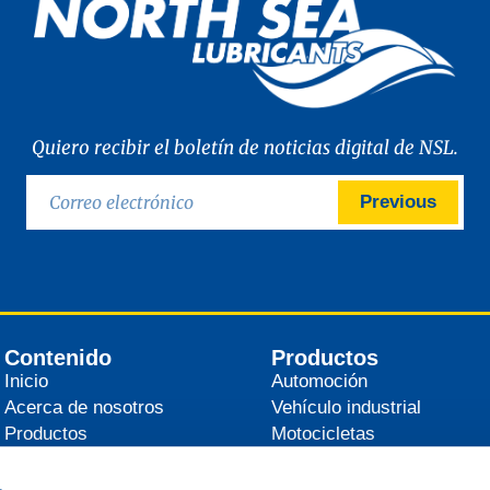
Quiero recibir el boletín de noticias digital de NSL.
Previous
Contenido
Productos
Inicio
Automoción
Acerca de nosotros
Vehículo industrial
Productos
Motocicletas
Distribuidores
Agrícola
Noticias
Industrial