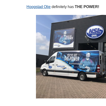
Hoogstad Olie
definitely has
THE POWER!