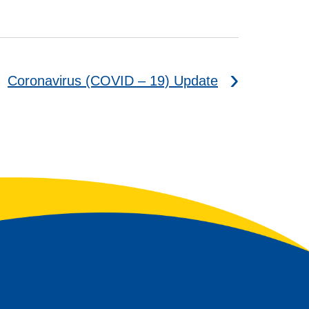
Coronavirus (COVID – 19) Update