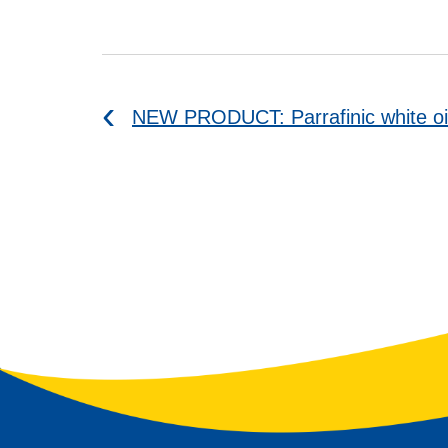
NEW PRODUCT: Parrafinic white oi