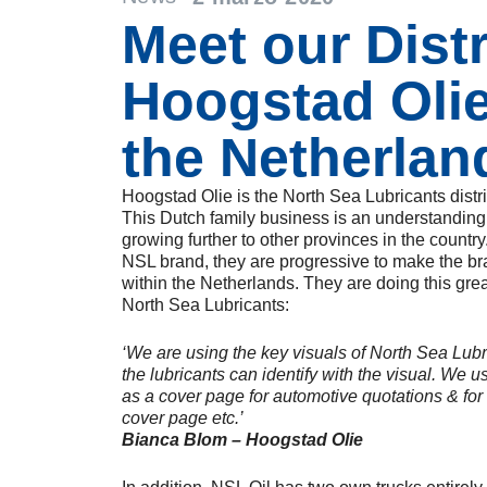
Meet our Dist
Hoogstad Oli
the Netherlan
Hoogstad Olie is the North Sea Lubricants distr
This Dutch family business is an understanding i
growing further to other provinces in the country
NSL brand, they are progressive to make the b
within the Netherlands. They are doing this grea
North Sea Lubricants:
‘We are using the key visuals of North Sea Lubr
the lubricants can identify with the visual. We 
as a cover page for automotive quotations & for
cover page etc.’
Bianca Blom – Hoogstad Olie