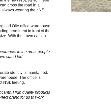
y in the new NSL style. These
 can cross the road in a
re always wearing their NSL
oogstad Olie office-warehouse
nding prominent in front of the
size. With their own cars in
earance. In the area, people
we stand for.’
rate identity is maintained.
warehouse. The office is
ct NSL feeling.
icants. High quality products
rfect brand for us to work