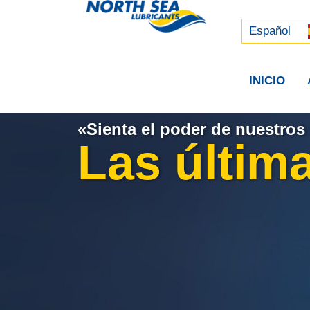
Русский
中文 (中国)
Español
INICIO
«Sienta el poder de nuestros 
Las última