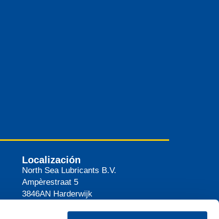
Localización
North Sea Lubricants B.V.
Ampèrestraat 5
3846AN
Harderwijk
Países Bajos