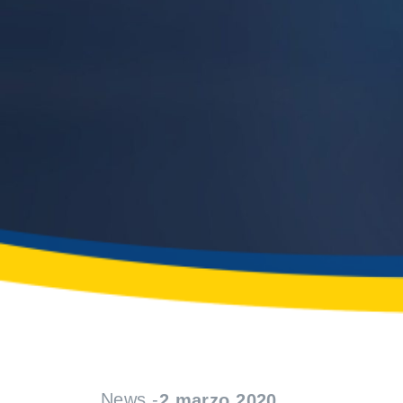
News -
2 marzo 2020