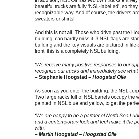
In addition, NSL Oil has two own trucks entirel
beautiful trucks are fully ‘NSL-labelled’, so they
recognizable way. And of course, the drivers a
sweaters or shirts!
And this is not all. Those who drive past the H
building, can hardly miss it. 3 NSL flags are sta
building and the key visuals are pictured in life-
front, this is a completely NSL building.
‘We receive many positive responses to our app
recognize our trucks and immediately see what 
– Stephanie Hoogstad –
Hoogstad Olie
As soon as you enter the building, the NSL corpo
Two large racks full of NSL barrels occupy the 
painted in NSL blue and yellow, to get the perfe
‘We are happy to be a partner of North Sea Lubr
and a contemporary look and feel make it the pe
with.’
– Martin Hoogstad – Hoogstad Olie