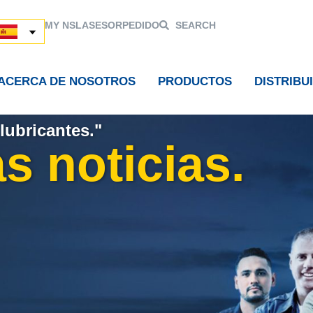
MY NSL
ASESOR
PEDIDO
SEARCH
ACERCA DE NOSOTROS
PRODUCTOS
DISTRIBU
lubricantes."
s noticias.