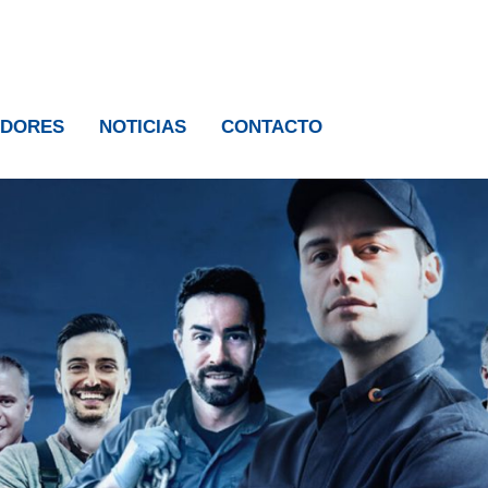
IDORES
NOTICIAS
CONTACTO