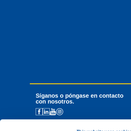
Síganos o póngase en contacto
con nosotros.
Contacto para distribuidores
Asistencia técnica