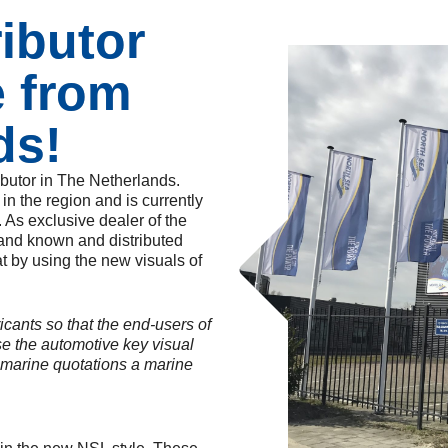
ributor
e from
ds!
ibutor in The Netherlands.
n the region and is currently
. As exclusive dealer of the
rand known and distributed
t by using the new visuals of
icants so that the end-users of
use the automotive key visual
 marine quotations a marine