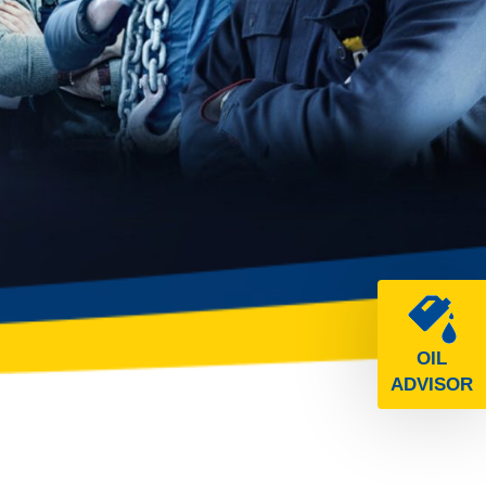
OIL
ADVISOR