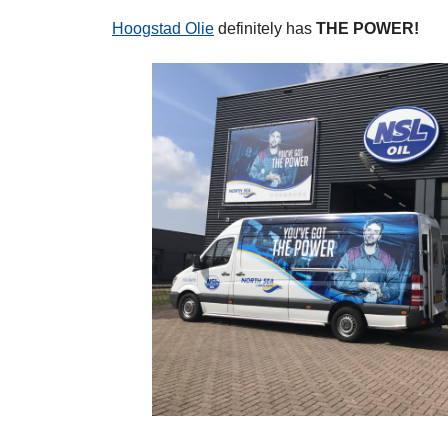
Hoogstad Olie
definitely has
THE POWER!