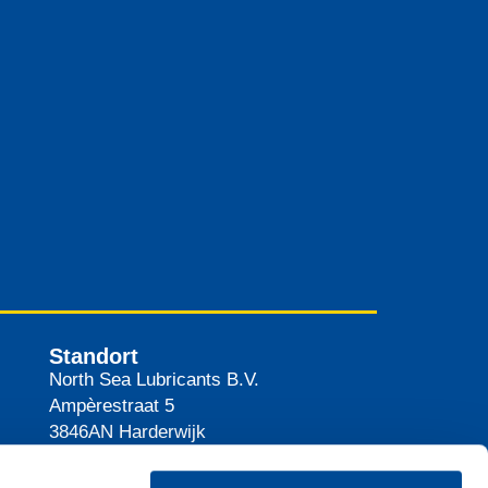
Standort
North Sea Lubricants B.V.
Ampèrestraat 5
3846AN
Harderwijk
Niederlande