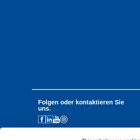
Folgen oder kontaktieren Sie
uns.
Händlerkontakt
Technische Unterstützung