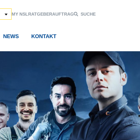
MY NSL
RATGEBER
AUFTRAG
SUCHE
NEWS
KONTAKT