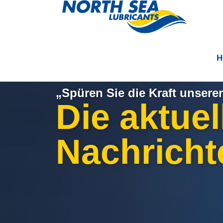
H
„Spüren Sie die Kraft unserer
Die aktuel
Nachricht