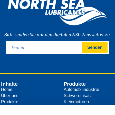
Bitte senden Sie mir den digitalen NSL-Newsletter zu.
Senden
Inhalte
Produkte
Home
Automobilindustrie
Über uns
Schwereinsatz
Produkte
Kleinmotoren
Händler
Landwirtschaft
News
Industrie