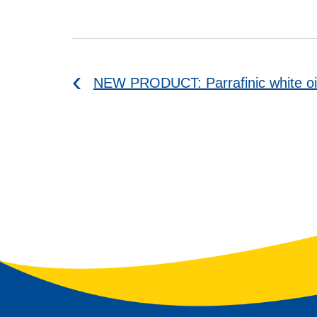
NEW PRODUCT: Parrafinic white oi