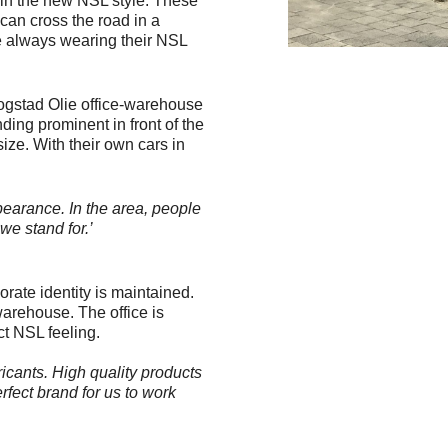
y in the new NSL style. These
 can cross the road in a
re always wearing their NSL
oogstad Olie office-warehouse
nding prominent in front of the
size. With their own cars in
earance. In the area, people
we stand for.’
rate identity is maintained.
warehouse. The office is
ct NSL feeling.
icants. High quality products
rfect brand for us to work