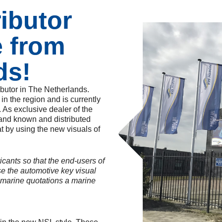
ributor
e from
ds!
ibutor in The Netherlands.
n the region and is currently
. As exclusive dealer of the
rand known and distributed
t by using the new visuals of
icants so that the end-users of
use the automotive key visual
 marine quotations a marine