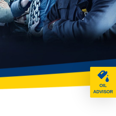
OIL
ADVISOR