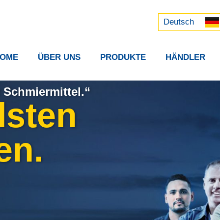
Русский
中文 (中国)
Deutsch
OME
ÜBER UNS
PRODUKTE
HÄNDLER
 Schmiermittel.“
lsten
en.