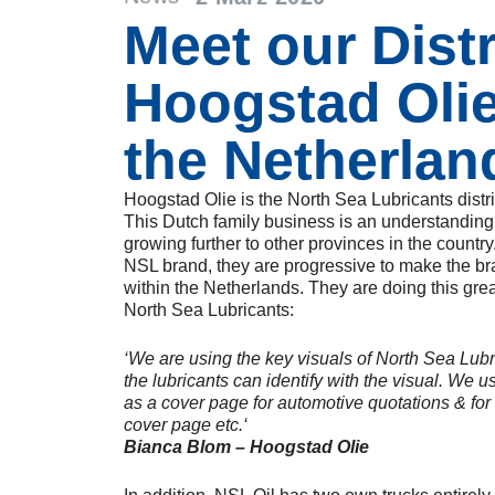
Meet our Dist
Hoogstad Oli
the Netherlan
Hoogstad Olie is the North Sea Lubricants distr
This Dutch family business is an understanding i
growing further to other provinces in the country
NSL brand, they are progressive to make the b
within the Netherlands. They are doing this grea
North Sea Lubricants:
‘We are using the key visuals of North Sea Lubr
the lubricants can identify with the visual. We 
as a cover page for automotive quotations & for
cover page etc.‘
Bianca Blom – Hoogstad Olie