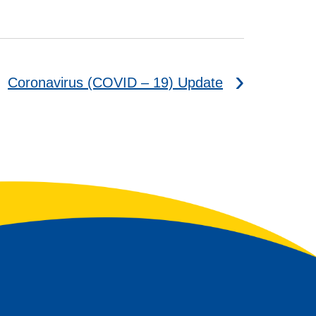
Coronavirus (COVID – 19) Update