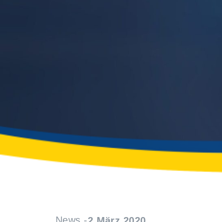
News -
2 März 2020