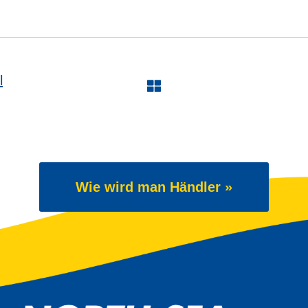
l
Wie wird man Händler »