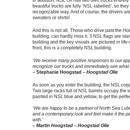
In addition, NSL Oil has two own trucks entirel
beautiful trucks are fully ‘NSL-labelled’, so they
recognizable way. And of course, the drivers a
sweaters or shirts!
And this is not all. Those who drive past the H
building, can hardly miss it. 3 NSL flags are sta
building and the key visuals are pictured in life-
front, this is a completely NSL building.
‘We receive many positive responses to our app
recognize our trucks and immediately see what 
– Stephanie Hoogstad –
Hoogstad Olie
As soon as you enter the building, the NSL corpo
Two large racks full of NSL barrels occupy the 
painted in NSL blue and yellow, to get the perfe
‘We are happy to be a partner of North Sea Lubr
and a contemporary look and feel make it the pe
with.’
– Martin Hoogstad – Hoogstad Olie