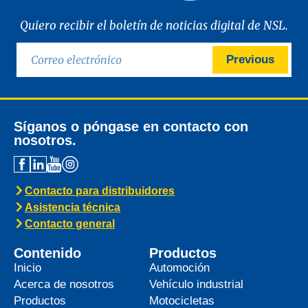
Quiero recibir el boletín de noticias digital de NSL.
Previous
Síganos o póngase en contacto con
nosotros.
Contacto para distribuidores
Asistencia técnica
Contacto general
Contenido
Productos
Inicio
Automoción
Acerca de nosotros
Vehículo industrial
Productos
Motocicletas