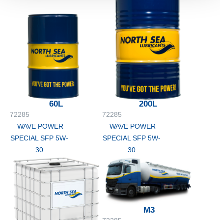
60L
200L
72285
72285
WAVE POWER
WAVE POWER
SPECIAL SFP 5W-
SPECIAL SFP 5W-
30
30
M3