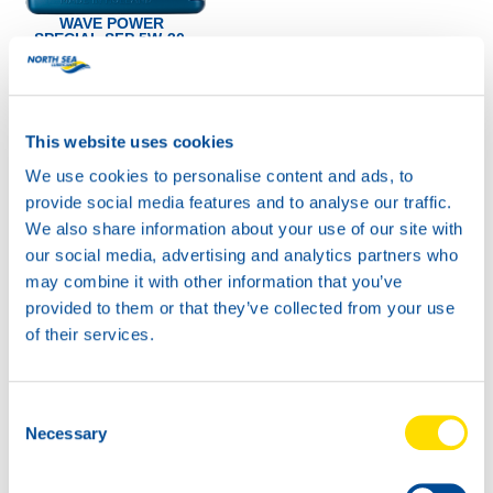
WAVE POWER
SPECIAL SFP 5W-30
Productsheet
Safetysheet
Where to buy?
This website uses cookies
We use cookies to personalise content and ads, to
Available in:
provide social media features and to analyse our traffic.
We also share information about your use of our site with
our social media, advertising and analytics partners who
may combine it with other information that you’ve
provided to them or that they’ve collected from your use
of their services.
Consent
Necessary
Selection
1L
4L
72285
72285