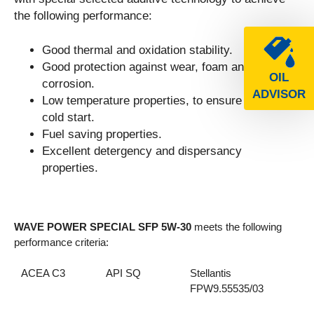
the following performance:
Good thermal and oxidation stability.
Good protection against wear, foam and
OIL
corrosion.
ADVISOR
Low temperature properties, to ensure a smooth
cold start.
Fuel saving properties.
Excellent detergency and dispersancy
properties.
WAVE POWER SPECIAL SFP 5W-30
meets the following
performance criteria:
ACEA C3
API SQ
Stellantis
FPW9.55535/03