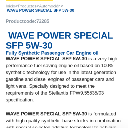
>
>
>
Inicio
Productos
Automoción
WAVE POWER SPECIAL SFP 5W-30
Productcode:
72285
WAVE POWER SPECIAL
SFP 5W-30
Fully Synthetic Passenger Car Engine oil
WAVE POWER SPECIAL SFP 5W-30
is a very high
performance fuel saving engine oil based on 100%
synthetic technology for use in the latest generation
gasoline and diesel engines of passenger cars and
light vans. Specially designed to meet the
requirements of the Stellantis FPW9.55535/03
specification.
WAVE POWER SPECIAL SFP 5W-30
is formulated
with high quality synthetic base stocks in combination
with special selected additive technology to achieve