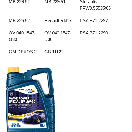
MB 229.52
MB 229.51
Stellantis
FPW9.55535/05
MB 226.52
Renault RN17
PSA B71 2297
OV 040 1547-
OV 040 1547-
PSA B71 2290
G30
D30
GM DEXOS 2
GB 11121