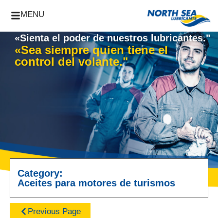
MENU
«Sienta el poder de nuestros lubricantes."
«Sea siempre quien tiene el
control del volante."
Category:
Aceites para motores de turismos
Previous Page