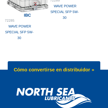
72285
WAVE POWER
SPECIAL SFP 5W-
IBC
30
72285
WAVE POWER
SPECIAL SFP 5W-
30
Cómo convertirse en distribuidor »