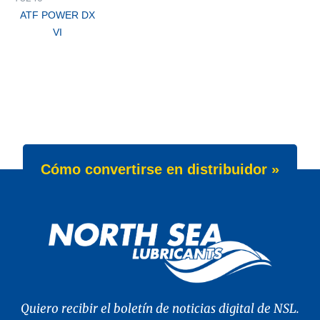
ATF POWER DX
VI
Cómo convertirse en distribuidor »
Quiero recibir el boletín de noticias digital de NSL.