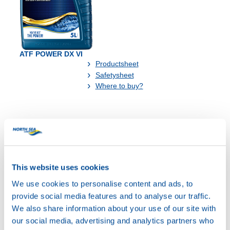
ATF POWER DX VI
Productsheet
Safetysheet
Where to buy?
Available in:
This website uses cookies
We use cookies to personalise content and ads, to
provide social media features and to analyse our traffic.
We also share information about your use of our site with
our social media, advertising and analytics partners who