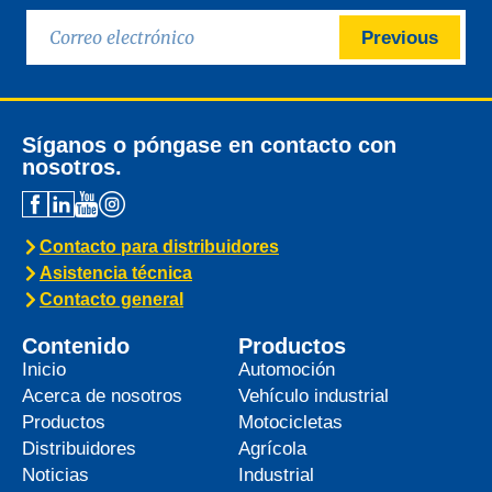
Previous
Síganos o póngase en contacto con
nosotros.
Contacto para distribuidores
Asistencia técnica
Contacto general
Contenido
Productos
Inicio
Automoción
Acerca de nosotros
Vehículo industrial
Productos
Motocicletas
Distribuidores
Agrícola
Noticias
Industrial