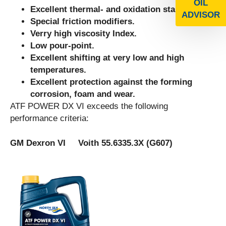
OIL
Excellent thermal- and oxidation stability.
ADVISOR
Special friction modifiers.
Verry high viscosity Index.
Low pour-point.
Excellent shifting at very low and high
temperatures.
Excellent protection against the forming
corrosion, foam and wear.
ATF POWER DX VI exceeds the following
performance criteria:
GM Dexron VI Voith 55.6335.3X (G607)