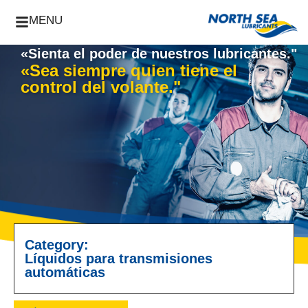
MENU
«Sienta el poder de nuestros lubricantes."
«Sea siempre quien tiene el
control del volante."
Category:
Líquidos para transmisiones
automáticas