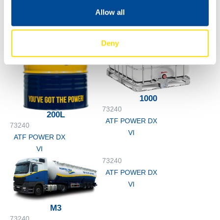
Allow all
Deny
1000
73240
200L
ATF POWER DX
73240
VI
ATF POWER DX
VI
73240
ATF POWER DX
VI
M3
73240