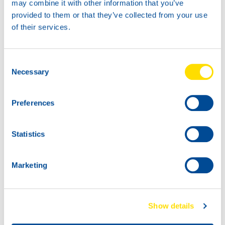
may combine it with other information that you’ve
provided to them or that they’ve collected from your use
1L
5L
of their services.
73240
73240
ATF POWER DX
ATF POWER DX
VI
VI
Consent
Necessary
Selection
Preferences
20L
Statistics
73240
ATF POWER DX
VI
Marketing
60L
73240
ATF POWER DX
Show details
VI