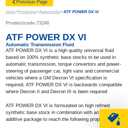
Previous Page
>
>
>
Inicio
Productos
Automoción
ATF POWER DX VI
Productcode:
73240
ATF POWER DX VI
Automatic Transmission Fluid
ATF POWER DX VI is a high quality universal fluid
based on 100% synthetic base stocks to be used in
automatic transmission, torque convertors and power-
steering of passenger car, light vans and commercial
vehicles where a GM Dexron VI specification is
required. ATF POWER DX VI is backwards compatible
where Dexron II and Dexron III is been required
ATF POWER DX VI is formulated on high refined
synthetic base stock in combination with an unique
additive package to reach the following properties.