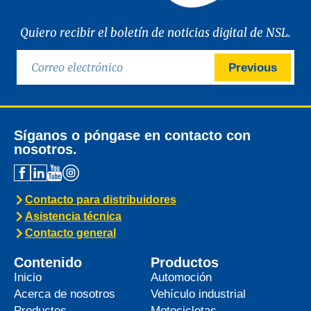
Quiero recibir el boletín de noticias digital de NSL.
Previous
Síganos o póngase en contacto con
nosotros.
Contacto para distribuidores
Asistencia técnica
Contacto general
Contenido
Productos
Inicio
Automoción
Acerca de nosotros
Vehículo industrial
Productos
Motocicletas