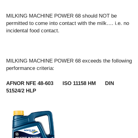
MILKING MACHINE POWER 68 should NOT be
permitted to come into contact with the milk…. i.e. no
incidental food contact.
MILKING MACHINE POWER 68 exceeds the following
performance criteria:
AFNOR NFE 48-603 ISO 11158 HM DIN
51524/2 HLP