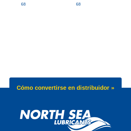
68
68
Cómo convertirse en distribuidor »