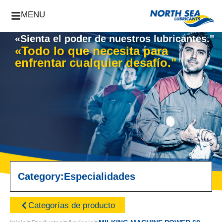
MENU
«Sienta el poder de nuestros lubricantes."
«Todo lo que necesita para
enfrentar cualquier desafío."
Category:
Especialidades
Categorías de producto