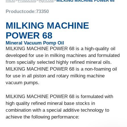
>
>
>
Inicio
Productos
Agrícola
MILKING MACHINE POWER 68
Productcode:
73350
MILKING MACHINE
POWER 68
Mineral Vacuum Pomp Oil
MILKING MACHINE POWER 68 is a high-quality oil
developed for use in milking machines and formulated
from specially selected highly refined mineral oils.
MILKING MACHINE POWER 68 is a non-foaming oil
for use in all piston and rotary milking machine
vacuum pumps.
MILKING MACHINE POWER 68 is formulated with
high quality refined mineral base stocks in
combination with a special additive technology to
achieve the following performance: