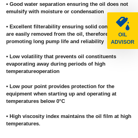
• Good water separation ensuring the oil does not
emulsify with moisture or condensation
• Excellent filterability ensuring solid contaminants
are easily removed from the oil, therefore
OIL
promoting long pump life and reliability
ADVISOR
• Low volatility that prevents oil constituents
evaporating away during periods of high
temperatureoperation
• Low pour point provides protection for the
equipment when starting up and operating at
temperatures below 0°C
• High viscosity index maintains the oil film at high
temperatures.