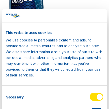
MILKING MACHINE
POWER 68
This website uses cookies
Productsheet
We use cookies to personalise content and ads, to
Safetysheet
provide social media features and to analyse our traffic.
Where to buy?
We also share information about your use of our site with
our social media, advertising and analytics partners who
may combine it with other information that you’ve
Available in:
provided to them or that they’ve collected from your use
of their services.
Consent
Necessary
Selection
20L
73350