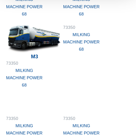
MACHINE POWER
MACHINE POWER
68
68
73350
MILKING
MACHINE POWER
68
M3
73350
MILKING
MACHINE POWER
68
73350
73350
MILKING
MILKING
MACHINE POWER
MACHINE POWER