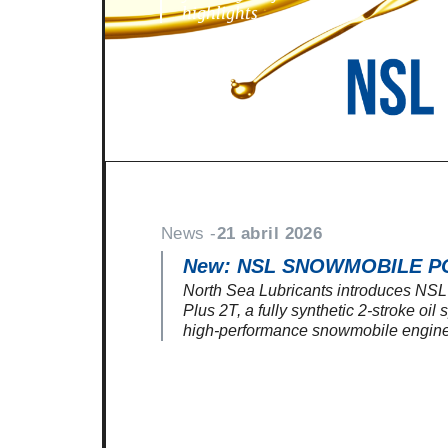
highlights
News -
21 abril 2026
New: NSL SNOWMOBILE P
North Sea Lubricants introduces N
Plus 2T, a fully synthetic 2-stroke oil
high-performance snowmobile engine