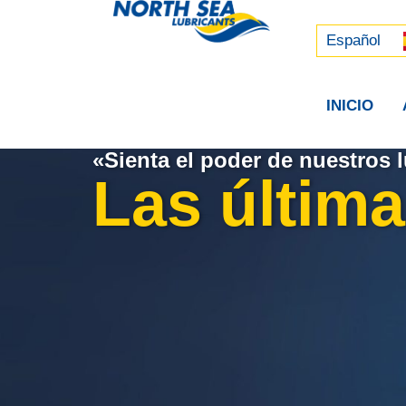
Русский
中文 (中国)
Español
INICIO
«Sienta el poder de nuestros l
Las última