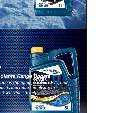
6
oolants Range Update
tion is changing fast. More EV’s, more
ments and more complexity in
nt selection. To help