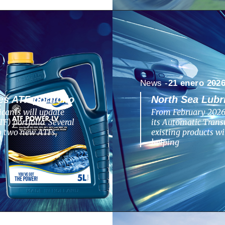
News -
21 enero 202
s ATF portfolio
North Sea Lubr
cants will update
From February 2026,
F) portfolio. Several
its Automatic Transm
to two new ATFs,
existing products w
helping