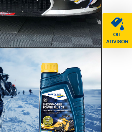
e
OIL
ADVISOR