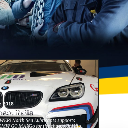
e 2018
HE POWER
ER! North Sea Lubricants supports
s BMW GO MAXGo for the championship