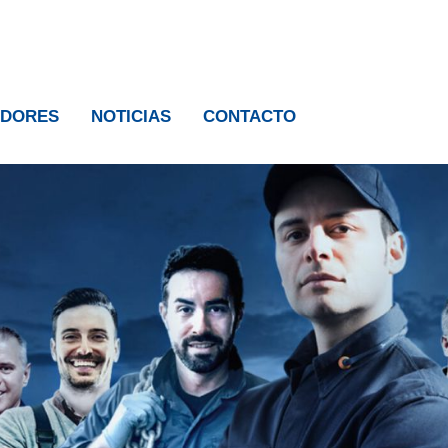
IDORES
NOTICIAS
CONTACTO