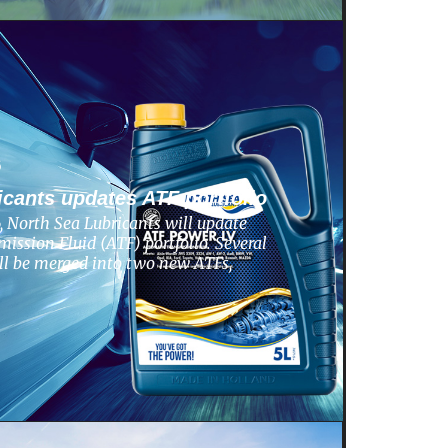
6
icants updates ATF portfolio
 North Sea Lubricants will update
ission Fluid (ATF) portfolio. Several
ill be merged into two new ATFs,