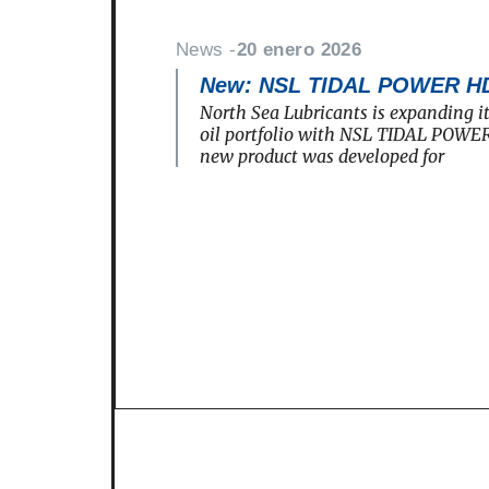
News -
20 enero 2026
New: NSL TIDAL POWER H
North Sea Lubricants is expanding i
oil portfolio with NSL TIDAL POWE
new product was developed for