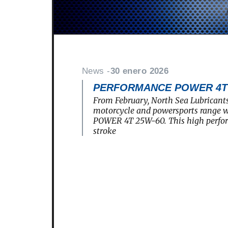
News -
30 enero 2026
PERFORMANCE POWER 4T 2
From February, North Sea Lubricants
motorcycle and powersports rang
POWER 4T 25W-60. This high perfo
stroke