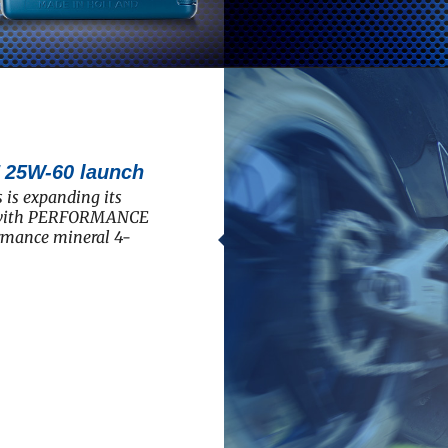
5W-60 launch
 is expanding its
e with PERFORMANCE
rmance mineral 4-