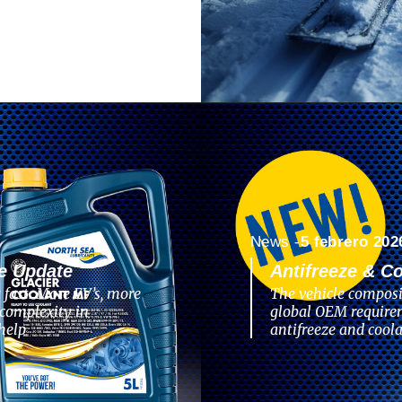
News -
5 febrero 202
e Update
Antifreeze & C
 fast. More EV’s, more
The vehicle composi
complexity in
global OEM require
help
antifreeze and coola