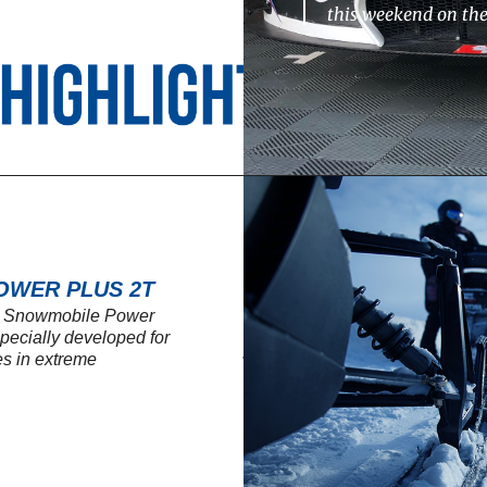
this weekend on th
OWER PLUS 2T
SL Snowmobile Power
 specially developed for
s in extreme