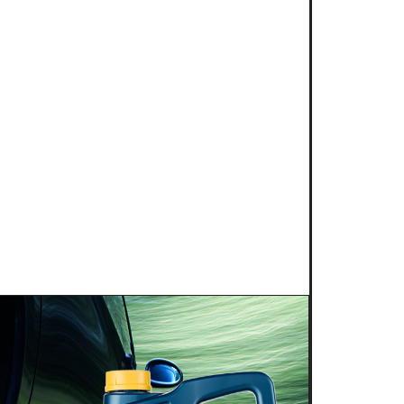
 2025
NG POWER 2T for kart
s is proud to introduce a new niche
g competition: KART RACING POWER 2T.
 this fully