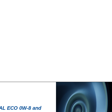
News -
27 noviembre
T for kart
New KART RACI
racing
troduce a new niche
North Sea Lubricant
KART RACING POWER 2T.
product for kartin
From December 2025,
L ECO 0W-8 and