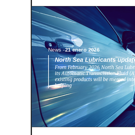
News -
21 enero 2026
North Sea Lubricants update
From February 2026, North Sea Lubri
its Automatic Transmission Fluid (AT
existing products will be merged in
helping