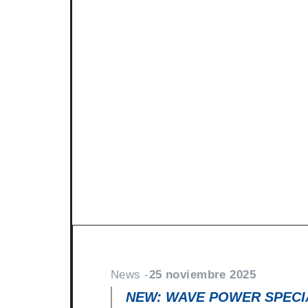
News -
27 noviembre 2025
New KART RACING POWER 2
racing
North Sea Lubricants is proud to in
product for karting competition: 
From December 2025, this fully
News -
25 noviembre 2025
NEW: WAVE POWER SPECIA