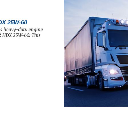
DX 25W-60
ts heavy-duty engine
R HDX 25W-60. This