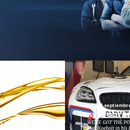
News -
13 septiembr
WE’VE GOT T
ok back to a nunique
WE’VE GOT THE POW
pments, challenges,
Max Koebolt in hi