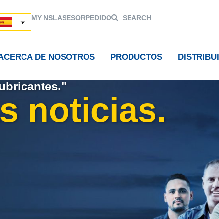
MY NSL
ASESOR
PEDIDO
SEARCH
ACERCA DE NOSOTROS
PRODUCTOS
DISTRIBU
ubricantes."
s noticias.