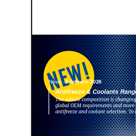
News -
5 febrero 2026
Antifreeze & Coolants Rang
The vehicle composition is changing
global OEM requirements and more 
antifreeze and coolant selection. To 