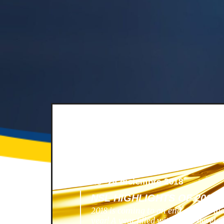
News -
24 diciembre 2018
NSL HIGHLIGHTS OF 2018
2018 is coming to an end, and we lo
year! A year filled with great develo