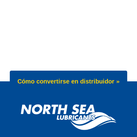
Cómo convertirse en distribuidor »