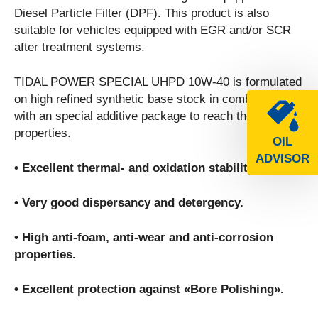
Diesel Particle Filter (DPF). This product is also
suitable for vehicles equipped with EGR and/or SCR
after treatment systems.
TIDAL POWER SPECIAL UHPD 10W-40 is formulated
on high refined synthetic base stock in combination
with an special additive package to reach the following
properties.
OIL
ADVISOR
• Excellent thermal- and oxidation stability.
• Very good dispersancy and detergency.
• High anti-foam, anti-wear and anti-corrosion
properties.
• Excellent protection against «Bore Polishing».