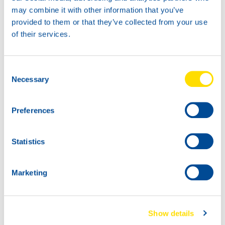
may combine it with other information that you’ve
provided to them or that they’ve collected from your use
of their services.
TIDAL POWER
SPECIAL UHPD 10W-40
Productsheet
Consent
Safetysheet
Necessary
Where to buy?
Selection
Preferences
Available in:
Statistics
Marketing
20L
72810
Show details
TIDAL POWER