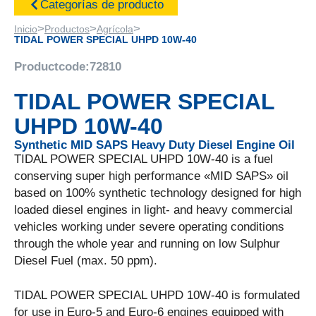
Categorías de producto
>
>
>
Inicio
Productos
Agrícola
TIDAL POWER SPECIAL UHPD 10W-40
Productcode:
72810
TIDAL POWER SPECIAL
UHPD 10W-40
Synthetic MID SAPS Heavy Duty Diesel Engine Oil
TIDAL POWER SPECIAL UHPD 10W-40 is a fuel
conserving super high performance «MID SAPS» oil
based on 100% synthetic technology designed for high
loaded diesel engines in light- and heavy commercial
vehicles working under severe operating conditions
through the whole year and running on low Sulphur
Diesel Fuel (max. 50 ppm).
TIDAL POWER SPECIAL UHPD 10W-40 is formulated
for use in Euro-5 and Euro-6 engines equipped with