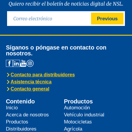
Quiero recibir el boletín de noticias digital de NSL.
Previous
Síganos o póngase en contacto con
nosotros.
Contacto para distribuidores
Asistencia técnica
Contacto general
Contenido
Productos
Inicio
Automoción
Acerca de nosotros
Vehículo industrial
Productos
Motocicletas
Distribuidores
Agrícola