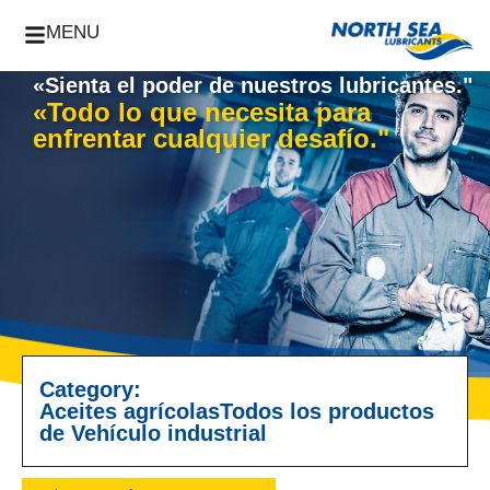
MENU
«Sienta el poder de nuestros lubricantes."
«Todo lo que necesita para
enfrentar cualquier desafío."
Category:
Aceites agrícolas
Todos los productos
de Vehículo industrial