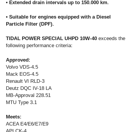
• Extended drain intervals up to 150.000 km.
• Suitable for engines equipped with a Diesel
Particle Filter (DPF).
TIDAL POWER SPECIAL UHPD 10W-40
exceeds the
following performance criteria:
Approved:
Volvo VDS-4.5
Mack EOS-4.5
Renault VI RLD-3
Deutz DQC IV-18 LA
MB-Approval 228.51
MTU Type 3.1
Meets:
ACEA E4/E6/E7/E9
API CK-4