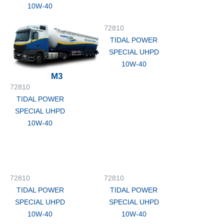
10W-40
72810
TIDAL POWER
SPECIAL UHPD
10W-40
M3
72810
TIDAL POWER
SPECIAL UHPD
10W-40
72810
72810
TIDAL POWER
TIDAL POWER
SPECIAL UHPD
SPECIAL UHPD
10W-40
10W-40