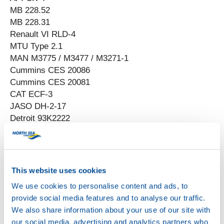
MB 228.52
MB 228.31
Renault VI RLD-4
MTU Type 2.1
MAN M3775 / M3477 / M3271-1
Cummins CES 20086
Cummins CES 20081
CAT ECF-3
JASO DH-2-17
Detroit 93K2222
Scania Low-Ash
This website uses cookies
We use cookies to personalise content and ads, to
provide social media features and to analyse our traffic.
We also share information about your use of our site with
our social media, advertising and analytics partners who