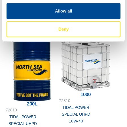
SPECIAL UHPD
10W-40
60L
Allow all
72810
TIDAL POWER
Deny
SPECIAL UHPD
10W-40
1000
72810
200L
TIDAL POWER
72810
SPECIAL UHPD
TIDAL POWER
10W-40
SPECIAL UHPD