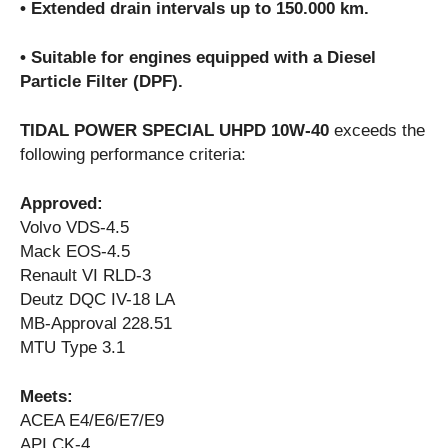
• Extended drain intervals up to 150.000 km.
• Suitable for engines equipped with a Diesel
Particle Filter (DPF).
TIDAL POWER SPECIAL UHPD 10W-40
exceeds the
following performance criteria:
Approved:
Volvo VDS-4.5
Mack EOS-4.5
Renault VI RLD-3
Deutz DQC IV-18 LA
MB-Approval 228.51
MTU Type 3.1
Meets:
ACEA E4/E6/E7/E9
API CK-4