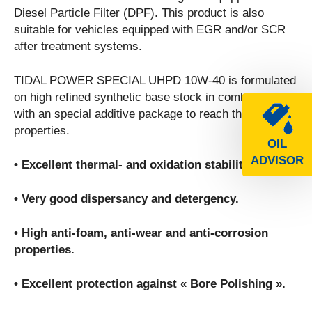
Diesel Particle Filter (DPF). This product is also
suitable for vehicles equipped with EGR and/or SCR
after treatment systems.
TIDAL POWER SPECIAL UHPD 10W-40 is formulated
on high refined synthetic base stock in combination
with an special additive package to reach the following
properties.
OIL
ADVISOR
• Excellent thermal- and oxidation stability.
• Very good dispersancy and detergency.
• High anti-foam, anti-wear and anti-corrosion
properties.
• Excellent protection against « Bore Polishing ».