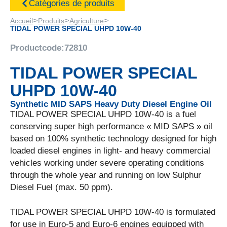
Catégories de produits
>
>
>
Accueil
Produits
Agriculture
TIDAL POWER SPECIAL UHPD 10W-40
Productcode:
72810
TIDAL POWER SPECIAL
UHPD 10W-40
Synthetic MID SAPS Heavy Duty Diesel Engine Oil
TIDAL POWER SPECIAL UHPD 10W-40 is a fuel
conserving super high performance « MID SAPS » oil
based on 100% synthetic technology designed for high
loaded diesel engines in light- and heavy commercial
vehicles working under severe operating conditions
through the whole year and running on low Sulphur
Diesel Fuel (max. 50 ppm).
TIDAL POWER SPECIAL UHPD 10W-40 is formulated
for use in Euro-5 and Euro-6 engines equipped with