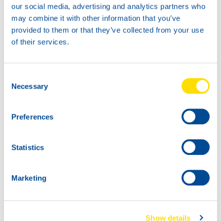
our social media, advertising and analytics partners who
may combine it with other information that you’ve
provided to them or that they’ve collected from your use
TIDAL POWER
of their services.
SPECIAL UHPD 10W-40
Productsheet
Safetysheet
Consent
Where to buy?
Necessary
Selection
Preferences
Available in:
Statistics
Marketing
20L
72810
TIDAL POWER
Show details