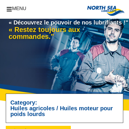
MENU
« Découvrez le pouvoir de nos lubrifiants !"
« Restez toujours aux
commandes."
Category:
Huiles agricoles
/
Huiles moteur pour
poids lourds