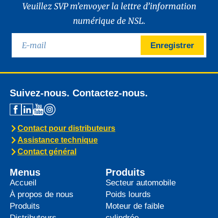
Veuillez SVP m’envoyer la lettre d’information
numérique de NSL.
Enregistrer
Suivez-nous. Contactez-nous.
Contact pour distributeurs
Assistance technique
Contact général
Menus
Produits
Accueil
Secteur automobile
À propos de nous
Poids lourds
Produits
Moteur de faible
Distributeurs
cylindrée