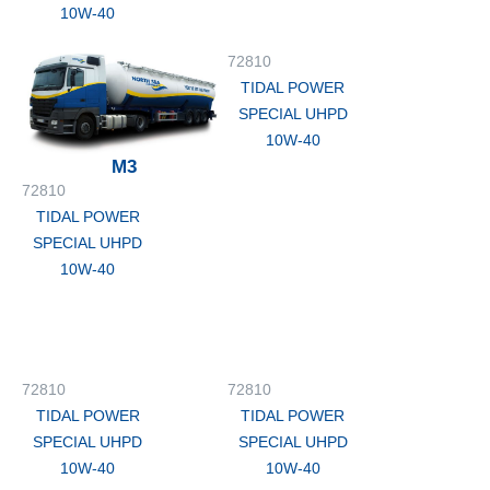
10W-40
72810
TIDAL POWER
SPECIAL UHPD
10W-40
M3
72810
TIDAL POWER
SPECIAL UHPD
10W-40
72810
72810
TIDAL POWER
TIDAL POWER
SPECIAL UHPD
SPECIAL UHPD
10W-40
10W-40