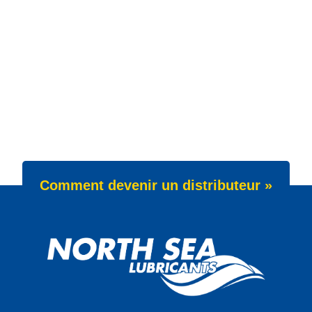
Comment devenir un distributeur »