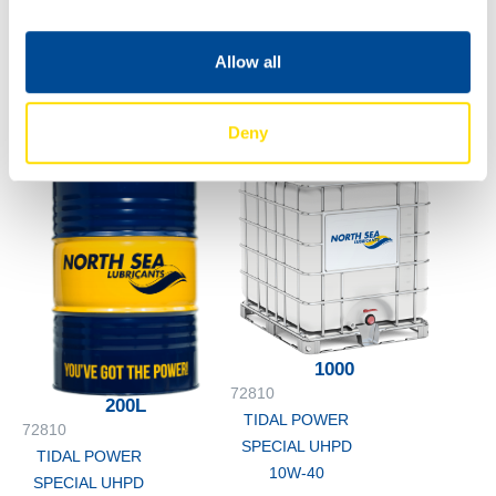
SPECIAL UHPD
10W-40
60L
72810
Allow all
TIDAL POWER
SPECIAL UHPD
Deny
10W-40
1000
72810
200L
TIDAL POWER
72810
SPECIAL UHPD
TIDAL POWER
10W-40
SPECIAL UHPD