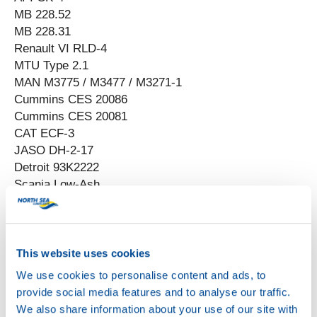
MB 228.52
MB 228.31
Renault VI RLD-4
MTU Type 2.1
MAN M3775 / M3477 / M3271-1
Cummins CES 20086
Cummins CES 20081
CAT ECF-3
JASO DH-2-17
Detroit 93K2222
Scania Low-Ash
This website uses cookies
We use cookies to personalise content and ads, to
provide social media features and to analyse our traffic.
We also share information about your use of our site with