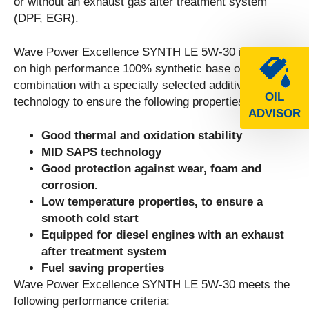
or without an exhaust gas after treatment system
(DPF, EGR).
Wave Power Excellence SYNTH LE 5W-30 is based
on high performance 100% synthetic base oil in
combination with a specially selected additive
OIL
technology to ensure the following properties:
ADVISOR
Good thermal and oxidation stability
MID SAPS technology
Good protection against wear, foam and
corrosion.
Low temperature properties, to ensure a
smooth cold start
Equipped for diesel engines with an exhaust
after treatment system
Fuel saving properties
Wave Power Excellence SYNTH LE 5W-30 meets the
following performance criteria: