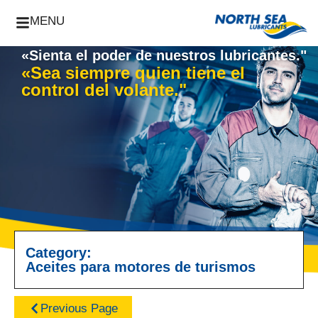
MENU
«Sienta el poder de nuestros lubricantes."
«Sea siempre quien tiene el
control del volante."
Category:
Aceites para motores de turismos
Previous Page