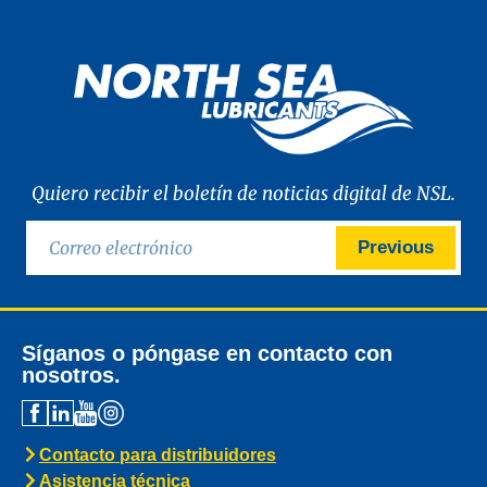
Quiero recibir el boletín de noticias digital de NSL.
Previous
Síganos o póngase en contacto con
nosotros.
Contacto para distribuidores
Asistencia técnica