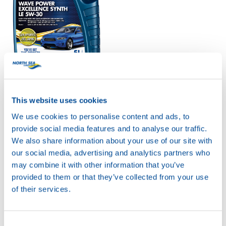
WAVE POWER
EXCELLENCE SYNTH
LE 5W-30
Productsheet
This website uses cookies
Safetysheet
We use cookies to personalise content and ads, to
Where to buy?
provide social media features and to analyse our traffic.
We also share information about your use of our site with
our social media, advertising and analytics partners who
Available in:
may combine it with other information that you’ve
provided to them or that they’ve collected from your use
of their services.
Consent