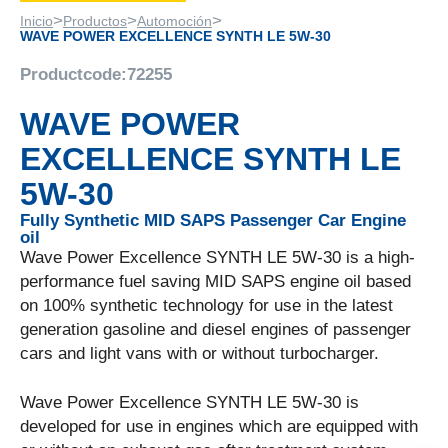
>
>
>
Inicio
Productos
Automoción
WAVE POWER EXCELLENCE SYNTH LE 5W-30
Productcode:
72255
WAVE POWER
EXCELLENCE SYNTH LE
5W-30
Fully Synthetic MID SAPS Passenger Car Engine
oil
Wave Power Excellence SYNTH LE 5W-30 is a high-
performance fuel saving MID SAPS engine oil based
on 100% synthetic technology for use in the latest
generation gasoline and diesel engines of passenger
cars and light vans with or without turbocharger.
Wave Power Excellence SYNTH LE 5W-30 is
developed for use in engines which are equipped with