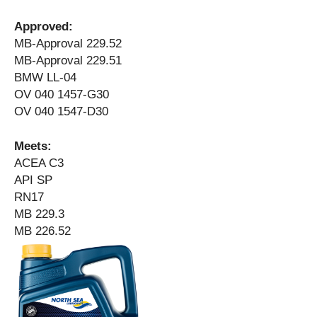
Approved:
MB-Approval 229.52
MB-Approval 229.51
BMW LL-04
OV 040 1457-G30
OV 040 1547-D30
Meets:
ACEA C3
API SP
RN17
MB 229.3
MB 226.52