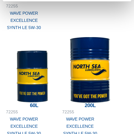
72255
WAVE POWER
EXCELLENCE
SYNTH LE 5W-30
60L
200L
72255
72255
WAVE POWER
WAVE POWER
EXCELLENCE
EXCELLENCE
SYNTH LE 5W-30
SYNTH LE 5W-30