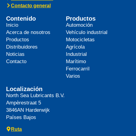
Contacto general
Contenido
Productos
Inicio
Automoción
Acerca de nosotros
Vehículo industrial
Productos
Motocicletas
Distribuidores
Agrícola
Noticias
Industrial
Contacto
Marítimo
Ferrocarril
Varios
Localización
North Sea Lubricants B.V.
Ampèrestraat 5
3846AN
Harderwijk
Países Bajos
Ruta