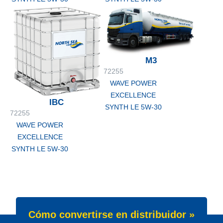
M3
72255
WAVE POWER
EXCELLENCE
IBC
SYNTH LE 5W-30
72255
WAVE POWER
EXCELLENCE
SYNTH LE 5W-30
Cómo convertirse en distribuidor »