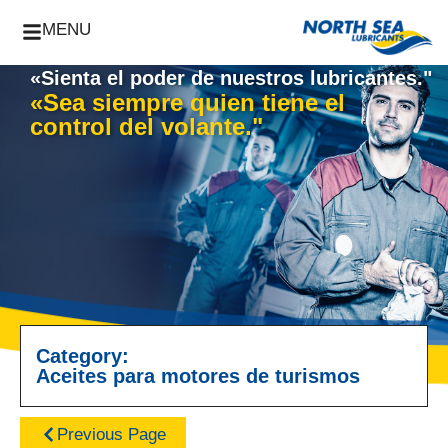
MENU
«Sienta el poder de nuestros lubricantes."
«Sea siempre quien tiene el
control del volante."
Category:
Aceites para motores de turismos
Previous Page