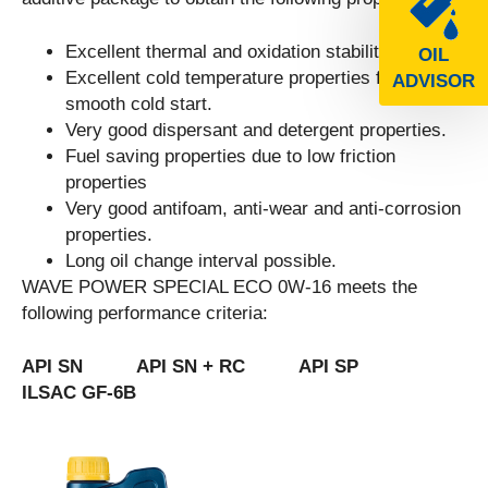
Excellent thermal and oxidation stability.
OIL
Excellent cold temperature properties for a
ADVISOR
smooth cold start.
Very good dispersant and detergent properties.
Fuel saving properties due to low friction
properties
Very good antifoam, anti-wear and anti-corrosion
properties.
Long oil change interval possible.
WAVE POWER SPECIAL ECO 0W-16 meets the
following performance criteria:
API SN API SN + RC API SP
ILSAC GF-6B