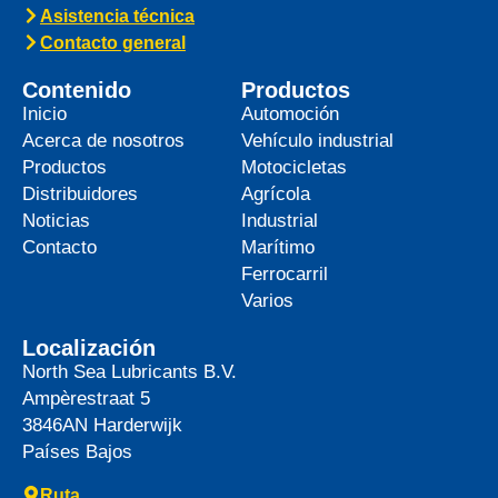
Asistencia técnica
Contacto general
Contenido
Productos
Inicio
Automoción
Acerca de nosotros
Vehículo industrial
Productos
Motocicletas
Distribuidores
Agrícola
Noticias
Industrial
Contacto
Marítimo
Ferrocarril
Varios
Localización
North Sea Lubricants B.V.
Ampèrestraat 5
3846AN
Harderwijk
Países Bajos
Ruta