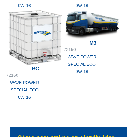
0W-16
0W-16
M3
72150
WAVE POWER
SPECIAL ECO
IBC
0W-16
72150
WAVE POWER
SPECIAL ECO
0W-16