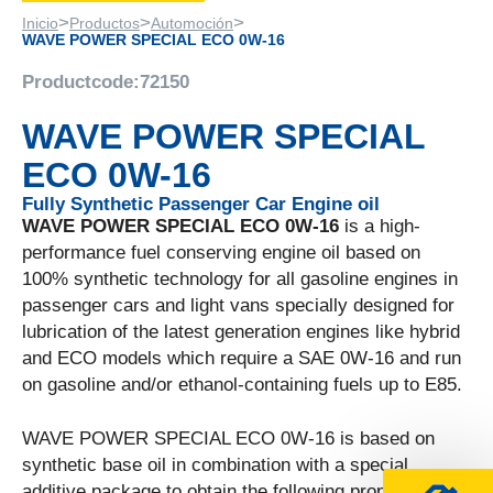
>
>
>
Inicio
Productos
Automoción
WAVE POWER SPECIAL ECO 0W-16
Productcode:
72150
WAVE POWER SPECIAL
ECO 0W-16
Fully Synthetic Passenger Car Engine oil
WAVE POWER SPECIAL ECO 0W-16
is a high-
performance fuel conserving engine oil based on
100% synthetic technology for all gasoline engines in
passenger cars and light vans specially designed for
lubrication of the latest generation engines like hybrid
and ECO models which require a SAE 0W-16 and run
on gasoline and/or ethanol-containing fuels up to E85.
WAVE POWER SPECIAL ECO 0W-16 is based on
synthetic base oil in combination with a special
additive package to obtain the following properties: