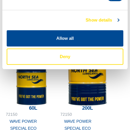
0W-16
5L
72150
WAVE POWER
Show details
SPECIAL ECO
0W-16
Allow all
Deny
60L
200L
72150
72150
WAVE POWER
WAVE POWER
SPECIAL ECO
SPECIAL ECO