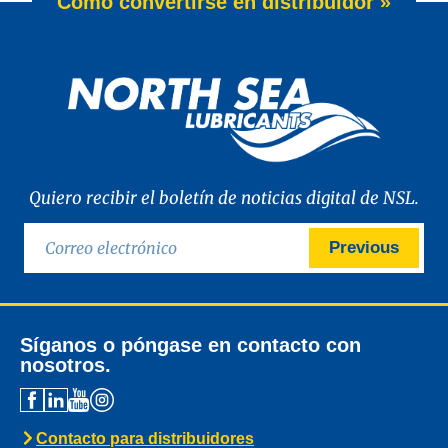
Cómo convertirse en distribuidor »
Quiero recibir el boletín de noticias digital de NSL.
Previous
Síganos o póngase en contacto con
nosotros.
Contacto para distribuidores