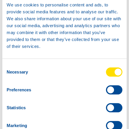
We use cookies to personalise content and ads, to
provide social media features and to analyse our traffic.
We also share information about your use of our site with
our social media, advertising and analytics partners who
may combine it with other information that you’ve
1L
4L
provided to them or that they’ve collected from your use
72150
72150
of their services.
WAVE POWER
WAVE POWER
SPECIAL ECO
SPECIAL ECO
0W-16
0W-16
Consent
Necessary
Selection
Preferences
20L
Statistics
72150
WAVE POWER
SPECIAL ECO
Marketing