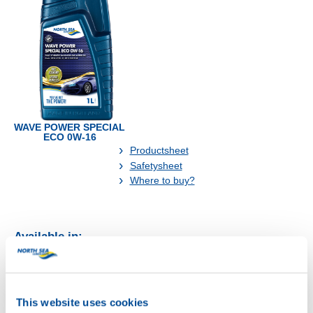
WAVE POWER SPECIAL
ECO 0W-16
Productsheet
Safetysheet
Where to buy?
Available in:
This website uses cookies