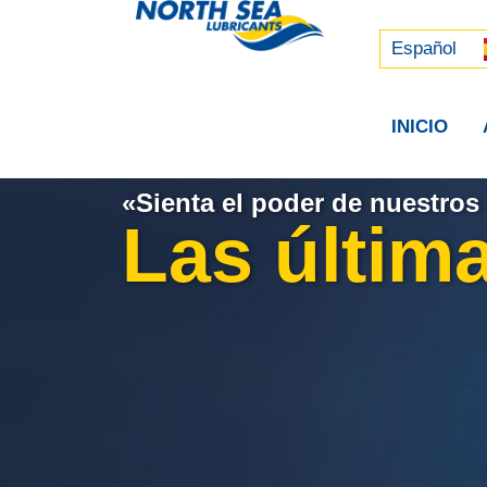
Русский
中文 (中国)
Español
INICIO
«Sienta el poder de nuestros 
Las última