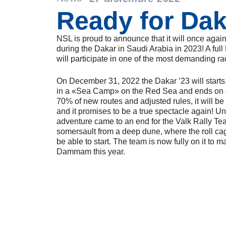
Ready for Dak
NSL is proud to announce that it will once agai
during the Dakar in Saudi Arabia in 2023! A fu
will participate in one of the most demanding ra
On December 31, 2022 the Dakar ’23 will starts
in a «Sea Camp» on the Red Sea and ends on
70% of new routes and adjusted rules, it will be
and it promises to be a true spectacle again! Un
adventure came to an end for the Valk Rally Tea
somersault from a deep dune, where the roll c
be able to start. The team is now fully on it to mak
Dammam this year.