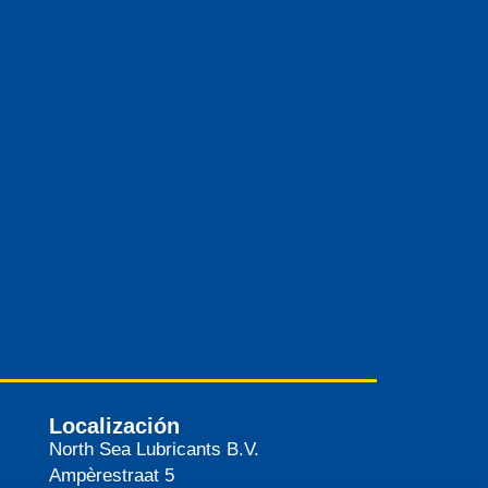
Localización
North Sea Lubricants B.V.
Ampèrestraat 5