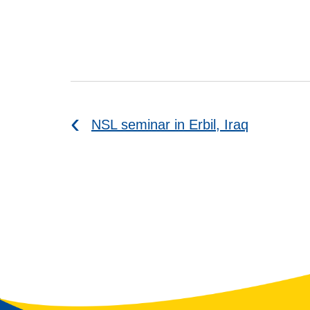
NSL seminar in Erbil, Iraq