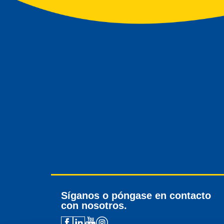
Síganos o póngase en contacto
con nosotros.