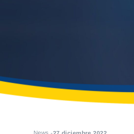
News -
27 diciembre 2022