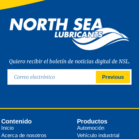
Quiero recibir el boletín de noticias digital de NSL.
Previous
Contenido
Productos
Inicio
Automoción
Acerca de nosotros
Vehículo industrial