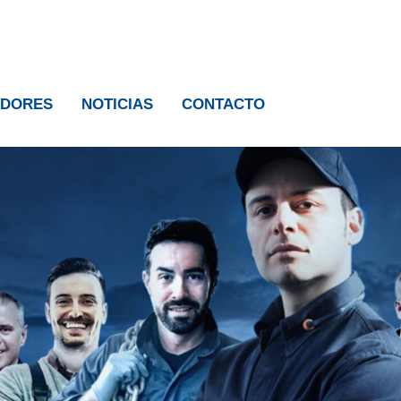
IDORES
NOTICIAS
CONTACTO