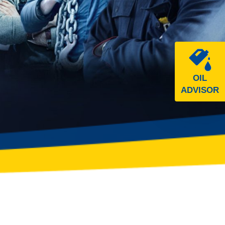
OIL
ADVISOR