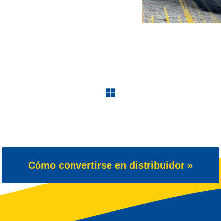
Cómo convertirse en distribuidor »