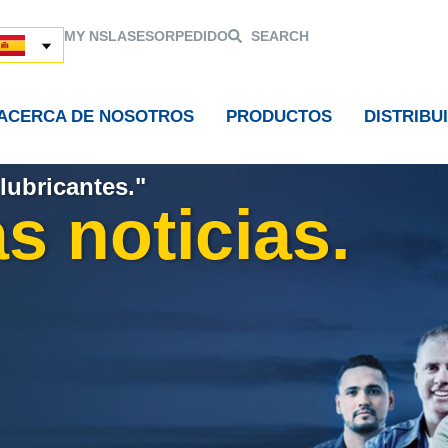
MY NSL
ASESOR
PEDIDO
SEARCH
ACERCA DE NOSOTROS
PRODUCTOS
DISTRIBU
lubricantes."
s noticias.