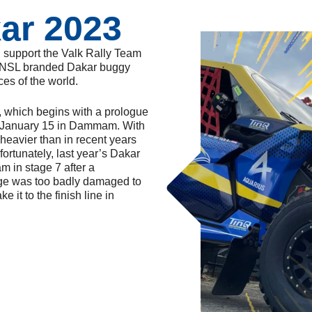
ar 2023
n support the Valk Rally Team
ll NSL branded Dakar buggy
ces of the world.
, which begins with a prologue
 January 15 in Dammam. With
 heavier than in recent years
fortunately, last year’s Dakar
m in stage 7 after a
age was too badly damaged to
e it to the finish line in