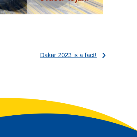
Dakar 2023 is a fact!