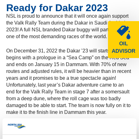
Ready for Dakar 2023
NSL is proud to announce that it will once again support
the Valk Rally Team during the Dakar in Saudi Arabia in
2023! A full NSL branded Dakar buggy will participate in
one of the most demanding races of the world.
OIL
On December 31, 2022 the Dakar ’23 will starts, which
ADVISOR
begins with a prologue in a “Sea Camp” on the Red Sea
and ends on January 15 in Dammam. With 70% of new
routes and adjusted rules, it will be heavier than in recent
years and it promises to be a true spectacle again!
Unfortunately, last year’s Dakar adventure came to an
end for the Valk Rally Team in stage 7 after a somersault
from a deep dune, where the roll cage was too badly
damaged to be able to start. The team is now fully on it to
make it to the finish line in Dammam this year.