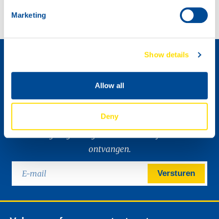
Marketing
Distributeur worden »
Show details
Allow all
Deny
Ik wil graag de digitale nieuwsbrief van NSL
ontvangen.
Versturen