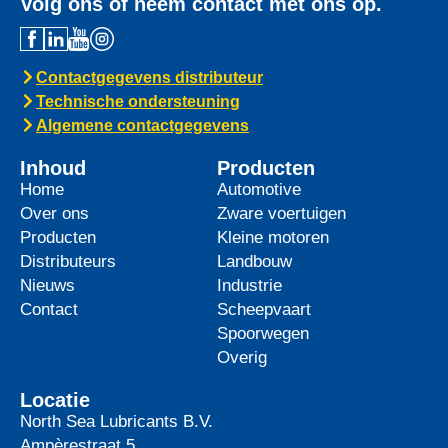
Volg ons of neem contact met ons op.
Contactgegevens distributeur
Technische ondersteuning
Algemene contactgegevens
Inhoud
Producten
Home
Automotive
Over ons
Zware voertuigen
Producten
Kleine motoren
Distributeurs
Landbouw
Nieuws
Industrie
Contact
Scheepvaart
Spoorwegen
Overig
Locatie
North Sea Lubricants B.V.
Ampèrestraat 5