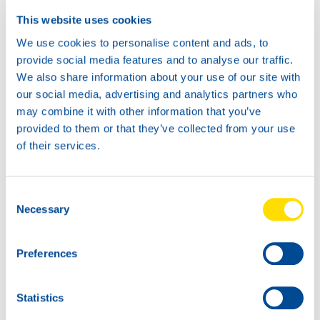
This website uses cookies
We use cookies to personalise content and ads, to
provide social media features and to analyse our traffic.
We also share information about your use of our site with
our social media, advertising and analytics partners who
may combine it with other information that you’ve
provided to them or that they’ve collected from your use
of their services.
Consent
Necessary
Selection
Preferences
Statistics
NSL seminar in Erbil, Iraq
Dakar 2023 is a fact!