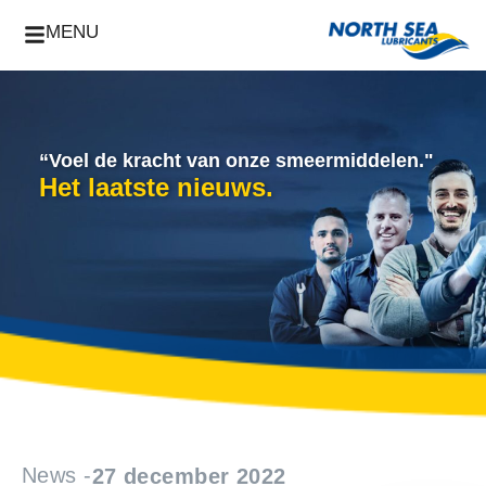
MENU
“Voel de kracht van onze smeermiddelen."
Het laatste nieuws.
News -
27 december 2022