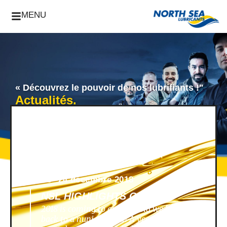
MENU
« Découvrez le pouvoir de nos lubrifiants !"
Actualités.
News -
24 décembre 2018
NSL HIGHLIGHTS OF 2018
2018 is coming to an end, and we look
back to a nunique year! A year filled with