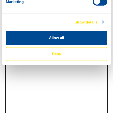
Marketing
News -
27 novembre 2025
New KART RACING POWER 2T
Show details
for kart racing
North Sea Lubricants is proud to introduce
Allow all
a new niche product for karting
competition: KART RACING POWER 2T.
From December 2025, this fully
Deny