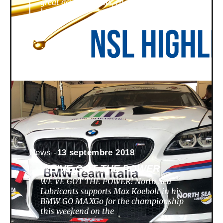
great developments, challenges,
highlights
News -
13 septembre 2018
WE’VE GOT THE POWER
WE’VE GOT THE POWER! North Sea
Lubricants supports Max Koebolt in his
BMW GO MAXGo for the championship
this weekend on the