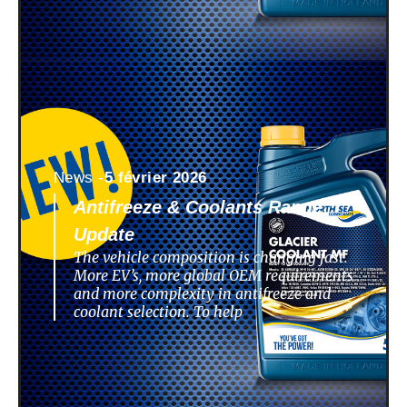
News -
5 février 2026
Antifreeze & Coolants Range
Update
The vehicle composition is changing fast.
More EV’s, more global OEM requirements
and more complexity in antifreeze and
coolant selection. To help