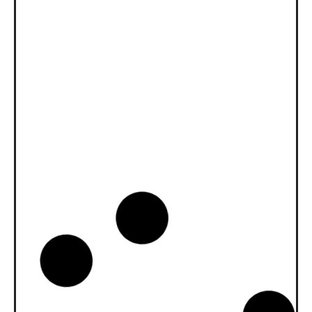
News -
27 novembre 2025
New KART RACING POWER 2T
for kart racing
North Sea Lubricants is proud to introduce
a new niche product for karting
competition: KART RACING POWER 2T.
From December 2025, this fully
News -
20 octobre 2025
WAVE POWER SPECIAL GMD