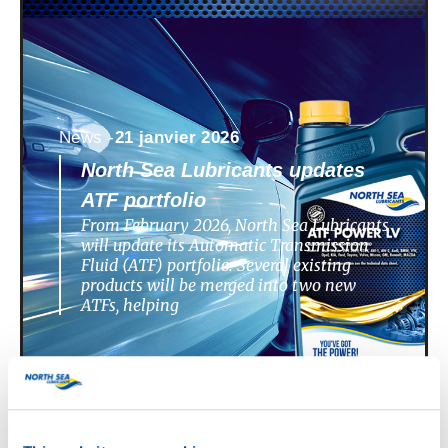
News -
21 janvier 2026
North Sea Lubricants updates
ATF portfolio
From February 2026, North Sea Lubricants
will update its Automatic Transmission
Fluid (ATF) portfolio. Several existing
products will be merged into two new
ATFs, helping