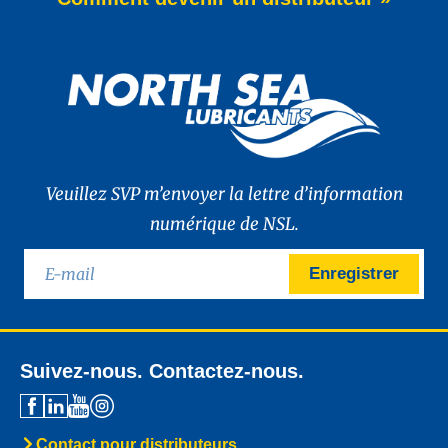
of WAVE POWER EXCELLENCE PC 0W-20,
a brand-new premium engine oil
developed to meet the latest
News -
27 mai 2025
New: TIDAL POWER SPECIAL
FEV 5W-30
Advanced Fuel Economy Engine Oil for
Euro-6 Heavy-Duty Diesel Engines North
Sea Lubricants proudly launches a new