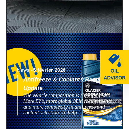
News -
5 février 2026
OIL
ADVISOR
Antifreeze & Coolants Range
Update
The vehicle composition is changing fast.
More EV’s, more global OEM requirements
and more complexity in antifreeze and
coolant selection. To help