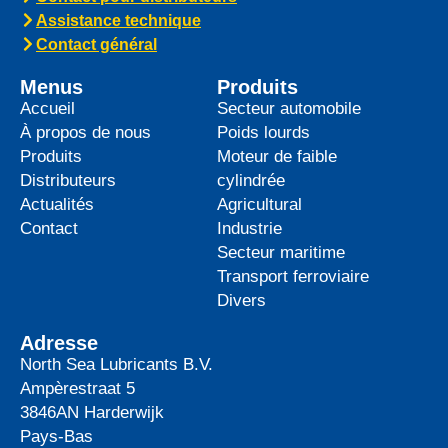
top-tier product to its heavy-duty
News -
27 mai 2025
WAVE POWER EXCELLENCE
5W-40 now meets Chrysler MS
12991 specification
We are pleased to announce an important
update to one of our powerful synthetic
engine oils: WAVE POWER EXCELLENCE
5W-40 now meets