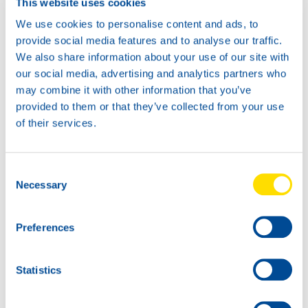
This website uses cookies
We use cookies to personalise content and ads, to
provide social media features and to analyse our traffic.
We also share information about your use of our site with
News -
21 janvier 2026
our social media, advertising and analytics partners who
North Sea Lubricants updates
may combine it with other information that you’ve
ATF portfolio
provided to them or that they’ve collected from your use
From February 2026, North Sea Lubricants
of their services.
will update its Automatic Transmission
Fluid (ATF) portfolio. Several existing
products will be merged into two new
Consent
ATFs, helping
Necessary
Selection
Preferences
Statistics