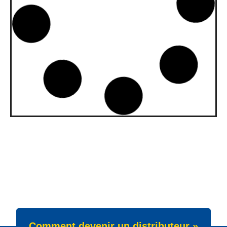
upgraded to API SQ and ILSAC
GF-7A
Our gasoline engine oils Wave Power
Special GMD 0W-20, 5W-20 and 5W-30
have been upgraded. All three grades now
meet API SQ
News -
22 juillet 2025
New Product Launch: Wave
Power Excellence PC 0W-20
We are proud to announce the launch