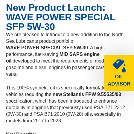
New Product Launch:
WAVE POWER SPECIAL
SFP 5W-30
We are pleased to introduce a new addition to the North
Sea Lubricants product portfolio:
WAVE POWER SPECIAL SFP 5W-30
. A high-
performance, fuel-saving
MID SAPS engine
oil
developed to meet the requirements of modern
gasoline and diesel engines in passenger cars and light
vans.
OIL
ADVISOR
This 100% synthetic oil is specifically formulated for
vehicles requiring the
new Stellantis FPW 9.55535/03
specification, which has been introduced to enhance
durability in engines that previously used PSA B71 2312
(0W-30) and PSA B71 2010 (0W-20) oils, especially in
models from 2017 to 2023.