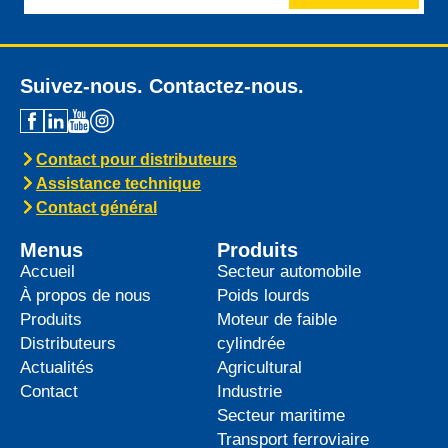
Suivez-nous. Contactez-nous.
Contact pour distributeurs
Assistance technique
Contact général
Menus
Produits
Accueil
Secteur automobile
À propos de nous
Poids lourds
Produits
Moteur de faible
Distributeurs
cylindrée
Actualités
Agricultural
Contact
Industrie
Secteur maritime
Transport ferroviaire