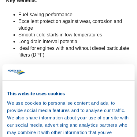
Key Benefits:
Fuel-saving performance
Excellent protection against wear, corrosion and
sludge
Smooth cold starts in low temperatures
Long drain interval potential
Ideal for engines with and without diesel particulate
filters (DPF)
Specifications:
Meets:
API SP, ACEA C3, Stellantis FPW
9.55535/03
This website uses cookies
Suitable for:
PSA B71 2297 and PSA B71 2290
We use cookies to personalise content and ads, to
WAVE POWER SPECIAL SFP 5W-30
is now available
provide social media features and to analyse our traffic.
for order.
We also share information about your use of our site with
our social media, advertising and analytics partners who
For more information or to place an order, contact your
may combine it with other information that you’ve
NSL representative or visit the
product page.