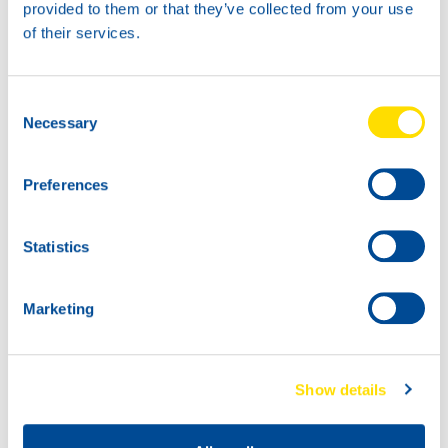
provided to them or that they’ve collected from your use
of their services.
Consent
Necessary
Selection
Preferences
Statistics
Marketing
Show details