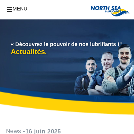
MENU
« Découvrez le pouvoir de nos lubrifiants !"
Actualités.
News -
16 juin 2025