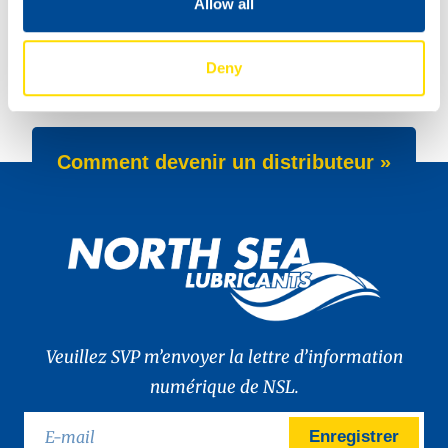
Allow all
New: TIDAL POWER SPECIAL FEV 5W-30
Deny
New Product Launch: Wave Power Excellence PC 0W-20
Comment devenir un distributeur »
Veuillez SVP m’envoyer la lettre d’information
numérique de NSL.
Enregistrer