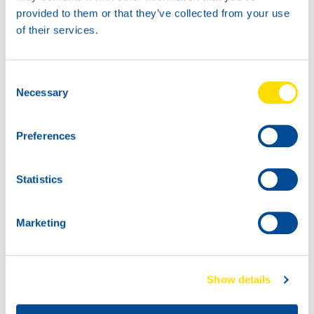
For more information or to place an order, contact your
provided to them or that they’ve collected from your use
NSL representative or visit the
product page.
of their services.
Consent
Necessary
Selection
Preferences
Statistics
Marketing
Show details