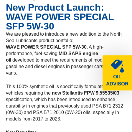
New Product Launch:
WAVE POWER SPECIAL
SFP 5W-30
We are pleased to introduce a new addition to the North
Sea Lubricants product portfolio:
WAVE POWER SPECIAL SFP 5W-30
. A high-
performance, fuel-saving
MID SAPS engine
oil
developed to meet the requirements of modern
gasoline and diesel engines in passenger cars and light
vans.
OIL
ADVISOR
This 100% synthetic oil is specifically formulated for
vehicles requiring the
new Stellantis FPW 9.55535/03
specification, which has been introduced to enhance
durability in engines that previously used PSA B71 2312
(0W-30) and PSA B71 2010 (0W-20) oils, especially in
models from 2017 to 2023.