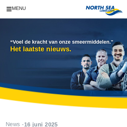
MENU
“Voel de kracht van onze smeermiddelen."
Het laatste nieuws.
News -
16 juni 2025