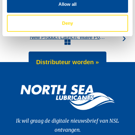
Allow all
Deny
New: TIDAL POWER SPECIAL FEV 5W-30
New Product Launch: Wave Power Excellence PC 0W-20
Distributeur worden »
Ik wil graag de digitale nieuwsbrief van NSL
ontvangen.