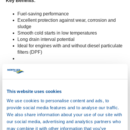
Key Benefits:
Fuel-saving performance
Excellent protection against wear, corrosion and
sludge
Smooth cold starts in low temperatures
Long drain interval potential
Ideal for engines with and without diesel particulate
filters (DPF)
Specifications:
Meets:
API SP, ACEA C3, Stellantis FPW
9.55535/03
This website uses cookies
Suitable for:
PSA B71 2297 and PSA B71 2290
We use cookies to personalise content and ads, to
provide social media features and to analyse our traffic.
We also share information about your use of our site with
WAVE POWER SPECIAL SFP 5W-30
is now available
our social media, advertising and analytics partners who
for order.
may combine it with other information that you’ve