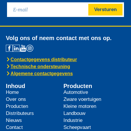
Versturen
Volg ons of neem contact met ons op.
Contactgegevens distributeur
Technische ondersteuning
Algemene contactgegevens
Inhoud
Producten
Home
Automotive
Over ons
Zware voertuigen
Producten
Kleine motoren
Distributeurs
Landbouw
Nieuws
Industrie
Contact
Scheepvaart