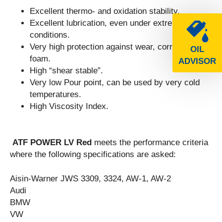
Excellent thermo- and oxidation stability.
Excellent lubrication, even under extreme
conditions.
Very high protection against wear, corrosion and
OIL
foam.
ADVISOR
High “shear stable”.
Very low Pour point, can be used by very cold
temperatures.
High Viscosity Index.
ATF POWER LV Red
meets the performance criteria
where the following specifications are asked:
Aisin-Warner JWS 3309, 3324, AW-1, AW-2
Audi
BMW
VW