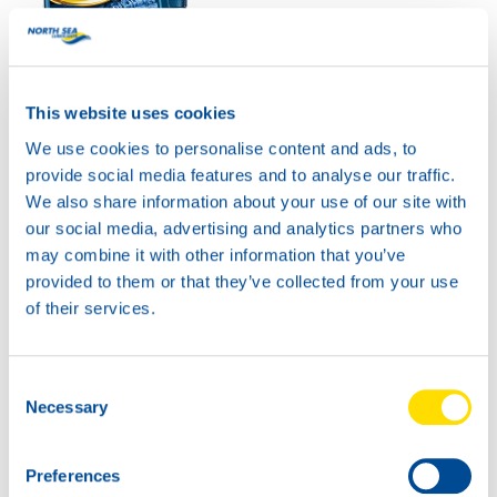
ATF POWER LV RED
Productsheet
This website uses cookies
Safetysheet
We use cookies to personalise content and ads, to
Where to buy?
provide social media features and to analyse our traffic.
We also share information about your use of our site with
our social media, advertising and analytics partners who
Available in:
may combine it with other information that you’ve
provided to them or that they’ve collected from your use
of their services.
Consent
Necessary
Selection
Preferences