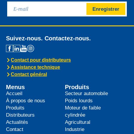
Enregistrer
Suivez-nous. Contactez-nous.
Contact pour distributeurs
Assistance technique
Contact général
Menus
Produits
Accueil
Secteur automobile
À propos de nous
Poids lourds
Produits
Moteur de faible
Distributeurs
cylindrée
Actualités
Agricultural
Contact
Industrie