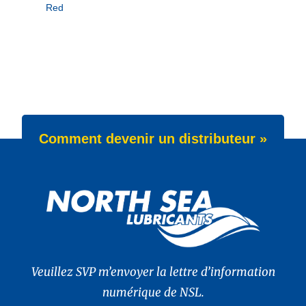
Red
Comment devenir un distributeur »
Veuillez SVP m’envoyer la lettre d’information
numérique de NSL.