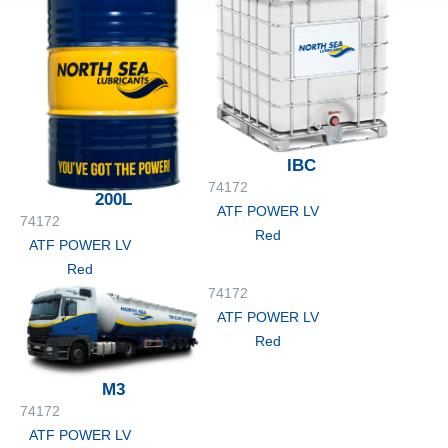
IBC
74172
200L
ATF POWER LV
74172
Red
ATF POWER LV
Red
74172
ATF POWER LV
Red
M3
74172
ATF POWER LV