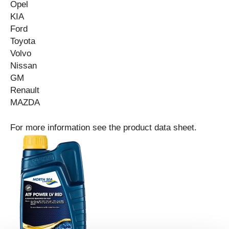
Opel
KIA
Ford
Toyota
Vo
lv
o
Nissan
GM
Renault
MAZDA
For more information see the product data sheet.