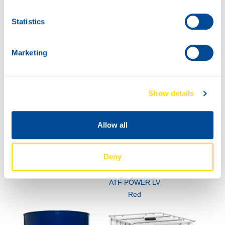
1L
5L
74172
74172
Statistics
ATF POWER LV
ATF POWER LV
Red
Red
Marketing
Show details
20L
74172
Allow all
ATF POWER LV
Red
Deny
60L
74172
ATF POWER LV
Red