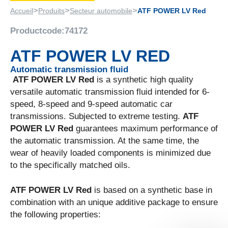
>
>
>
Accueil
Produits
Secteur automobile
ATF POWER LV Red
Productcode:
74172
ATF POWER LV RED
Automatic transmission fluid
ATF POWER LV Red
is a synthetic high quality
versatile automatic transmission fluid intended for 6-
speed, 8-speed and 9-speed automatic car
transmissions. Subjected to extreme testing.
ATF
POWER LV Red
guarantees maximum performance of
the automatic transmission. At the same time, the
wear of heavily loaded components is minimized due
to the specifically matched oils.
ATF POWER LV Red
is based on a synthetic base in
combination with an unique additive package to ensure
the following properties: