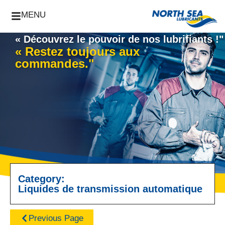
MENU
« Découvrez le pouvoir de nos lubrifiants !"
« Restez toujours aux
commandes."
Category:
Liquides de transmission automatique
Previous Page