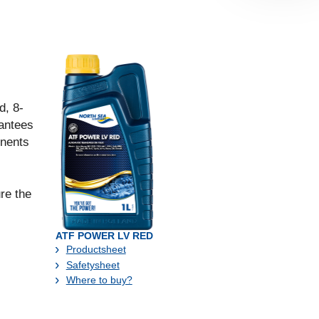
d, 8-
antees
onents
re the
ATF POWER LV RED
Productsheet
Safetysheet
Where to buy?