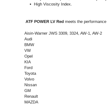
High Viscosity Index.
ATF POWER LV Red
meets the performance c
Aisin-Warner JWS 3309, 3324, AW-1, AW-2
Audi
BMW
VW
Opel
KIA
Ford
Toyota
Vo
lv
o
Nissan
GM
Renault
MAZDA