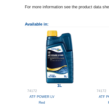
For more information see the product data she
Available in:
1L
74172
74172
ATF POWER LV
ATF 
Red