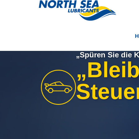
H
„Spüren Sie die K
„Blei
Steuer