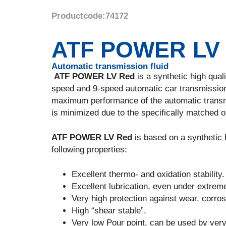
Productcode:
74172
ATF POWER LV
Automatic transmission fluid
ATF POWER LV Red
is a synthetic high qual
speed and 9-speed automatic car transmission
maximum performance of the automatic transm
is minimized due to the specifically matched oi
ATF POWER LV Red
is based on a synthetic
following properties:
Excellent thermo- and oxidation stability.
Excellent lubrication, even under extrem
Very high protection against wear, corro
High “shear stable”.
Very low Pour point, can be used by ver