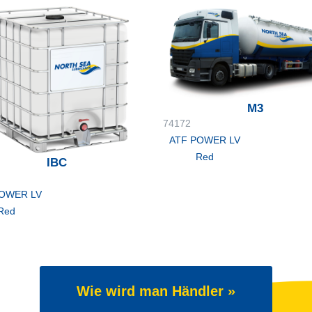
M3
74172
ATF POWER LV
Red
IBC
POWER LV
Red
Wie wird man Händler »