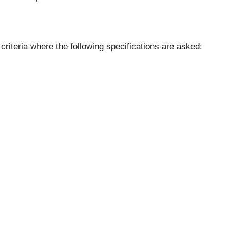
riteria where the following specifications are asked: