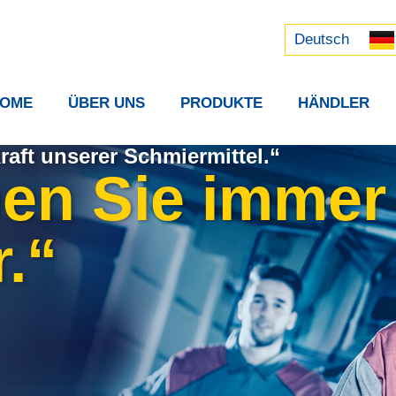
Русский
中文 (中国)
Deutsch
OME
ÜBER UNS
PRODUKTE
HÄNDLER
raft unserer Schmiermittel.“
ben Sie immer
.“