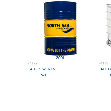
200L
74172
74172
ATF POWER LV
ATF 
Red