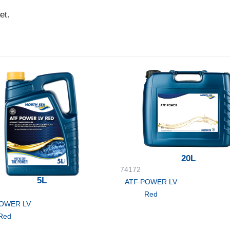
et.
20L
74172
5L
ATF POWER LV
Red
POWER LV
Red