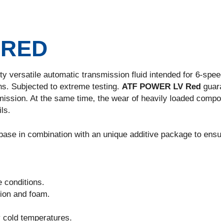
 RED
ity versatile automatic transmission fluid intended for 6-spee
s. Subjected to extreme testing.
ATF POWER LV Red
guar
ission. At the same time, the wear of heavily loaded comp
ls.
 base in combination with an unique additive package to ensu
e conditions.
sion and foam.
y cold temperatures.