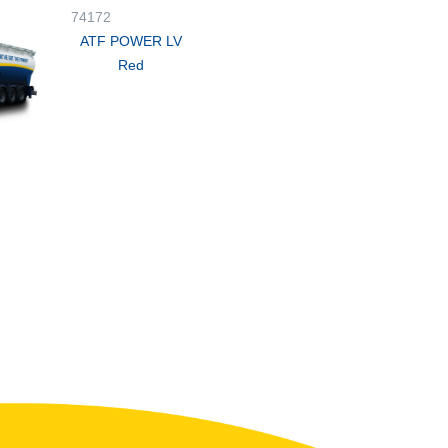
74172
ATF POWER LV
Red