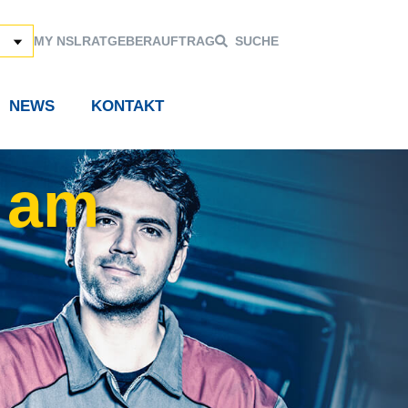
MY NSL
RATGEBER
AUFTRAG
SUCHE
NEWS
KONTAKT
 am