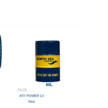
60L
74172
ATF POWER LV
Red