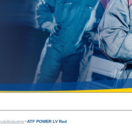
>
obilindustrie
ATF POWER LV Red