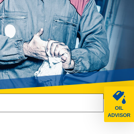
OIL
ADVISOR