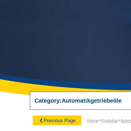
Category:
Automatikgetriebeöle
>
>
Previous Page
Home
Produkte
Autom