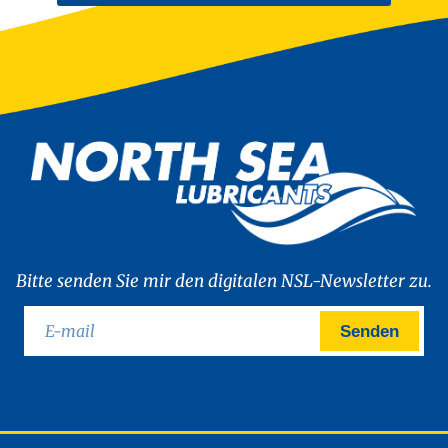
Bitte senden Sie mir den digitalen NSL-Newsletter zu.
Senden