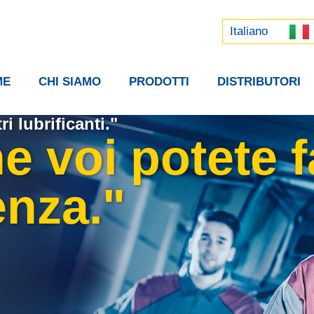
Русский
中文 (中国)
Italiano
ME
CHI SIAMO
PRODOTTI
DISTRIBUTORI
ri lubrificanti."
 voi potete f
enza."