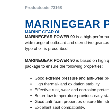
Productcode:
73168
MARINEGEAR 
MARINE GEAR OIL
MARINEGEAR POWER 90
is a high-performan
wide range of outboard and sterndrive gearcas
type of oil is prescribed.
MARINEGEAR POWER 90
is based on high qu
package to ensure the following properties:
Good extreme pressure and anti-wear pro
High thermal- and oxidation stability.
Effective rust, wear and corrosion protec
Better low temperature provides easy sta
Good anti-foam properties ensure film stre
Excellent seal compatibility.