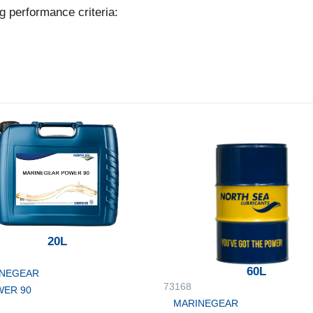
g performance criteria:
20L
60L
NEGEAR
73168
ER 90
MARINEGEAR