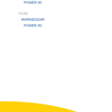
POWER 90
73168
MARINEGEAR
POWER 90