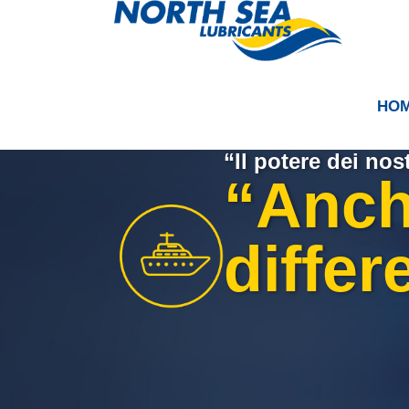
HO
“Il potere dei nost
“Anche
differ