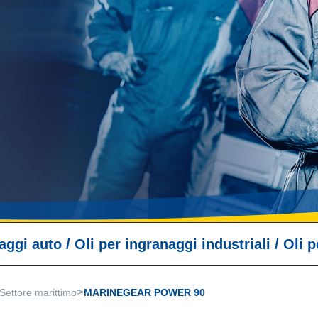
naggi auto
/
Oli per ingranaggi industriali
/
Oli p
>
Settore marittimo
MARINEGEAR POWER 90