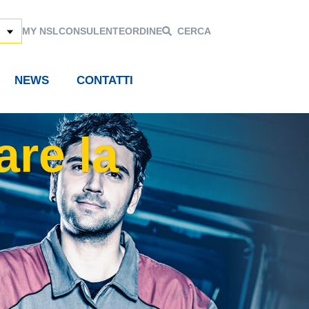
MY NSL
CONSULENTE
ORDINE
CERCA
NEWS
CONTATTI
are la