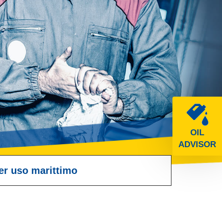
OIL
ADVISOR
er uso marittimo