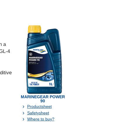
n a
 GL-4
ditive
MARINEGEAR POWER
90
Productsheet
Safetysheet
Where to buy?