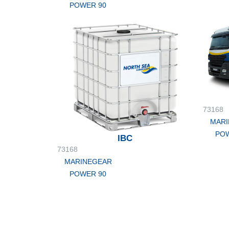
POWER 90
73168
MARI
POW
IBC
73168
MARINEGEAR
POWER 90