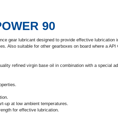
POWER 90
ce gear lubricant designed to provide effective lubrication i
es. Also suitable for other gearboxes on board where a API
ality refined virgin base oil in combination with a special ad
perties.
tion.
rt-up at low ambient temperatures.
ngth for effective lubrication.