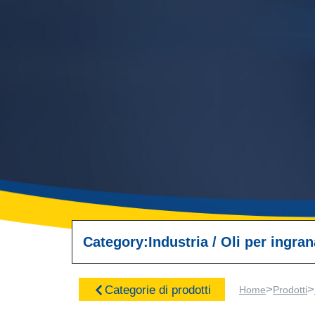
Category:
Industria
/
Oli per ingra
>
>
Categorie di prodotti
Home
Prodotti