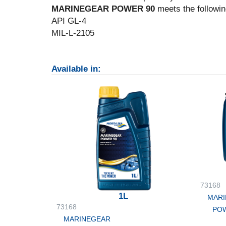
MARINEGEAR POWER 90
meets the followin
API GL-4
MIL-L-2105
Available in:
73168
1L
MARI
73168
POW
MARINEGEAR