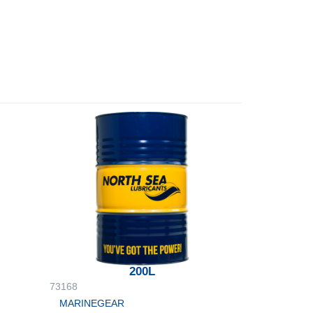
200L
73168
MARINEGEAR