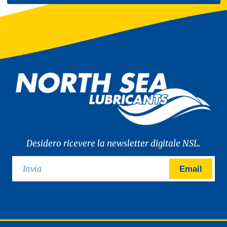
Desidero ricevere la newsletter digitale NSL.
Email