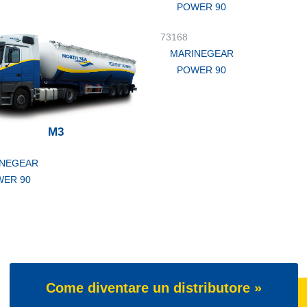
POWER 90
73168
MARINEGEAR
POWER 90
M3
NEGEAR
ER 90
Come diventare un distributore »