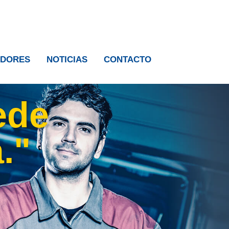
IDORES
NOTICIAS
CONTACTO
ede
."