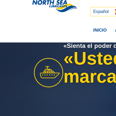
Русский
中文 (中国)
Español
INICIO
«Sienta el poder 
«Uste
marcar