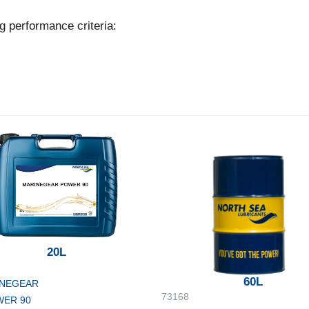
g performance criteria:
20L
60L
NEGEAR
73168
ER 90