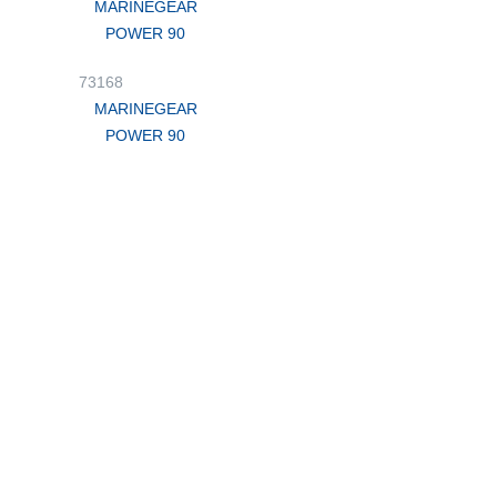
MARINEGEAR
POWER 90
73168
MARINEGEAR
POWER 90