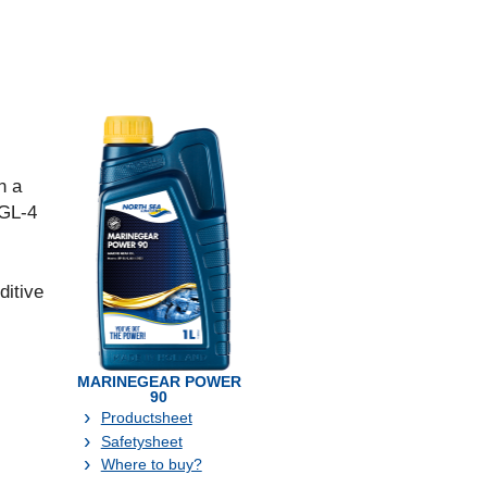
n a
 GL-4
ditive
MARINEGEAR POWER
90
Productsheet
Safetysheet
Where to buy?