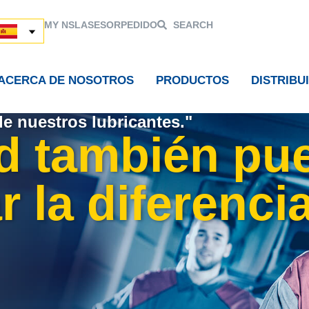
MY NSL
ASESOR
PEDIDO
SEARCH
ACERCA DE NOSOTROS
PRODUCTOS
DISTRIBU
de nuestros lubricantes."
d también pu
 la diferencia