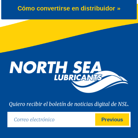
Cómo convertirse en distribuidor »
Quiero recibir el boletín de noticias digital de NSL.
Previous