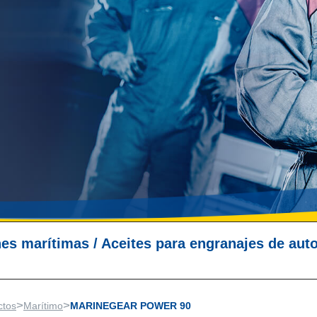
nes marítimas
/
Aceites para engranajes de aut
>
>
ctos
Marítimo
MARINEGEAR POWER 90