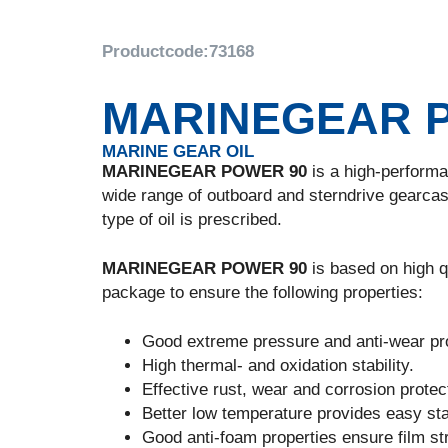
Productcode:
73168
MARINEGEAR 
MARINE GEAR OIL
MARINEGEAR POWER 90
is a high-performan
wide range of outboard and sterndrive gearcas
type of oil is prescribed.
MARINEGEAR POWER 90
is based on high qu
package to ensure the following properties:
Good extreme pressure and anti-wear pro
High thermal- and oxidation stability.
Effective rust, wear and corrosion protec
Better low temperature provides easy sta
Good anti-foam properties ensure film stre