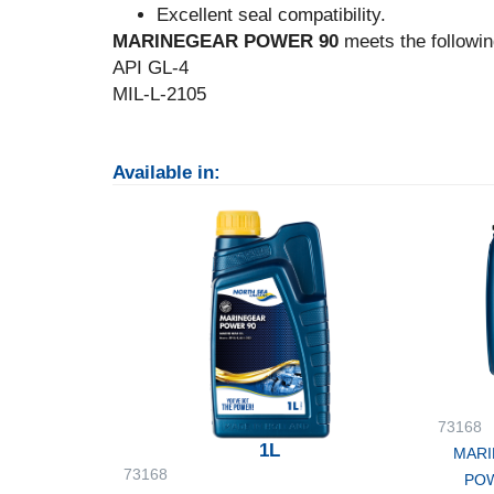
Excellent seal compatibility.
MARINEGEAR POWER 90
meets the followin
API GL-4
MIL-L-2105
Available in:
73168
1L
MARI
73168
POW