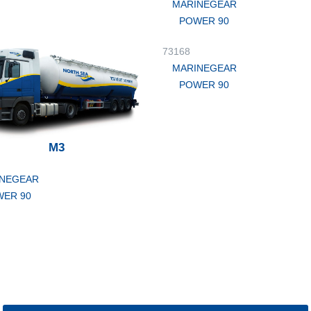
MARINEGEAR
POWER 90
73168
MARINEGEAR
POWER 90
M3
NEGEAR
ER 90