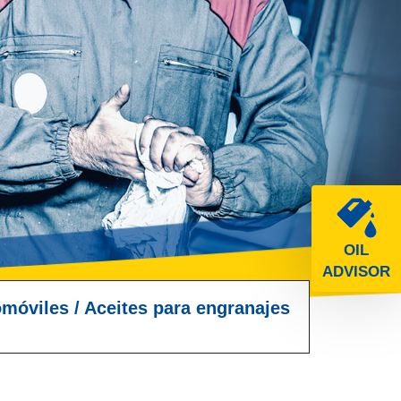
OIL
ADVISOR
omóviles
/
Aceites para engranajes