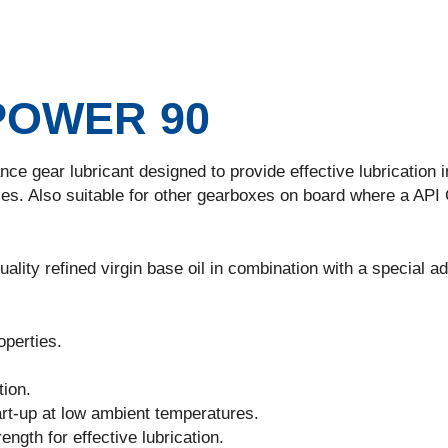
POWER 90
ce gear lubricant designed to provide effective lubrication i
es. Also suitable for other gearboxes on board where a API
ality refined virgin base oil in combination with a special ad
perties.
tion.
rt-up at low ambient temperatures.
ngth for effective lubrication.