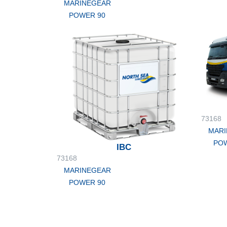
MARINEGEAR
POWER 90
73168
MARI
POW
IBC
73168
MARINEGEAR
POWER 90