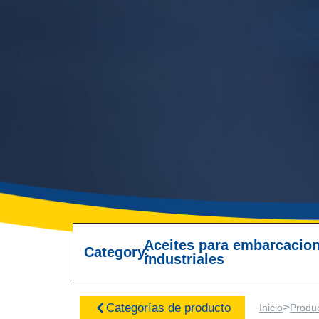
Aceites para embarcacio
Category:
industriales
>
Categorías de producto
Inicio
Produ