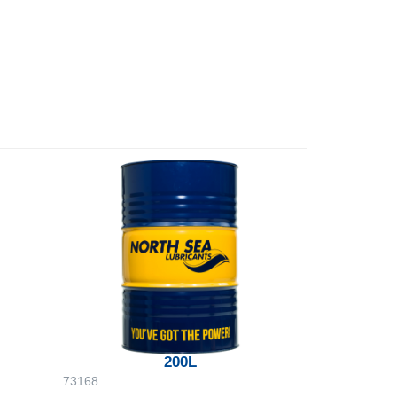
200L
73168