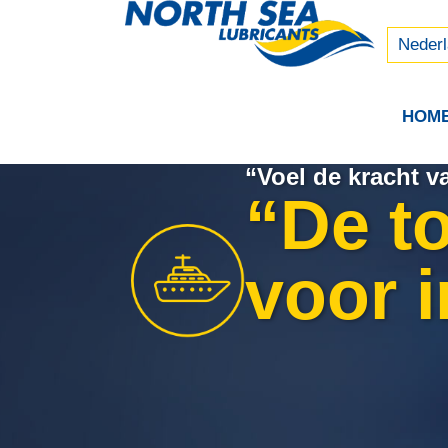
Русски
中文 (
Neder
HOM
“Voel de kracht 
“De t
voor i