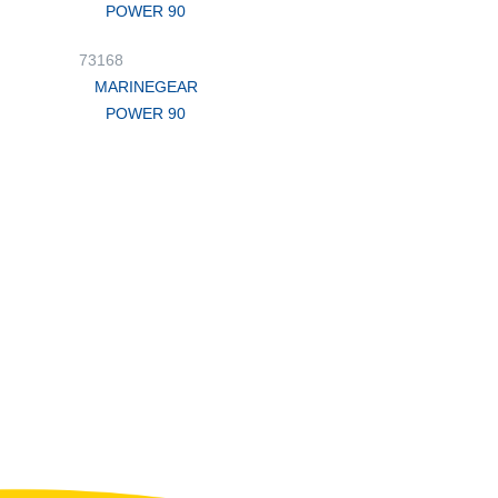
POWER 90
73168
MARINEGEAR
POWER 90