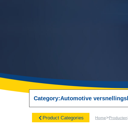
Category:
Automotive versnellings
>
Product Categories
Home
Producten