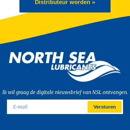
Distributeur worden »
Ik wil graag de digitale nieuwsbrief van NSL ontvangen.
Versturen