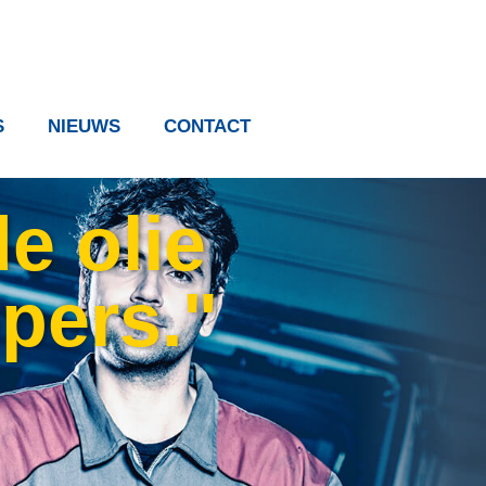
S
NIEUWS
CONTACT
e olie
ppers."