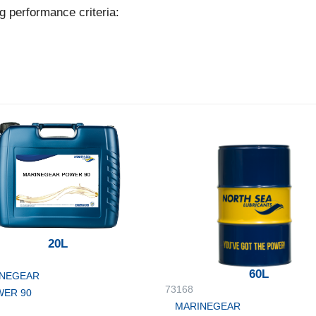
g performance criteria:
20L
60L
NEGEAR
73168
ER 90
MARINEGEAR