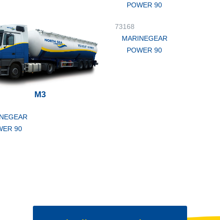
POWER 90
73168
MARINEGEAR
POWER 90
M3
NEGEAR
ER 90