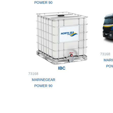
POWER 90
73168
MARI
POW
IBC
73168
MARINEGEAR
POWER 90