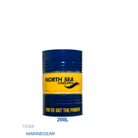
200L
73168
MARINEGEAR