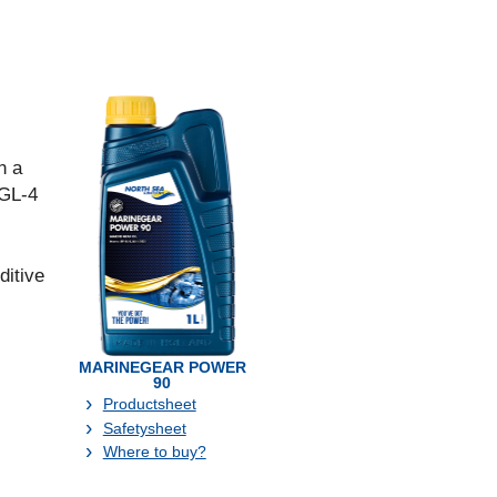
n a
 GL-4
ditive
MARINEGEAR POWER
90
Productsheet
Safetysheet
Where to buy?