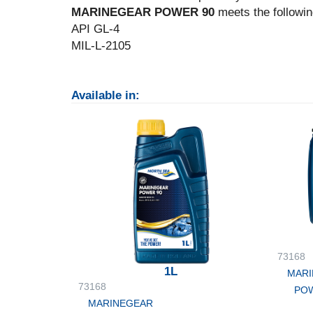
MARINEGEAR POWER 90
meets the followin
API GL-4
MIL-L-2105
Available in:
73168
1L
MARI
73168
POW
MARINEGEAR