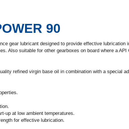
POWER 90
ce gear lubricant designed to provide effective lubrication i
es. Also suitable for other gearboxes on board where a API
ality refined virgin base oil in combination with a special ad
perties.
tion.
rt-up at low ambient temperatures.
ngth for effective lubrication.