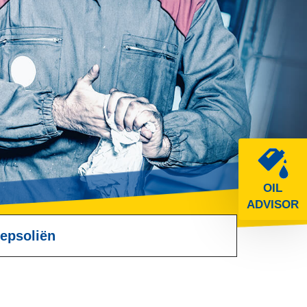
OIL
ADVISOR
epsoliën