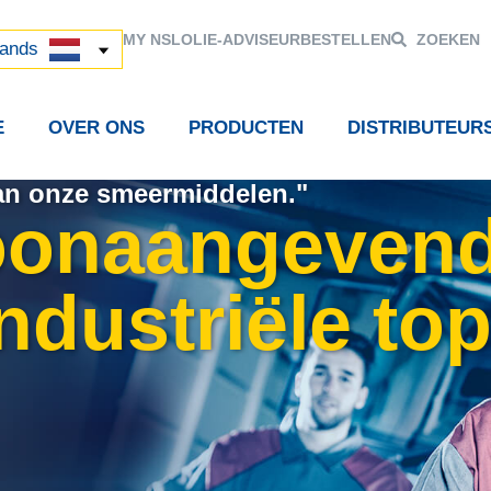
й
MY NSL
OLIE-ADVISEUR
BESTELLEN
ZOEKEN
中国)
lands
E
OVER ONS
PRODUCTEN
DISTRIBUTEUR
van onze smeermiddelen."
oonaangevend
ndustriële to