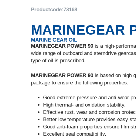
Productcode:
73168
MARINEGEAR 
MARINE GEAR OIL
MARINEGEAR POWER 90
is a high-performan
wide range of outboard and sterndrive gearcas
type of oil is prescribed.
MARINEGEAR POWER 90
is based on high qu
package to ensure the following properties:
Good extreme pressure and anti-wear pro
High thermal- and oxidation stability.
Effective rust, wear and corrosion protec
Better low temperature provides easy sta
Good anti-foam properties ensure film stre
Excellent seal compatibility.