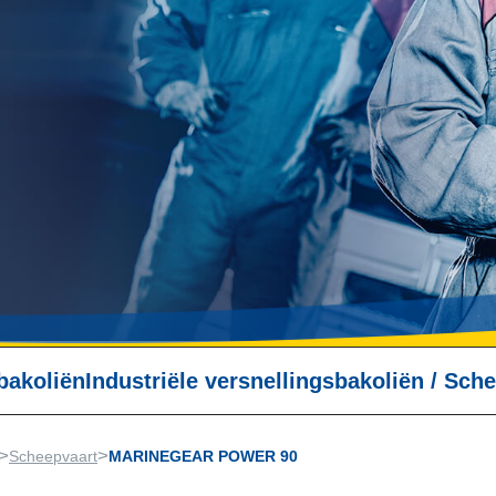
bakoliën
Industriële versnellingsbakoliën
/
Sche
>
>
Scheepvaart
MARINEGEAR POWER 90