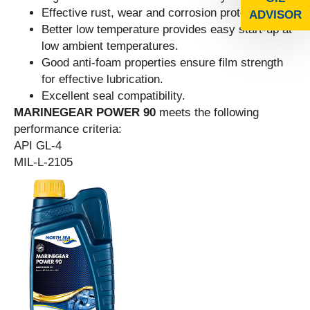
Effective rust, wear and corrosion protection.
ADVISOR
Better low temperature provides easy start-up at
low ambient temperatures.
Good anti-foam properties ensure film strength
for effective lubrication.
Excellent seal compatibility.
MARINEGEAR POWER 90
meets the following
performance criteria:
API GL-4
MIL-L-2105