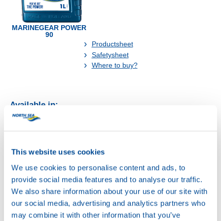
MARINEGEAR POWER
90
Productsheet
Safetysheet
Where to buy?
Available in:
This website uses cookies
We use cookies to personalise content and ads, to
20L
provide social media features and to analyse our traffic.
73168
We also share information about your use of our site with
MARINEGEAR
our social media, advertising and analytics partners who
POWER 90
may combine it with other information that you’ve