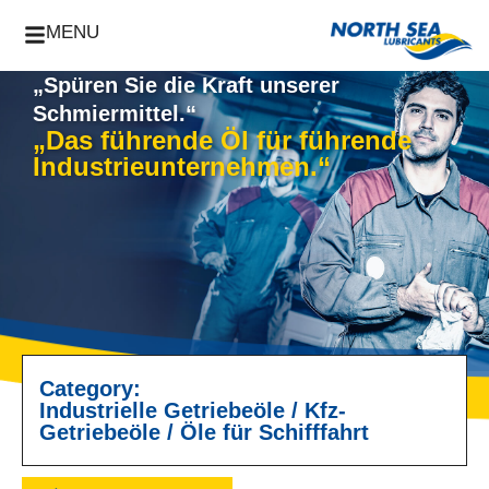
MENU
„Spüren Sie die Kraft unserer
Schmiermittel.“
„Das führende Öl für führende
Industrieunternehmen.“
Category:
Industrielle Getriebeöle
/
Kfz-
Getriebeöle
/
Öle für Schifffahrt