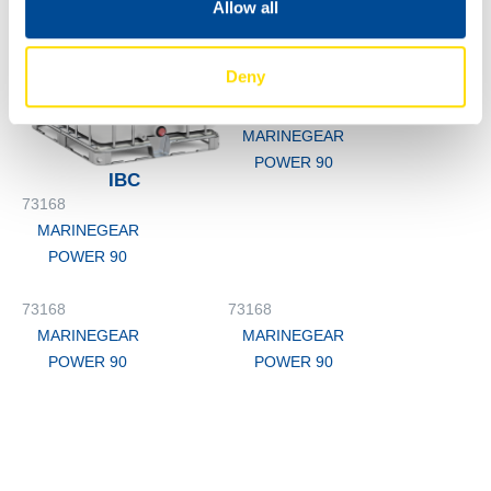
Allow all
Deny
M3
73168
MARINEGEAR
POWER 90
IBC
73168
MARINEGEAR
POWER 90
73168
73168
MARINEGEAR
MARINEGEAR
POWER 90
POWER 90