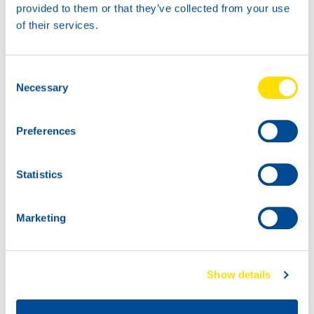
1L
provided to them or that they’ve collected from your use
73168
of their services.
MARINEGEAR
POWER 90
Consent
Necessary
Selection
Preferences
Statistics
Marketing
60L
200L
73168
73168
MARINEGEAR
MARINEGEAR
POWER 90
POWER 90
Show details