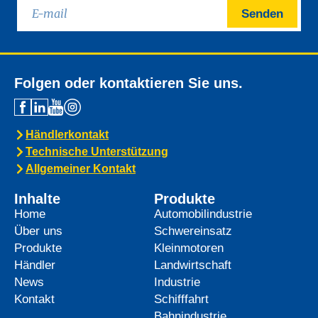
Senden
Folgen oder kontaktieren Sie uns.
Händlerkontakt
Technische Unterstützung
Allgemeiner Kontakt
Inhalte
Produkte
Home
Automobilindustrie
Über uns
Schwereinsatz
Produkte
Kleinmotoren
Händler
Landwirtschaft
News
Industrie
Kontakt
Schifffahrt
Bahnindustrie