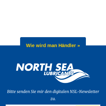
Wie wird man Händler »
Bitte senden Sie mir den digitalen NSL-Newsletter
zu.