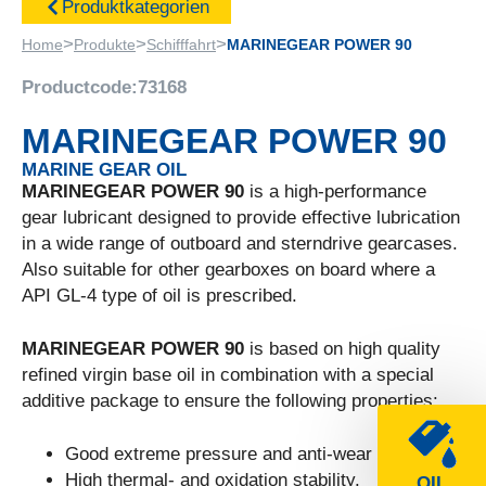
Produktkategorien
>
>
>
Home
Produkte
Schifffahrt
MARINEGEAR POWER 90
Productcode:
73168
MARINEGEAR POWER 90
MARINE GEAR OIL
MARINEGEAR POWER 90
is a high-performance
gear lubricant designed to provide effective lubrication
in a wide range of outboard and sterndrive gearcases.
Also suitable for other gearboxes on board where a
API GL-4 type of oil is prescribed.
MARINEGEAR POWER 90
is based on high quality
refined virgin base oil in combination with a special
additive package to ensure the following properties:
Good extreme pressure and anti-wear properties.
High thermal- and oxidation stability.
OIL