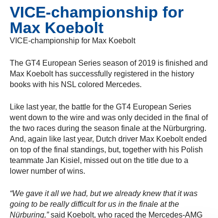
VICE-championship for
Max Koebolt
VICE-championship for Max Koebolt
The GT4 European Series season of 2019 is finished and
Max Koebolt has successfully registered in the history
books with his NSL colored Mercedes.
Like last year, the battle for the GT4 European Series
went down to the wire and was only decided in the final of
the two races during the season finale at the Nürburgring.
And, again like last year, Dutch driver Max Koebolt ended
on top of the final standings, but, together with his Polish
teammate Jan Kisiel, missed out on the title due to a
lower number of wins.
“We gave it all we had, but we already knew that it was
going to be really difficult for us in the finale at the
Nürburing,”
said Koebolt, who raced the Mercedes-AMG