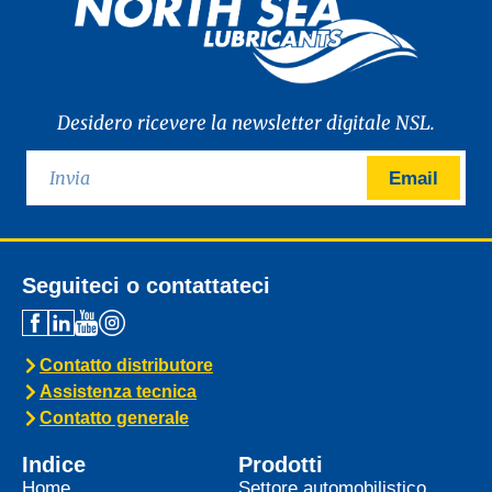
Desidero ricevere la newsletter digitale NSL.
Email
Seguiteci o contattateci
Contatto distributore
Assistenza tecnica
Contatto generale
Indice
Prodotti
Home
Settore automobilistico