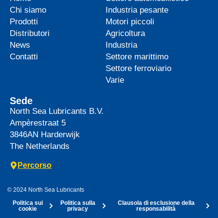
Chi siamo
Industria pesante
Prodotti
Motori piccoli
Distributori
Agricoltura
News
Industria
Contatti
Settore marittimo
Settore ferroviario
Varie
Sede
North Sea Lubricants B.V.
Ampèrestraat 5
3846AN
Harderwijk
The Netherlands
Percorso
© 2024 North Sea Lubricants
Politica sui
Politica sulla
Clausola di esclusione della
cookie
privacy
responsabilità