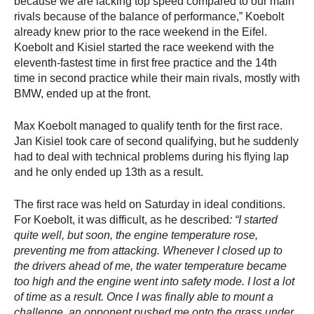
because we are lacking top speed compared to our main
rivals because of the balance of performance,” Koebolt
already knew prior to the race weekend in the Eifel.
Koebolt and Kisiel started the race weekend with the
eleventh-fastest time in first free practice and the 14th
time in second practice while their main rivals, mostly with
BMW, ended up at the front.
Max Koebolt managed to qualify tenth for the first race.
Jan Kisiel took care of second qualifying, but he suddenly
had to deal with technical problems during his flying lap
and he only ended up 13th as a result.
The first race was held on Saturday in ideal conditions.
For Koebolt, it was difficult, as he described
: “I started
quite well, but soon, the engine temperature rose,
preventing me from attacking. Whenever I closed up to
the drivers ahead of me, the water temperature became
too high and the engine went into safety mode. I lost a lot
of time as a result. Once I was finally able to mount a
challenge, an opponent pushed me onto the grass under