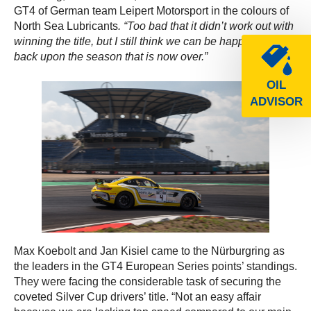
GT4 of German team Leipert Motorsport in the colours of
North Sea Lubricants
. “Too bad that it didn’t work out with
winning the title, but I still think we can be happy looking
back upon the season that is now over.”
OIL
ADVISOR
Max Koebolt and Jan Kisiel came to the Nürburgring as
the leaders in the GT4 European Series points’ standings.
They were facing the considerable task of securing the
coveted Silver Cup drivers’ title. “Not an easy affair