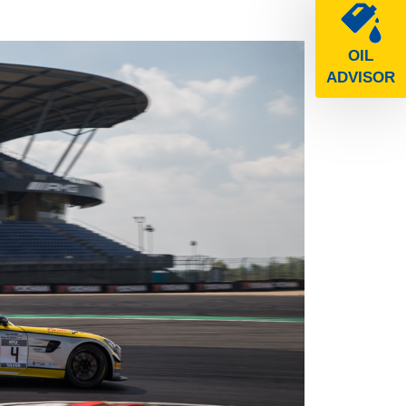
OIL
ADVISOR