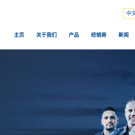
Рус
中文
中文
主页
关于我们
产品
经销商
新闻
。