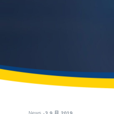
News -
3 9 月 2019