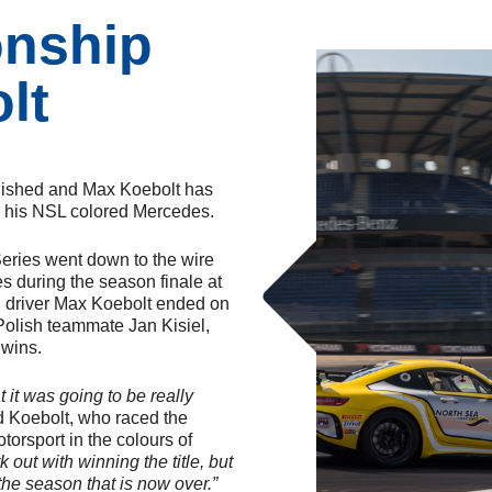
nship
lt
nished and Max Koebolt has
th his NSL colored Mercedes.
Series went down to the wire
es during the season finale at
ch driver Max Koebolt ended on
s Polish teammate Jan Kisiel,
 wins.
 it was going to be really
 Koebolt, who raced the
rsport in the colours of
rk out with winning the title, but
the season that is now over.”