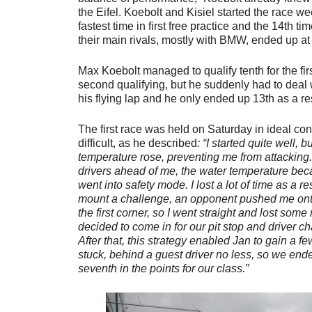
the Eifel. Koebolt and Kisiel started the race w
fastest time in first free practice and the 14th t
their main rivals, mostly with BMW, ended up at 
Max Koebolt managed to qualify tenth for the firs
second qualifying, but he suddenly had to deal 
his flying lap and he only ended up 13th as a re
The first race was held on Saturday in ideal con
difficult, as he described
: “I started quite well, 
temperature rose, preventing me from attacking
drivers ahead of me, the water temperature be
went into safety mode. I lost a lot of time as a re
mount a challenge, an opponent pushed me onto
the first corner, so I went straight and lost som
decided to come in for our pit stop and driver c
After that, this strategy enabled Jan to gain a fe
stuck, behind a guest driver no less, so we end
seventh in the points for our class.”