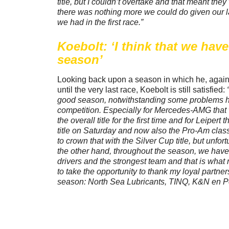
title, but I couldn’t overtake and that meant they
there was nothing more we could do given our l
we had in the first race.”
Koebolt: ‘I think that we hav
season’
Looking back upon a season in which he, again, w
until the very last race, Koebolt is still satisfied:
good season, notwithstanding some problems h
competition. Especially for Mercedes-AMG that
the overall title for the first time and for Leiper
title on Saturday and now also the Pro-Am class 
to crown that with the Silver Cup title, but unfor
the other hand, throughout the season, we hav
drivers and the strongest team and that is what
to take the opportunity to thank my loyal partners
season: North Sea Lubricants, TINQ, K&N en P