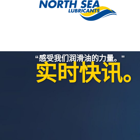
“感受我们润滑油的力量。"
实时快讯