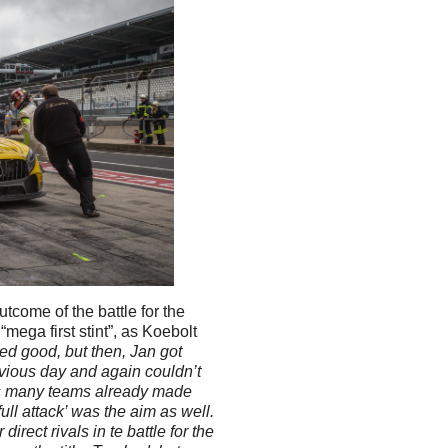
tcome of the battle for the
“mega first stint”, as Koebolt
ked good, but then, Jan got
evious day and again couldn’t
as many teams already made
full attack’ was the aim as well.
direct rivals in te battle for the