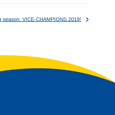
ing season: VICE-CHAMPIONS 2019!