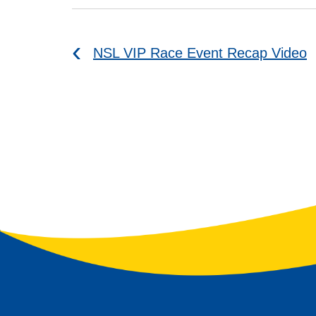
NSL VIP Race Event Recap Video