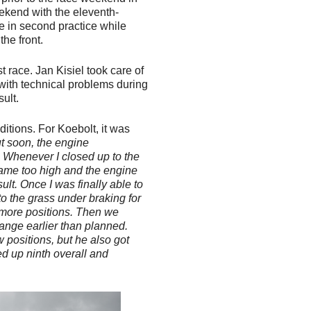
eekend with the eleventh-
ime in second practice while
the front.
t race. Jan Kisiel took care of
with technical problems during
sult.
ditions. For Koebolt, it was
but soon, the engine
. Whenever I closed up to the
came too high and the engine
sult. Once I was finally able to
 the grass under braking for
e more positions. Then we
hange earlier than planned.
w positions, but he also got
ed up ninth overall and