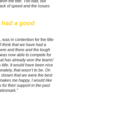
 won the title. Too bad, but
ack of speed and the issues
e had a good
as in contention for the title
“I think that we have had a
ere and there and the tough
 was now able to compete for
t that has already won the teams’
title. It would have been nice
tunately, that wasn’t to be. On
e shown that we were the best
 makes me happy. I would like
 for their support in the past
etromark.”