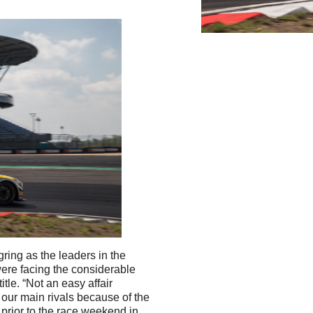
ring as the leaders in the
ere facing the considerable
itle. “Not an easy affair
our main rivals because of the
prior to the race weekend in