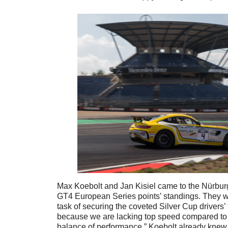
Max Koebolt and Jan Kisiel came to the Nürburg
GT4 European Series points’ standings. They w
task of securing the coveted Silver Cup drivers’ t
because we are lacking top speed compared to 
balance of performance,” Koebolt already knew 