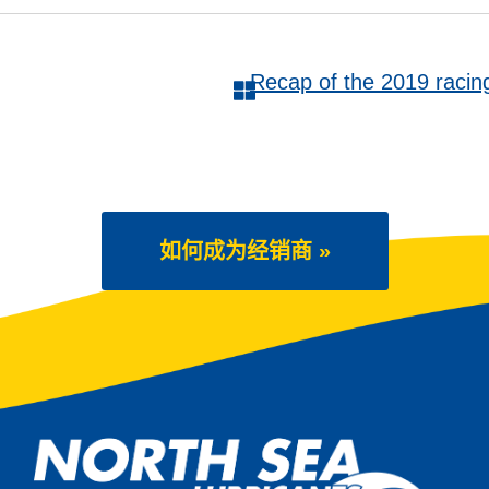
Recap of the 2019 rac
如何成为经销商 »