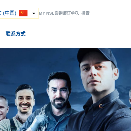
ский
 (中国)
 (中国)
MY NSL
咨询师
订单
搜索
联系方式