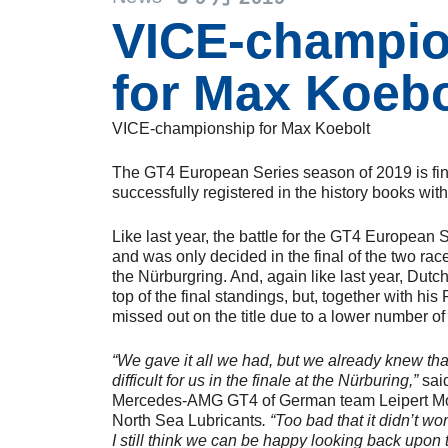
VICE-champio
for Max Koebo
VICE-championship for Max Koebolt
The GT4 European Series season of 2019 is fi
successfully registered in the history books wi
Like last year, the battle for the GT4 European 
and was only decided in the final of the two rac
the Nürburgring. And, again like last year, Dut
top of the final standings, but, together with hi
missed out on the title due to a lower number of
“We gave it all we had, but we already knew that
difficult for us in the finale at the Nürburing,”
said
Mercedes-AMG GT4 of German team Leipert Moto
North Sea Lubricants
. “Too bad that it didn’t wo
I still think we can be happy looking back upon 