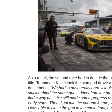
As a result, the second race had to decide the ou
title. Teammate Kisiel took the start and drove a 
described it.
“We had to push really hard. It loo
stuck behind the same guest driver from the pr
find a way past. He still made some progress 
early stops. Then, I got into the car and for me, ‘
I was able to close the gap to the car in front, our 