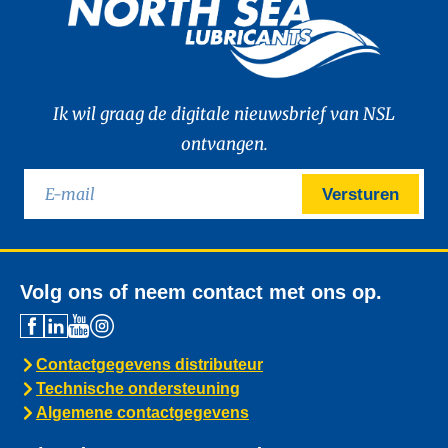
Ik wil graag de digitale nieuwsbrief van NSL
ontvangen.
Versturen
Volg ons of neem contact met ons op.
Contactgegevens distributeur
Technische ondersteuning
Algemene contactgegevens