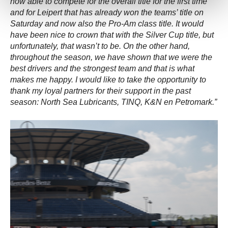
now able to compete for the overall title for the first time
and for Leipert that has already won the teams’ title on
Saturday and now also the Pro-Am class title. It would
have been nice to crown that with the Silver Cup title, but
unfortunately, that wasn’t to be. On the other hand,
throughout the season, we have shown that we were the
best drivers and the strongest team and that is what
makes me happy. I would like to take the opportunity to
thank my loyal partners for their support in the past
season: North Sea Lubricants, TINQ, K&N en Petromark.”