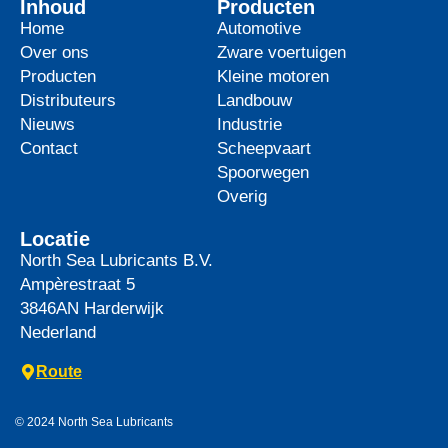
Inhoud
Producten
Home
Automotive
Over ons
Zware voertuigen
Producten
Kleine motoren
Distributeurs
Landbouw
Nieuws
Industrie
Contact
Scheepvaart
Spoorwegen
Overig
Locatie
North Sea Lubricants B.V.
Ampèrestraat 5
3846AN
Harderwijk
Nederland
Route
© 2024 North Sea Lubricants