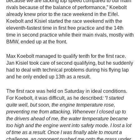
because we are lacking top speed compared to our main
rivals because of the balance of performance,” Koebolt
already knew prior to the race weekend in the Eifel.
Koebolt and Kisiel started the race weekend with the
eleventh-fastest time in first free practice and the 14th
time in second practice while their main rivals, mostly with
BMW, ended up at the front.
Max Koebolt managed to qualify tenth for the first race.
Jan Kisiel took care of second qualifying, but he suddenly
had to deal with technical problems during his flying lap
and he only ended up 13th as a result.
The first race was held on Saturday in ideal conditions.
For Koebolt, it was difficult, as he described
: “I started
quite well, but soon, the engine temperature rose,
preventing me from attacking. Whenever I closed up to
the drivers ahead of me, the water temperature became
too high and the engine went into safety mode. I lost a lot
of time as a result. Once I was finally able to mount a
challenge, an opponent pushed me onto the grass under