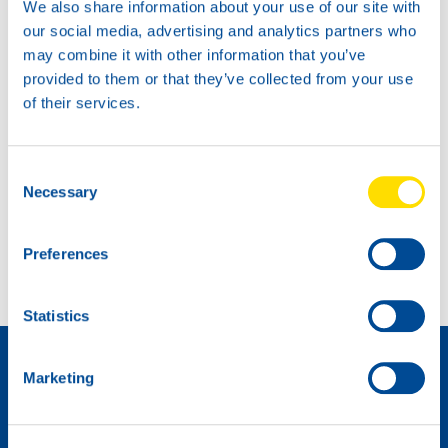
We also share information about your use of our site with
our social media, advertising and analytics partners who
may combine it with other information that you’ve
provided to them or that they’ve collected from your use
of their services.
Consent
Necessary
Selection
Another podium place for Max Koboelt
NSL customer service CENTER
Preferences
Statistics
Distributeur worden »
Marketing