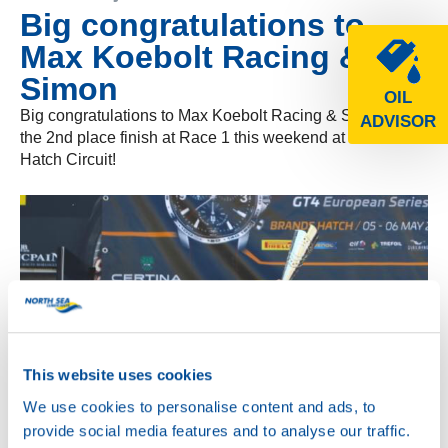
Big congratulations to
Max Koebolt Racing &
Simon
OIL
Big congratulations to Max Koebolt Racing & Simon for
ADVISOR
the 2nd place finish at Race 1 this weekend at Brands
Hatch Circuit!
This website uses cookies
We use cookies to personalise content and ads, to
provide social media features and to analyse our traffic.