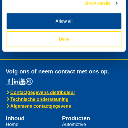
Show details
Ik wil graag de digitale nieuwsbrief van NSL
Allow all
ontvangen.
Deny
Versturen
Volg ons of neem contact met ons op.
Contactgegevens distributeur
Technische ondersteuning
Algemene contactgegevens
Inhoud
Producten
Home
Automotive