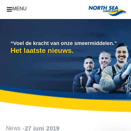
MENU
“Voel de kracht van onze smeermiddelen."
Het laatste nieuws.
News -
27 juni 2019