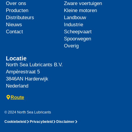
Over ons
Zware voertuigen
Producten
Kleine motoren
Distributeurs
Landbouw
Nieuws
Industrie
Contact
Scheepvaart
Spoorwegen
Overig
Locatie
North Sea Lubricants B.V.
Ampèrestraat 5
3846AN
Harderwijk
Nederland
Route
© 2024 North Sea Lubricants
Cookiebeleid
Privacybeleid
Disclaimer