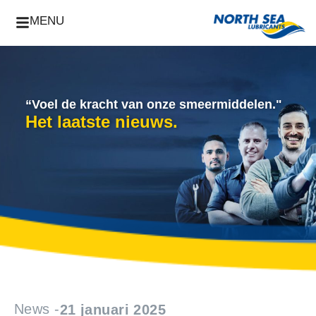
MENU
“Voel de kracht van onze smeermiddelen."
Het laatste nieuws.
News -
21 januari 2025