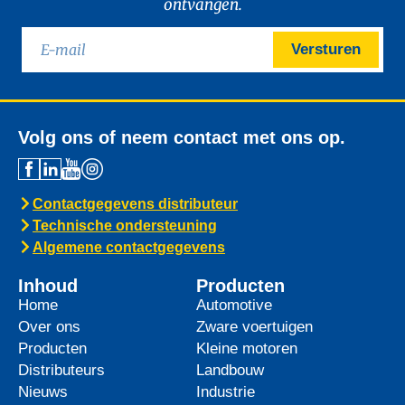
ontvangen.
Versturen
Volg ons of neem contact met ons op.
Contactgegevens distributeur
Technische ondersteuning
Algemene contactgegevens
Inhoud
Producten
Home
Automotive
Over ons
Zware voertuigen
Producten
Kleine motoren
Distributeurs
Landbouw
Nieuws
Industrie