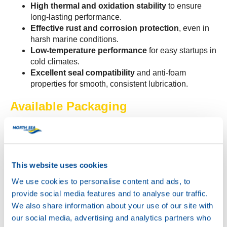
High thermal and oxidation stability
to ensure
long-lasting performance.
Effective rust and corrosion protection
, even in
harsh marine conditions.
Low-temperature performance
for easy startups in
cold climates.
Excellent seal compatibility
and anti-foam
properties for smooth, consistent lubrication.
Available Packaging
Bulk
IBC
200L
60L
This website uses cookies
20L
We use cookies to personalise content and ads, to
Boxes of 12 x 1L
provide social media features and to analyse our traffic.
Built for Excellence
We also share information about your use of our site with
our social media, advertising and analytics partners who
Meeting API GL-4 and MIL-L-2105 specifications,