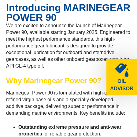
Introducing MARINEGEAR
POWER 90
We are excited to announce the launch of Marinegear
Power 90, available starting January 2025. Engineered to
meet the highest performance standards, this high-
performance gear lubricant is designed to provide
exceptional lubrication for outboard and sterndrive
gearcases, as well as other onboard gearboxes requiring
API GL-4 type oil.
Why Marinegear Power 90?
OIL
ADVISOR
Marinegear Power 90 is formulated with high-quality
refined virgin base oils and a specially developed
additive package, delivering superior performance in
demanding marine environments. Key benefits include:
Outstanding extreme pressure and anti-wear
properties
for reliable gear protection.