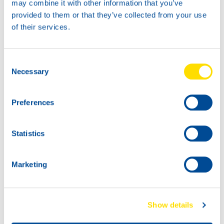
may combine it with other information that you’ve
Marinegear Power 90 is a reliable solution for
provided to them or that they’ve collected from your use
professionals and enthusiasts who demand the best for
of their services.
their marine equipment.
Consent
Necessary
Selection
Preferences
Statistics
Marketing
Show details