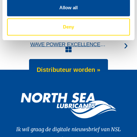
Allow all
Deny
Introducing NEW 200L litho drum design
WAVE POWER EXCELLENCE 5W-40 now meets Chrysler MS 12991 specification
Distributeur worden »
Ik wil graag de digitale nieuwsbrief van NSL