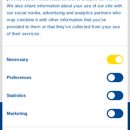
We also share information about your use of our site with
our social media, advertising and analytics partners who
may combine it with other information that you’ve
provided to them or that they’ve collected from your use
of their services.
Consent
Necessary
Selection
Extra power for the BMW Racing Cup!
Preferences
Ninth place at Spa for Max Koebolt
Statistics
Distributeur worden »
Marketing