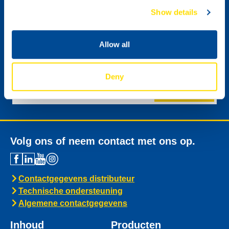
Show details
Allow all
Ik wil graag de digitale nieuwsbrief van NSL
ontvangen.
Deny
Versturen
Volg ons of neem contact met ons op.
Contactgegevens distributeur
Technische ondersteuning
Algemene contactgegevens
Inhoud
Producten