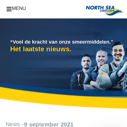
MENU
“Voel de kracht van onze smeermiddelen."
Het laatste nieuws.
News -
9 september 2021