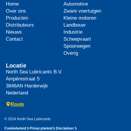
Home
Automotive
Over ons
Zware voertuigen
Producten
Kleine motoren
Distributeurs
Landbouw
Nieuws
Industrie
Contact
Scheepvaart
Spoorwegen
Overig
Locatie
North Sea Lubricants B.V.
Ampèrestraat 5
3846AN
Harderwijk
Nederland
Route
© 2024 North Sea Lubricants
Cookiebeleid
Privacybeleid
Disclaimer