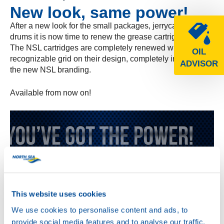
New look, same power!
After a new look for the small packages, jerrycans and
drums it is now time to renew the grease cartrigdes!
The NSL cartridges are completely renewed with the
OIL
recognizable grid on their design, completely in line with
ADVISOR
the new NSL branding.
Available from now on!
This website uses cookies
We use cookies to personalise content and ads, to
provide social media features and to analyse our traffic.