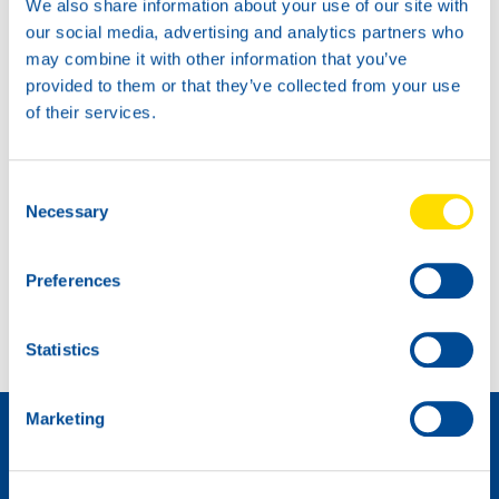
We also share information about your use of our site with
our social media, advertising and analytics partners who
may combine it with other information that you’ve
provided to them or that they’ve collected from your use
of their services.
Consent
Necessary
Selection
Extra power for the BMW Racing Cup!
Preferences
Ninth place at Spa for Max Koebolt
Statistics
如何成为经销商 »
Marketing