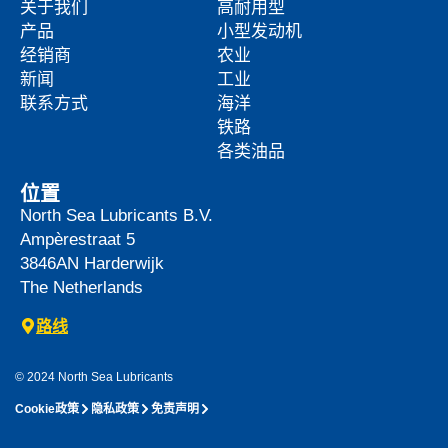
关于我们
高耐用型
产品
小型发动机
经销商
农业
新闻
工业
联系方式
海洋
铁路
各类油品
位置
North Sea Lubricants B.V.
Ampèrestraat 5
3846AN
Harderwijk
The Netherlands
路线
© 2024 North Sea Lubricants
Cookie政策
隐私政策
免责声明