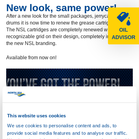
New look, same power!
After a new look for the small packages, jerrycans and
drums it is now time to renew the grease cartrigdes!
The NSL cartridges are completely renewed with the
OIL
recognizable grid on their design, completely in line with
ADVISOR
the new NSL branding.
Available from now on!
This website uses cookies
We use cookies to personalise content and ads, to
provide social media features and to analyse our traffic.