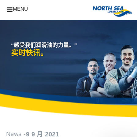
MENU
“感受我们润滑油的力量。"
实时快讯。
News -
9 9 月 2021