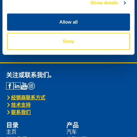
Show details
Allow all
请寄给我 NSL数字版新闻邮件。
Deny
Next
关注或联系我们。
经销商联系方式
技术支持
联系我们
目录
产品
主页
汽车