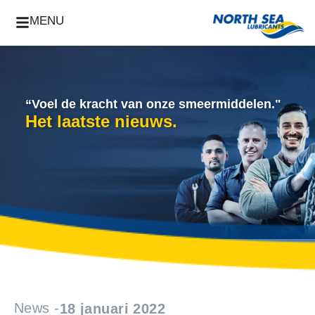
MENU
“Voel de kracht van onze smeermiddelen."
Het laatste nieuws.
News -
18 januari 2022