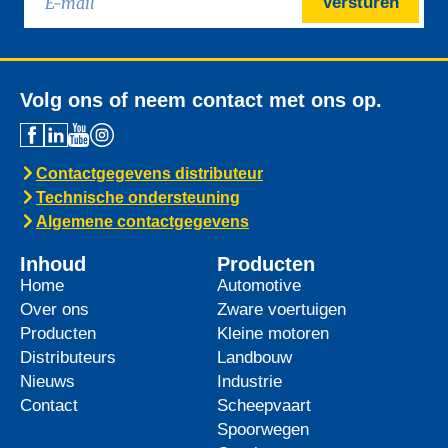
Versturen
Volg ons of neem contact met ons op.
Contactgegevens distributeur
Technische ondersteuning
Algemene contactgegevens
Inhoud
Producten
Home
Automotive
Over ons
Zware voertuigen
Producten
Kleine motoren
Distributeurs
Landbouw
Nieuws
Industrie
Contact
Scheepvaart
Spoorwegen