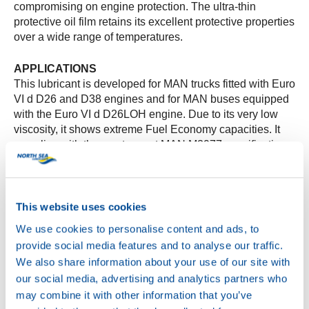
compromising on engine protection. The ultra-thin
protective oil film retains its excellent protective properties
over a wide range of temperatures.
APPLICATIONS
This lubricant is developed for MAN trucks fitted with Euro
VI d D26 and D38 engines and for MAN buses equipped
with the Euro VI d D26LOH engine. Due to its very low
viscosity, it shows extreme Fuel Economy capacities. It
complies with the most recent MAN M3977 specification.
PERFORMANCE
The engine oil’s low viscosity minimizes energy loss,
directly increasing the engine’s efficiency. The
This website uses cookies
formulation is adapted to protect its protective properties,
We use cookies to personalise content and ads, to
enabling stable and long optimal engine oil performance.
provide social media features and to analyse our traffic.
We also share information about your use of our site with
SPECIFICATION LEVEL
our social media, advertising and analytics partners who
MAN: M3977
may combine it with other information that you’ve