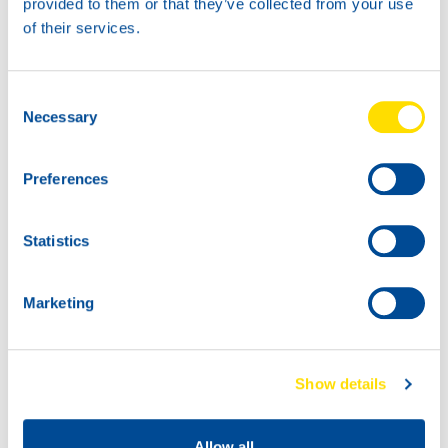
provided to them or that they’ve collected from your use
Go to product page:
Click here
of their services.
Consent
Necessary
Selection
Preferences
Statistics
Marketing
Show details
Allow all