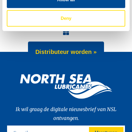
Deny
Meet the Dakar team!
Dakar 2022
Distributeur worden »
Ik wil graag de digitale nieuwsbrief van NSL
ontvangen.