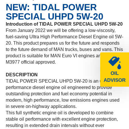
NEW: TIDAL POWER
SPECIAL UHPD 5W-20
Introduction of TIDAL POWER SPECIAL UHPD 5W-20
From January 2022 we will be offering a low-viscosity,
fuel-saving Ultra High Performance Diesel Engine oil 5W-
20. This product prepares us for the future and responds
to the future demand of MAN trucks, buses and vans. This
product is suitable for MAN Euro VI engines and is MAN
M3977 official approved.
OIL
DESCRIPTION
ADVISOR
TIDAL POWER SPECIAL UHPD 5W-20 is an ultra-high
performance diesel engine oil engineered to provide
outstanding protection and fuel economy potential in
modern, high performance, low emissions engines used
in severe on-highway applications.
This full synthetic engine oil is developed to combine
stable oil performance with excellent engine protection,
resulting in extended drain intervals without ever