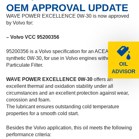
OEM APPROVAL UPDATE
WAVE POWER EXCELLENCE 0W-30 is now approved
by Volvo for:
– Volvo VCC 95200356
95200356 is a Volvo specification for an ACEA A3/B4
synthetic 0W-30, for use in Volvo engines without Diesel
OIL
Particulate Filter.
ADVISOR
WAVE POWER EXCELLENCE 0W-30
offers an
excellent thermal and oxidation stability under all
circumstances and an excellent protection against wear,
corossion and foam.
The lubricant ensures outstanding cold temperature
properties for a smooth cold start.
Besides the Volvo application, this oil meets the following
performance criteria: