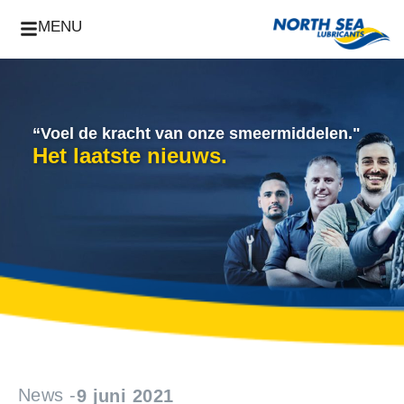
MENU
“Voel de kracht van onze smeermiddelen."
Het laatste nieuws.
News -
9 juni 2021