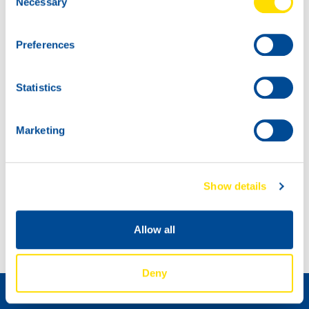
Necessary
Selection
Preferences
Statistics
Marketing
Show details
OEM APPROVAL UPDATE
New products
Allow all
Distributeur worden »
Deny