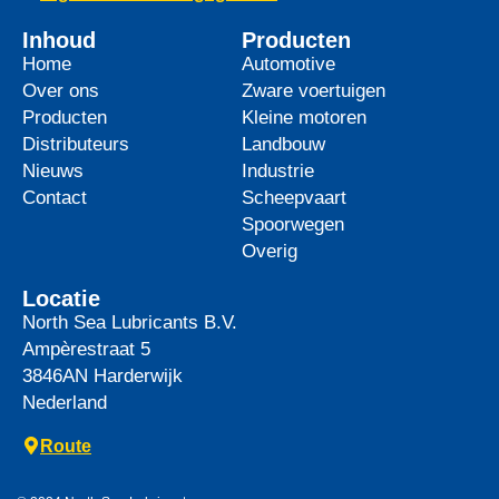
Inhoud
Producten
Home
Automotive
Over ons
Zware voertuigen
Producten
Kleine motoren
Distributeurs
Landbouw
Nieuws
Industrie
Contact
Scheepvaart
Spoorwegen
Overig
Locatie
North Sea Lubricants B.V.
Ampèrestraat 5
3846AN
Harderwijk
Nederland
Route