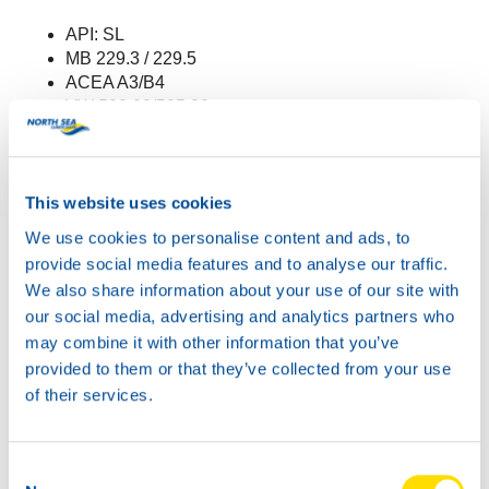
API: SL
MB 229.3 / 229.5
ACEA A3/B4
VW 502.00/505.00
Renault RN 0700/0710
The new approval is effective immediately.
This website uses cookies
For more information about this product, go to
We use cookies to personalise content and ads, to
the
product page
.
provide social media features and to analyse our traffic.
We also share information about your use of our site with
our social media, advertising and analytics partners who
may combine it with other information that you’ve
provided to them or that they’ve collected from your use
of their services.
Consent