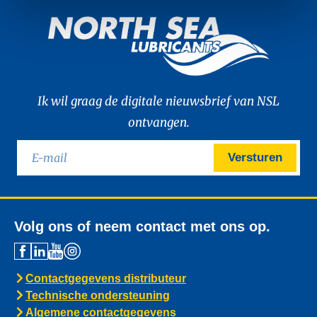
Ik wil graag de digitale nieuwsbrief van NSL
ontvangen.
Versturen
Volg ons of neem contact met ons op.
Contactgegevens distributeur
Technische ondersteuning
Algemene contactgegevens