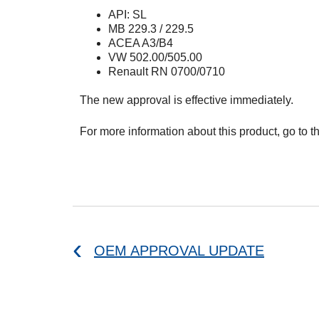
API: SL
MB 229.3 / 229.5
ACEA A3/B4
VW 502.00/505.00
Renault RN 0700/0710
The new approval is effective immediately.
For more information about this product, go to t
OEM APPROVAL UPDATE