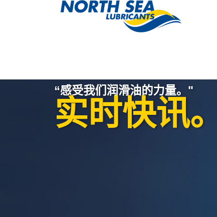
“感受我们润滑油的力量。"
实时快讯