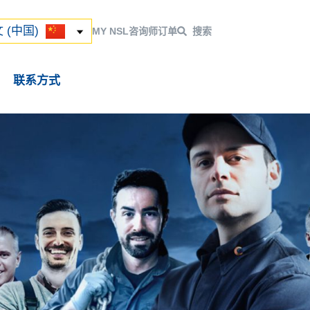
ский
 (中国)
 (中国)
MY NSL
咨询师
订单
搜索
联系方式