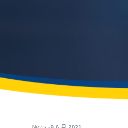
News -
9 6 月 2021