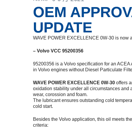
OEM APPROV
UPDATE
WAVE POWER EXCELLENCE 0W-30 is now appr
– Volvo VCC 95200356
95200356 is a Volvo specification for an ACEA 
in Volvo engines without Diesel Particulate Filte
WAVE POWER EXCELLENCE 0W-30
offers a
oxidation stability under all circumstances and 
wear, corossion and foam.
The lubricant ensures outstanding cold tempera
cold start.
Besides the Volvo application, this oil meets t
criteria: