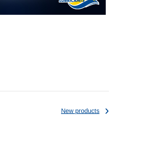
New products