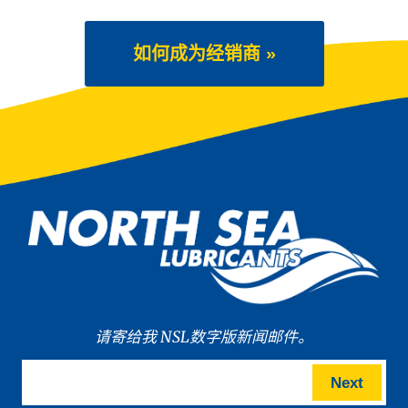
如何成为经销商 »
请寄给我 NSL数字版新闻邮件。
Next