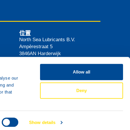
位置
North Sea Lubricants B.V.
Ampèrestraat 5
3846AN
Harderwijk
The Netherlands
路线
Allow all
alyse our
ing and
Deny
r that
Show details