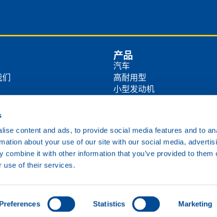
产品
汽车
我们
高耐用型
小型发动机
商
农业
工业
s
方式
海洋
ise content and ads, to provide social media features and to an
铁路
rmation about your use of our site with our social media, advertis
各类油品
 combine it with other information that you’ve provided to them o
 use of their services.
Cookie政策
隐私政策
免责声明
Preferences
Statistics
Marketing