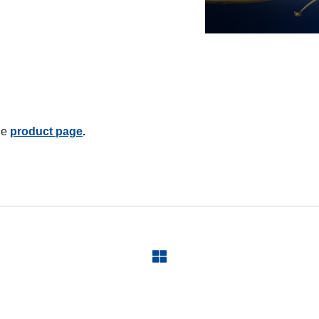
he
product page
.