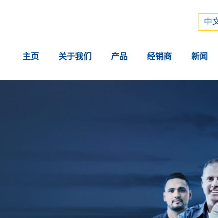
Рус
中文
中文
主页
关于我们
产品
经销商
新闻
。