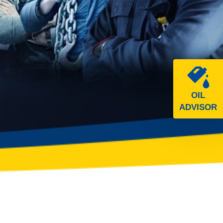
OIL
ADVISOR