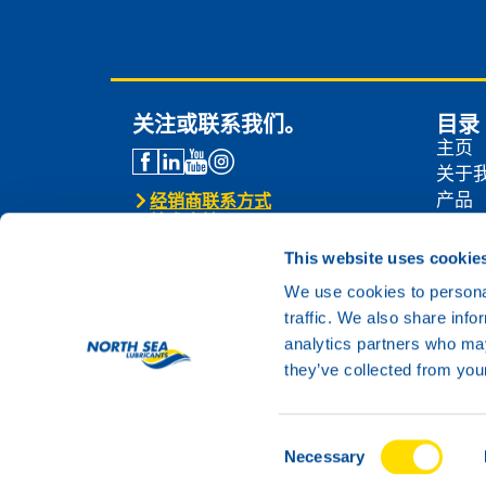
关注或联系我们。
目录
主页
关于
产品
经销商联系方式
技术支持
经销
联系我们
新闻
This website uses cookie
联系
We use cookies to personal
traffic. We also share info
analytics partners who may
they’ve collected from your
Consent
© 2024 North Sea Lubricants
Necessary
Selection