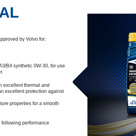
AL
oved by Volvo for:
A3/B4 synthetic 0W-30, for use
r.
n excellent thermal and
an excellent protection against
ture properties for a smooth
he following performance