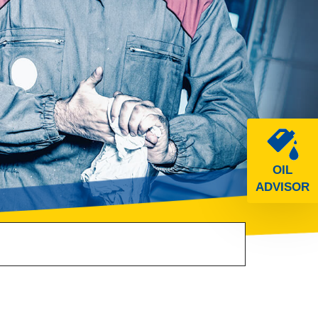
OIL
ADVISOR