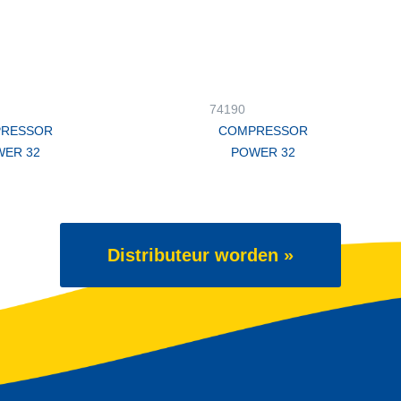
74190
RESSOR
COMPRESSOR
ER 32
POWER 32
Distributeur worden »