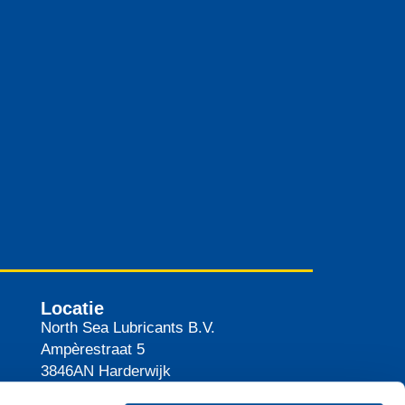
Locatie
North Sea Lubricants B.V.
Ampèrestraat 5
3846AN
Harderwijk
Nederland