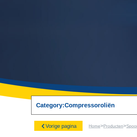
Category:
Compressoroliën
>
>
Vorige pagina
Home
Producten
Spoo