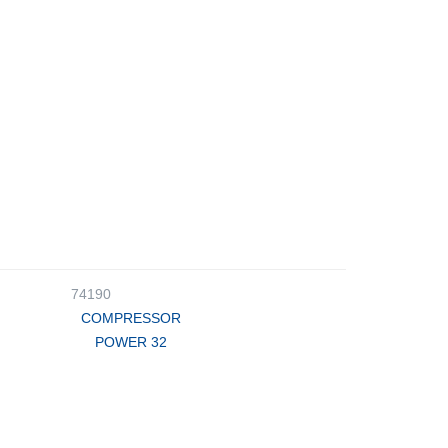
74190
COMPRESSOR
POWER 32