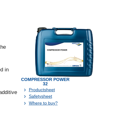
the
d in
COMPRESSOR POWER
32
Productsheet
additive
Safetysheet
Where to buy?