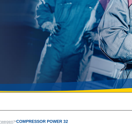
>
rwegen
COMPRESSOR POWER 32