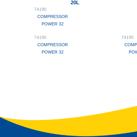
20L
74190
COMPRESSOR
POWER 32
74190
74190
COMPRESSOR
COMP
POWER 32
POW