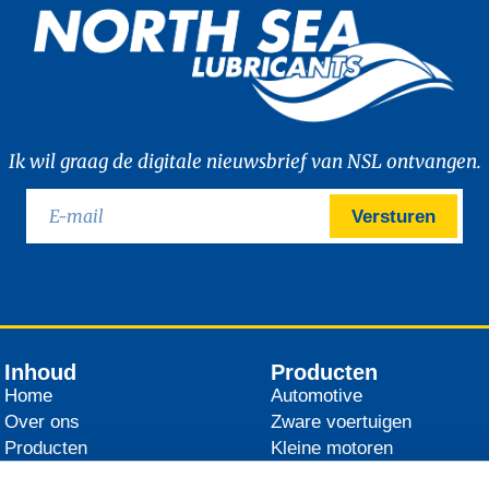
Ik wil graag de digitale nieuwsbrief van NSL ontvangen.
Versturen
Inhoud
Producten
Home
Automotive
Over ons
Zware voertuigen
Producten
Kleine motoren
Distributeurs
Landbouw