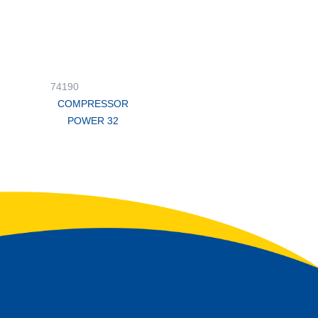
74190
COMPRESSOR
POWER 32