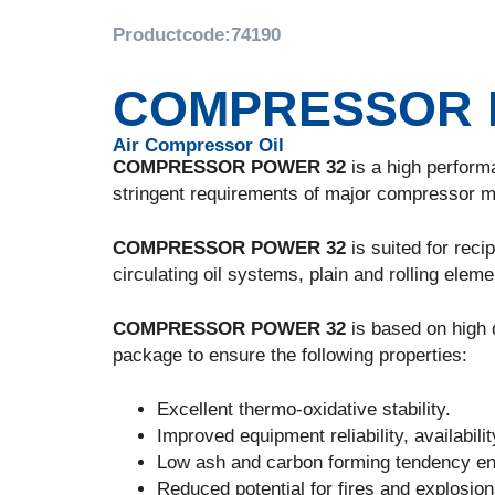
Productcode:
74190
COMPRESSOR 
Air Compressor Oil
COMPRESSOR POWER 32
is a high perform
stringent requirements of major compressor m
COMPRESSOR POWER 32
is suited for reci
circulating oil systems, plain and rolling eleme
COMPRESSOR POWER 32
is based on high q
package to ensure the following properties:
Excellent thermo-oxidative stability.
Improved equipment reliability, availabili
Low ash and carbon forming tendency e
Reduced potential for fires and explosio