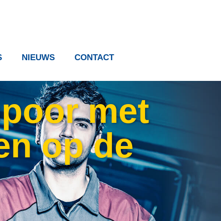
S
NIEUWS
CONTACT
 spoor met
en op de