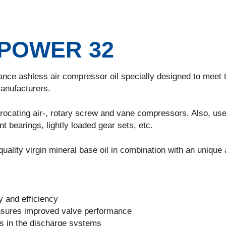
POWER 32
ance ashless air compressor oil specially designed to meet 
anufacturers.
procating air-, rotary screw and vane compressors. Also, use
nt bearings, lightly loaded gear sets, etc.
uality virgin mineral base oil in combination with an unique 
ty and efficiency
nsures improved valve performance
ns in the discharge systems