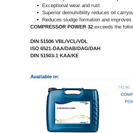
Exceptional wear and rust
Superior demulsibility reduces oil carryo
Reduces sludge formation and improves l
COMPRESSOR POWER 32
exceeds the follo
DIN 51506 VBL/VCL/VDL
ISO 6521-DAA/DAB/DAG/DAH
DIN 51503-1 KAA/KE
Available in:
74190
COMP
POW