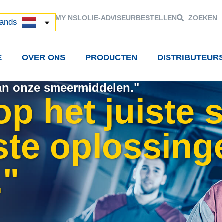
й
MY NSL
OLIE-ADVISEUR
BESTELLEN
ZOEKEN
中国)
lands
E
OVER ONS
PRODUCTEN
DISTRIBUTEUR
van onze smeermiddelen."
 op het juiste
ste oplossing
."