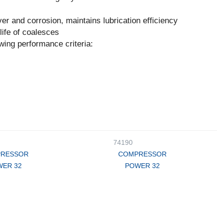
ver and corrosion, maintains lubrication efficiency
ife of coalesces
wing performance criteria:
74190
RESSOR
COMPRESSOR
ER 32
POWER 32