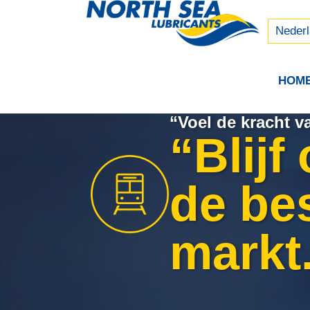
Русски
中文 (
Neder
HOM
“Voel de kracht 
“Blijf
de be
markt