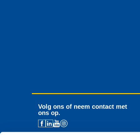
Volg ons of neem contact met
ons op.
Contactgegevens distributeur