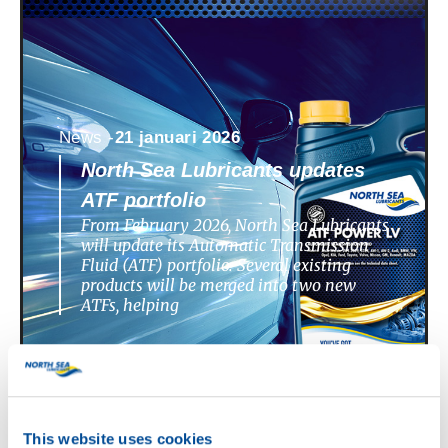
News -
21 januari 2026
North Sea Lubricants updates
ATF portfolio
From February 2026, North Sea Lubricants
will update its Automatic Transmission
Fluid (ATF) portfolio. Several existing
products will be merged into two new
ATFs, helping
This website uses cookies