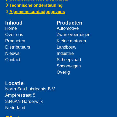
top-tier product to its heavy-duty
News -
27 mei 2025
WAVE POWER EXCELLENCE
5W-40 now meets Chrysler MS
12991 specification
We are pleased to announce an important
update to one of our powerful synthetic
engine oils: WAVE POWER EXCELLENCE
5W-40 now meets the Chrysler MS