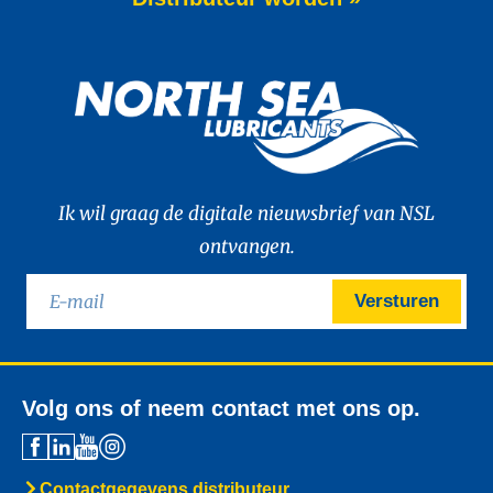
of WAVE POWER EXCELLENCE PC 0W-20,
a brand-new premium engine oil
developed to meet the latest
News -
27 mei 2025
New: TIDAL POWER SPECIAL
FEV 5W-30
Advanced Fuel Economy Engine Oil for
Euro-6 Heavy-Duty Diesel Engines North
Sea Lubricants proudly launches a new