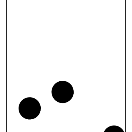
News -
27 november 2025
New KART RACING POWER 2T
for kart racing
North Sea Lubricants is proud to introduce
a new niche product for karting
competition: KART RACING POWER 2T.
From December 2025, this fully
News -
20 oktober 2025
WAVE POWER SPECIAL GMD