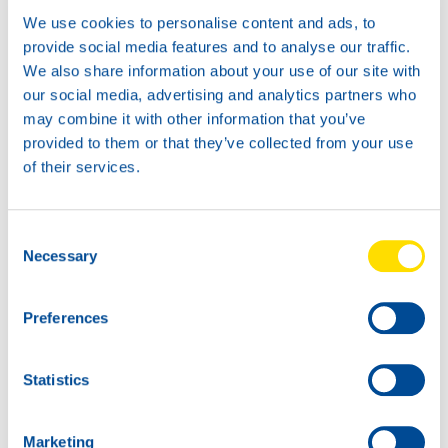
We use cookies to personalise content and ads, to
provide social media features and to analyse our traffic.
We also share information about your use of our site with
News -
21 januari 2026
our social media, advertising and analytics partners who
may combine it with other information that you’ve
North Sea Lubricants updates
provided to them or that they’ve collected from your use
ATF portfolio
of their services.
From February 2026, North Sea Lubricants
will update its Automatic Transmission
Fluid (ATF) portfolio. Several existing
Consent
products will be merged into two new
Necessary
ATFs, helping
Selection
Preferences
Statistics
Marketing