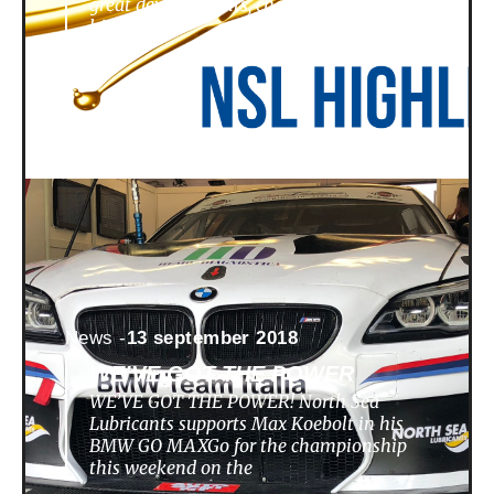
great developments, challenges,
highlights
News -
13 september 2018
WE’VE GOT THE POWER
WE’VE GOT THE POWER! North Sea
Lubricants supports Max Koebolt in his
BMW GO MAXGo for the championship
this weekend on the