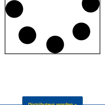
upgraded to API SQ and ILSAC
GF-7A
Our gasoline engine oils Wave Power
Special GMD 0W-20, 5W-20 and 5W-30
have been upgraded. All three grades now
meet API SQ
News -
22 juli 2025
New Product Launch: Wave
Power Excellence PC 0W-20
We are proud to announce the launch