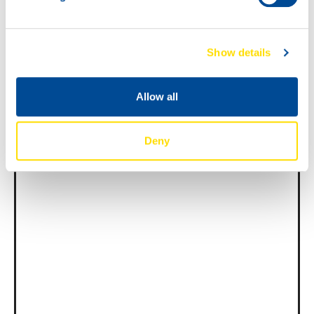
News -
27 november 2025
Show details
New KART RACING POWER 2T
for kart racing
Allow all
North Sea Lubricants is proud to introduce
a new niche product for karting
competition: KART RACING POWER 2T.
From December 2025, this fully
Deny