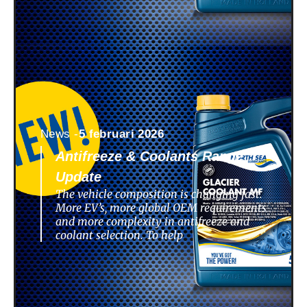
News -
5 februari 2026
Antifreeze & Coolants Range
Update
The vehicle composition is changing fast.
More EV’s, more global OEM requirements
and more complexity in antifreeze and
coolant selection. To help