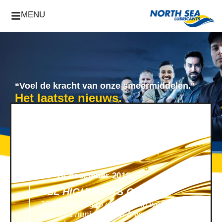
MENU
“Voel de kracht van onze smeermiddelen."
Het laatste nieuws.
News -
24 december 2018
NSL HIGHLIGHTS OF 2018
2018 is coming to an end, and we look
back to a nunique year! A year filled with