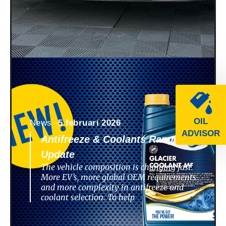
OIL
News -
5 februari 2026
ADVISOR
Antifreeze & Coolants Range
Update
The vehicle composition is changing fast.
More EV’s, more global OEM requirements
and more complexity in antifreeze and
coolant selection. To help