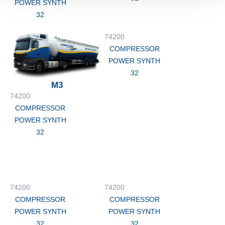
POWER SYNTH
32
74200
COMPRESSOR
POWER SYNTH
32
M3
74200
COMPRESSOR
POWER SYNTH
32
74200
74200
COMPRESSOR
COMPRESSOR
POWER SYNTH
POWER SYNTH
32
32