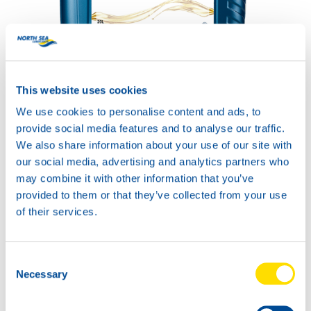
COMPRESSOR POWER
SYNTH 32
This website uses cookies
Productsheet
Safetysheet
We use cookies to personalise content and ads, to
Where to buy?
provide social media features and to analyse our traffic.
We also share information about your use of our site with
our social media, advertising and analytics partners who
Available in:
may combine it with other information that you’ve
provided to them or that they’ve collected from your use
of their services.
Consent
20L
Necessary
Selection
74200
COMPRESSOR