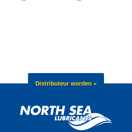
Distributeur worden »