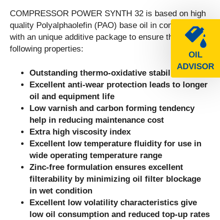
COMPRESSOR POWER SYNTH 32 is based on high
quality Polyalphaolefin (PAO) base oil in combination
with an unique additive package to ensure the
following properties:
OIL
ADVISOR
Outstanding thermo-oxidative stability
Excellent anti-wear protection leads to longer
oil and equipment life
Low varnish and carbon forming tendency
help in reducing maintenance cost
Extra high viscosity index
Excellent low temperature fluidity for use in
wide operating temperature range
Zinc-free formulation ensures excellent
filterability by minimizing oil filter blockage
in wet condition
Excellent low volatility characteristics give
low oil consumption and reduced top-up rates