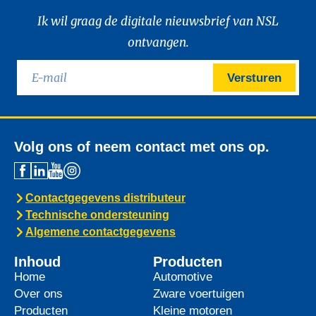
Ik wil graag de digitale nieuwsbrief van NSL
ontvangen.
Versturen
Volg ons of neem contact met ons op.
Contactgegevens distributeur
Technische ondersteuning
Algemene contactgegevens
Inhoud
Producten
Home
Automotive
Over ons
Zware voertuigen
Producten
Kleine motoren