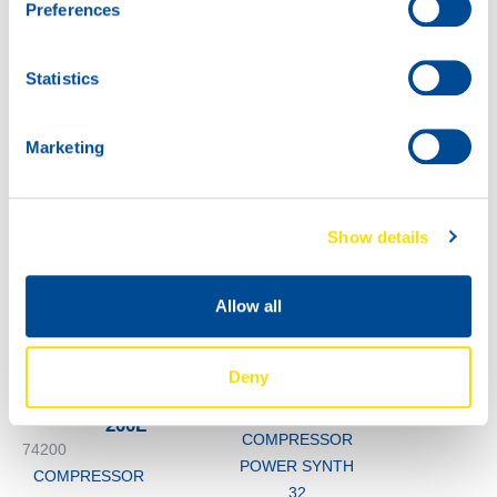
Preferences
POWER SYNTH
32
60L
Statistics
74200
COMPRESSOR
POWER SYNTH
Marketing
32
Show details
Allow all
Deny
1000
74200
200L
COMPRESSOR
74200
POWER SYNTH
COMPRESSOR
32