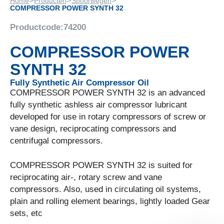
>
>
>
Home
Producten
Spoorwegen
COMPRESSOR POWER SYNTH 32
Productcode:
74200
COMPRESSOR POWER
SYNTH 32
Fully Synthetic Air Compressor Oil
COMPRESSOR POWER SYNTH 32 is an advanced
fully synthetic ashless air compressor lubricant
developed for use in rotary compressors of screw or
vane design, reciprocating compressors and
centrifugal compressors.
COMPRESSOR POWER SYNTH 32 is suited for
reciprocating air-, rotary screw and vane
compressors. Also, used in circulating oil systems,
plain and rolling element bearings, lightly loaded Gear
sets, etc