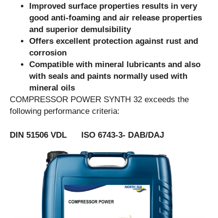
Improved surface properties results in very
good anti-foaming and air release properties
and superior demulsibility
Offers excellent protection against rust and
corrosion
Compatible with mineral lubricants and also
with seals and paints normally used with
mineral oils
COMPRESSOR POWER SYNTH 32 exceeds the
following performance criteria:
DIN 51506 VDL ISO 6743-3- DAB/DAJ