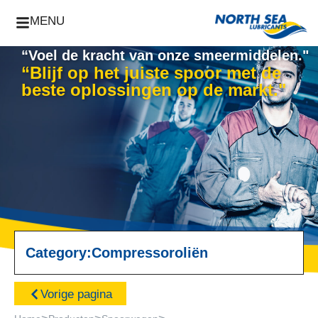
MENU
“Voel de kracht van onze smeermiddelen."
“Blijf op het juiste spoor met de
beste oplossingen op de markt."
Category:
Compressoroliën
Vorige pagina