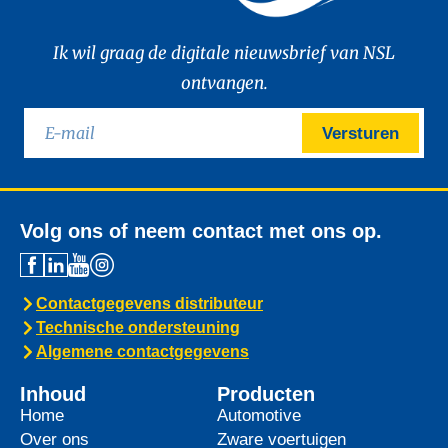
Ik wil graag de digitale nieuwsbrief van NSL
ontvangen.
Versturen
Volg ons of neem contact met ons op.
Contactgegevens distributeur
Technische ondersteuning
Algemene contactgegevens
Inhoud
Producten
Home
Automotive
Over ons
Zware voertuigen