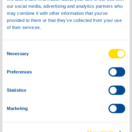
our social media, advertising and analytics partners who
may combine it with other information that you’ve
provided to them or that they’ve collected from your use
of their services.
Consent
Necessary
Selection
Preferences
Statistics
Marketing