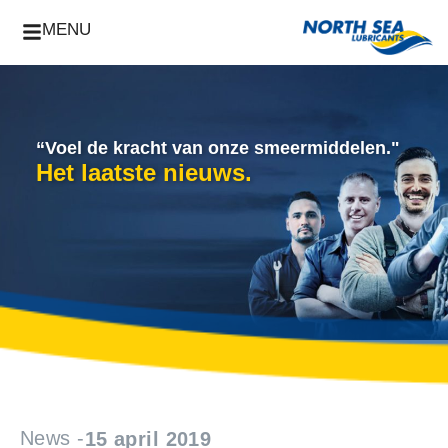
MENU
“Voel de kracht van onze smeermiddelen."
Het laatste nieuws.
News -
15 april 2019