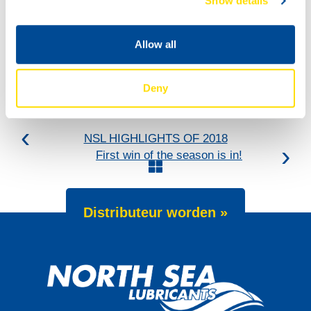
Show details
Allow all
Deny
NSL HIGHLIGHTS OF 2018
First win of the season is in!
Distributeur worden »