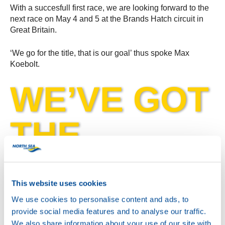
With a succesfull first race, we are looking forward to the
next race on May 4 and 5 at the Brands Hatch circuit in
Great Britain.
‘We go for the title, that is our goal’ thus spoke Max
Koebolt.
WE’VE GOT
THE
POWER!
This website uses cookies
We use cookies to personalise content and ads, to
provide social media features and to analyse our traffic.
We also share information about your use of our site with