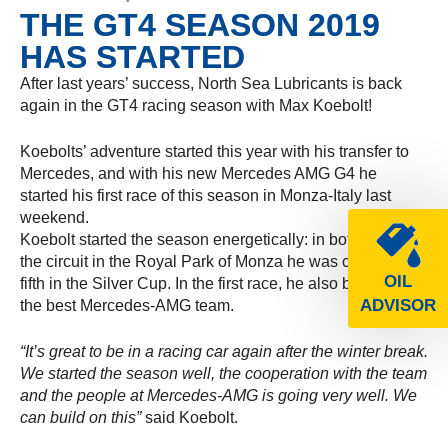
THE GT4 SEASON 2019
HAS STARTED
After last years’ success, North Sea Lubricants is back
again in the GT4 racing season with Max Koebolt!
Koebolts’ adventure started this year with his transfer to
Mercedes, and with his new Mercedes AMG G4 he
started his first race of this season in Monza-Italy last
weekend.
Koebolt started the season energetically: in both races on
the circuit in the Royal Park of Monza he was classified
OIL
fifth in the Silver Cup. In the first race, he also belong to
ADVISOR
the best Mercedes-AMG team.
“It’s great to be in a racing car again after the winter break.
We started the season well, the cooperation with the team
and the people at Mercedes-AMG is going very well. We
can build on this”
said Koebolt.