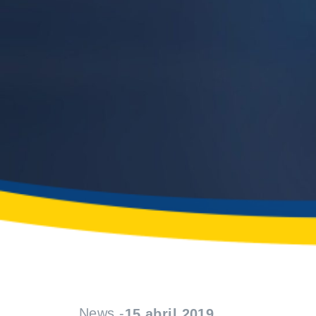
News -
15 abril 2019