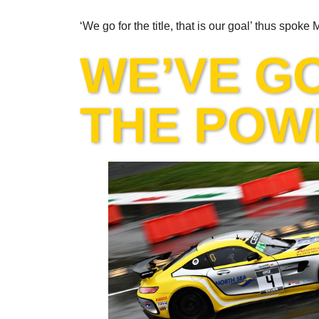
‘We go for the title, that is our goal’ thus spoke
WE’VE G
THE POW