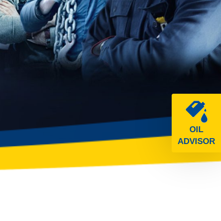
OIL
ADVISOR