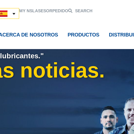
MY NSL
ASESOR
PEDIDO
SEARCH
ACERCA DE NOSOTROS
PRODUCTOS
DISTRIBU
lubricantes."
s noticias.