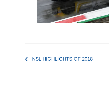
NSL HIGHLIGHTS OF 2018