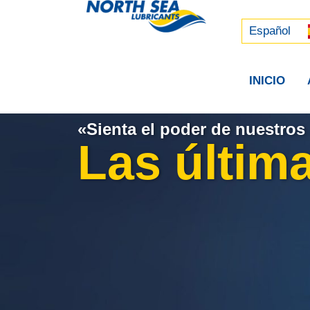
Русский
中文 (中国)
Español
INICIO
«Sienta el poder de nuestros 
Las última