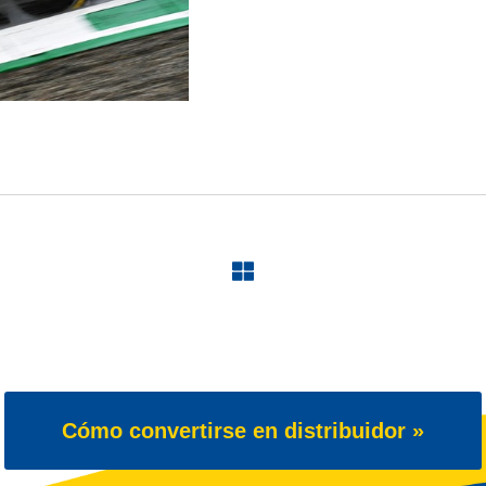
Cómo convertirse en distribuidor »