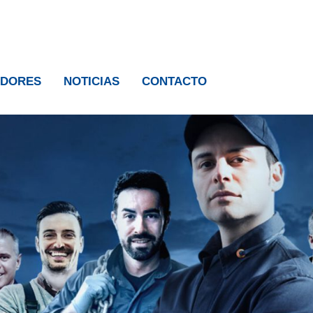
IDORES
NOTICIAS
CONTACTO