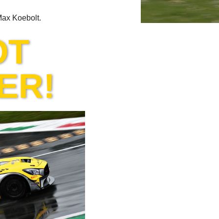
 Max Koebolt.
OT
ER!