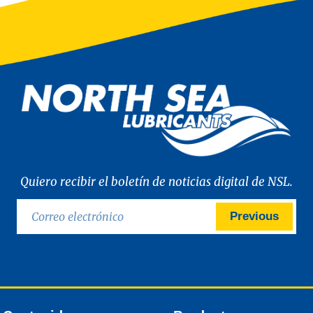
Quiero recibir el boletín de noticias digital de NSL.
Previous