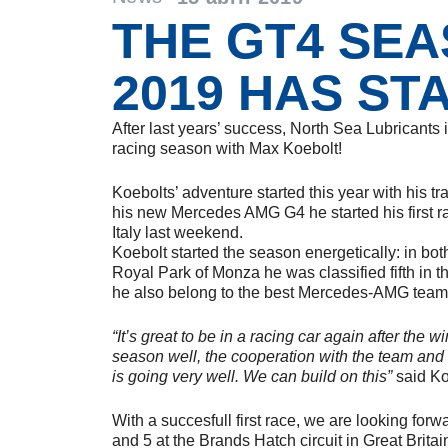
THE GT4 SE
2019 HAS ST
After last years’ success, North Sea Lubricants 
racing season with Max Koebolt!
Koebolts’ adventure started this year with his t
his new Mercedes AMG G4 he started his first r
Italy last weekend.
Koebolt started the season energetically: in both
Royal Park of Monza he was classified fifth in the
he also belong to the best Mercedes-AMG team
“It’s great to be in a racing car again after the 
season well, the cooperation with the team an
is going very well. We can build on this”
said Ko
With a succesfull first race, we are looking forw
and 5 at the Brands Hatch circuit in Great Britai