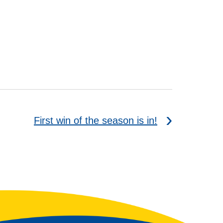
First win of the season is in!