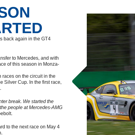
ASON
ARTED
is back again in the GT4
ransfer to Mercedes, and with
ace of this season in Monza-
 races on the circuit in the
 Silver Cup. In the first race,
.
winter break. We started the
d the people at Mercedes-AMG
ebolt.
ard to the next race on May 4
n.