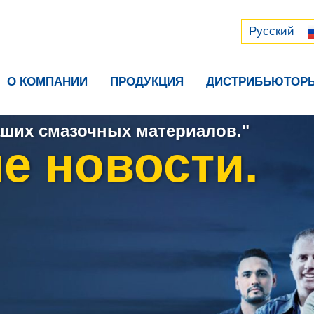
Русский
中文 (中国)
Русский
О КОМПАНИИ
ПРОДУКЦИЯ
ДИСТРИБЬЮТОР
ших смазочных материалов."
е новости.