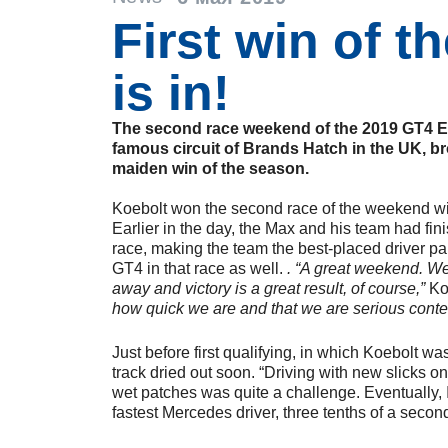
First win of t
is in!
The second race weekend of the 2019 GT4 E
famous circuit of Brands Hatch in the UK, b
maiden win of the season.
Koebolt won the second race of the weekend 
Earlier in the day, the Max and his team had fin
race, making the team the best-placed driver 
GT4 in that race as well.
. “A great weekend. We
away and victory is a great result, of course,”
Ko
how quick we are and that we are serious conte
Just before first qualifying, in which Koebolt was 
track dried out soon. “Driving with new slicks on
wet patches was quite a challenge. Eventually, I
fastest Mercedes driver, three tenths of a secon