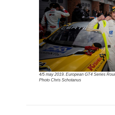
4/5 may 2019. European GT4 Series Rou
Photo Chris Schotanus