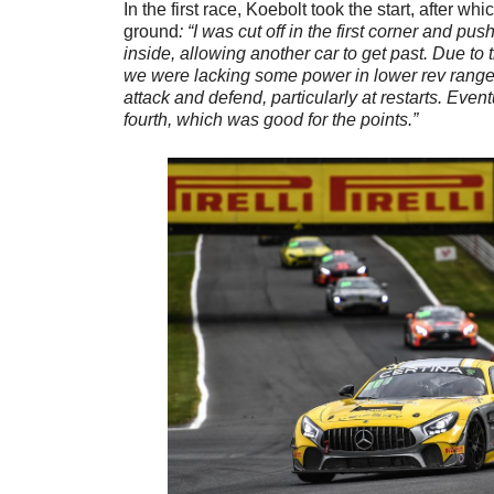
In the first race, Koebolt took the start, after 
ground
: “I was cut off in the first corner and p
inside, allowing another car to get past. Due to
we were lacking some power in lower rev ranges,
attack and defend, particularly at restarts. Even
fourth, which was good for the points.”