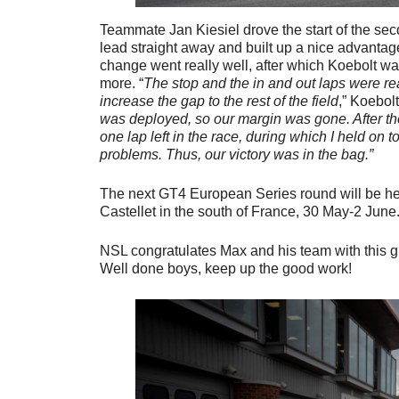
Teammate Jan Kiesiel drove the start of the sec
lead straight away and built up a nice advantage
change went really well, after which Koebolt wa
more. “
The stop and the in and out laps were rea
increase the gap to the rest of the field
,” Koebol
was deployed, so our margin was gone. After the
one lap left in the race, during which I held on to
problems. Thus, our victory was in the bag.”
The next GT4 European Series round will be hel
Castellet in the south of France, 30 May-2 June
NSL congratulates Max and his team with this gr
Well done boys, keep up the good work!