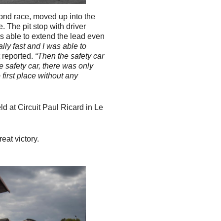
ond race, moved up into the
. The pit stop with driver
s able to extend the lead even
lly fast and I was able to
t reported.
“Then the safety car
 safety car, there was only
 first place without any
d at Circuit Paul Ricard in Le
.
eat victory.