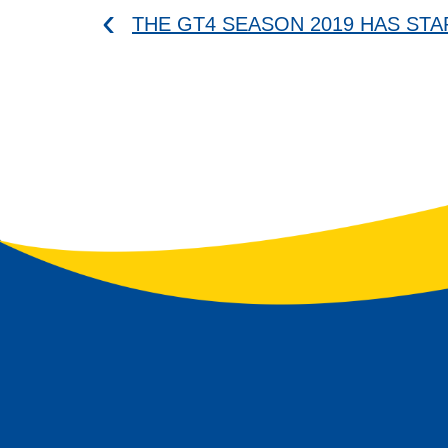
THE GT4 SEASON 2019 HAS ST