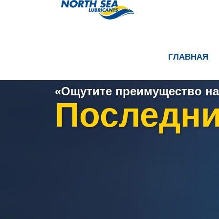
ГЛАВНАЯ
«Ощутите преимущество на
Последни