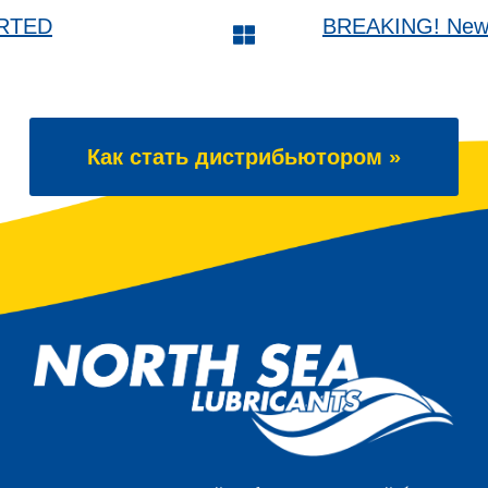
ARTED
BREAKING! New 6
Как стать дистрибьютором »