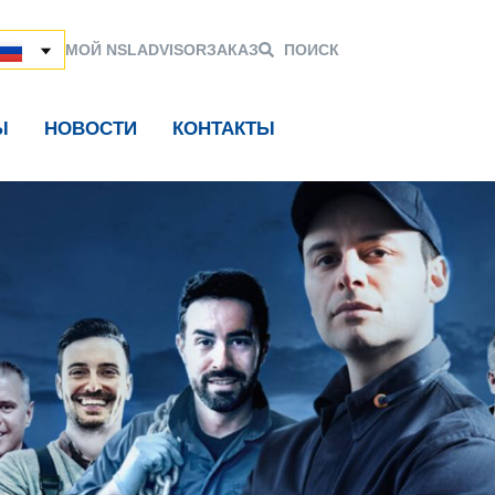
МОЙ NSL
ADVISOR
ЗАКАЗ
ПОИСК
Ы
НОВОСТИ
КОНТАКТЫ