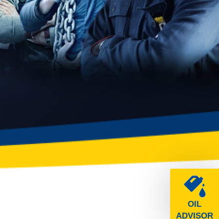
OIL
ADVISOR