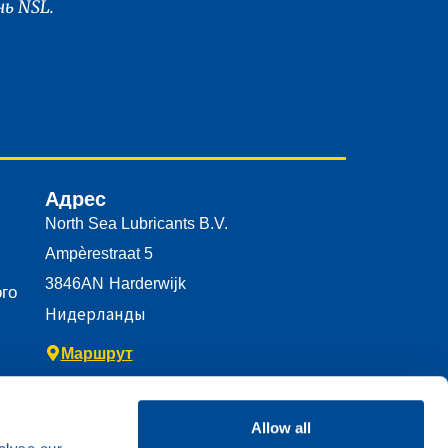
ь NSL.
Адрес
North Sea Lubricants B.V.
Ampèrestraat 5
3846AN
Harderwijk
го
Нидерланды
Маршрут
Allow all