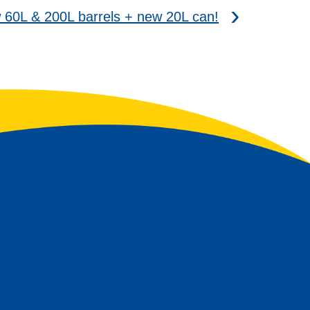
0L & 200L barrels + new 20L can!