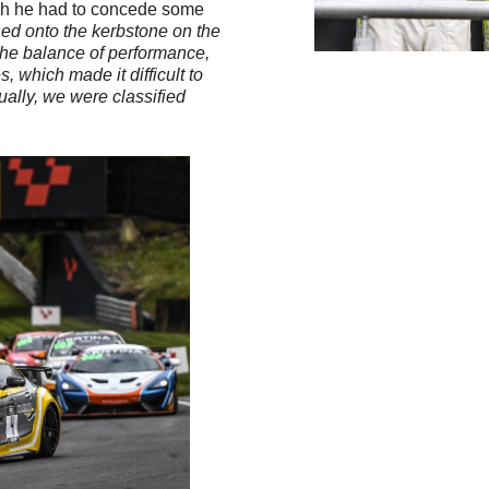
which he had to concede some
ushed onto the kerbstone on the
 the balance of performance,
 which made it difficult to
tually, we were classified