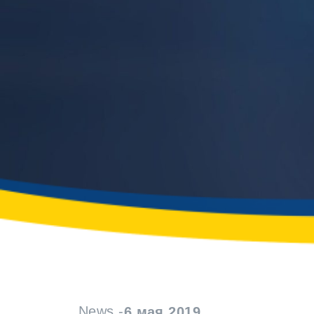
News -
6 мая 2019