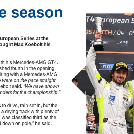
he season
uropean Series at the
rought Max Koebolt his
with his Mercedes-AMG GT4.
ished fourth in the opening
pairing with a Mercedes-AMG
 were on the pace straight
ebolt said
. “We have shown
nders for the championship.”
to drive, rain set in, but the
 a drying track with plenty of
 was classified third as the
d down on pole,” he said.