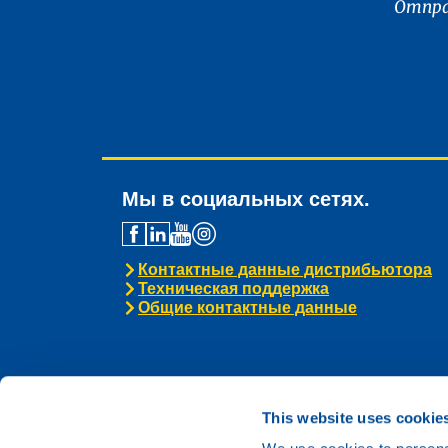
Отпра
Мы в социальных сетях.
Контактные данные дистрибьютора
Техническая поддержка
Общие контактные данные
This website uses cookie