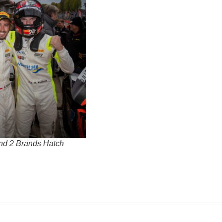
nd 2 Brands Hatch