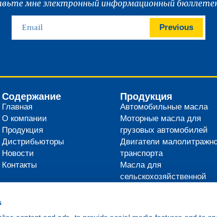
вьте мне электронный информационный бюллетен
Previous
Содержание
Продукция
Главная
Автомобильные масла
О компании
Моторные масла для
Продукция
грузовых автомобилей
Дистрибьюторы
Двигатели малолитражно
Новости
транспорта
Контакты
Масла для
сельскохозяйственной
техники
Технические масла
s
Судовые масла