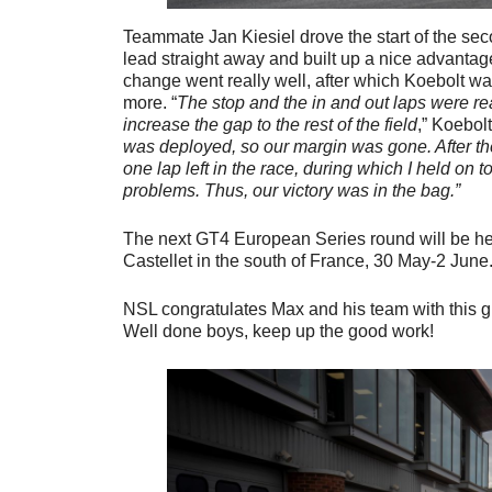
Teammate Jan Kiesiel drove the start of the sec
lead straight away and built up a nice advantage
change went really well, after which Koebolt wa
more. “
The stop and the in and out laps were rea
increase the gap to the rest of the field
,” Koebol
was deployed, so our margin was gone. After the
one lap left in the race, during which I held on to
problems. Thus, our victory was in the bag.”
The next GT4 European Series round will be hel
Castellet in the south of France, 30 May-2 June
NSL congratulates Max and his team with this gr
Well done boys, keep up the good work!