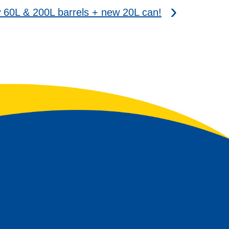
0L & 200L barrels + new 20L can!