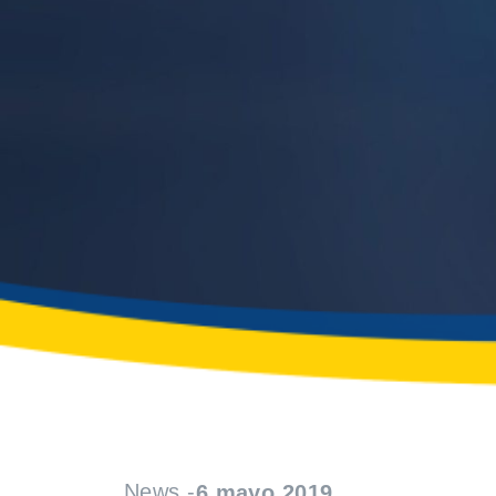
News -
6 mayo 2019