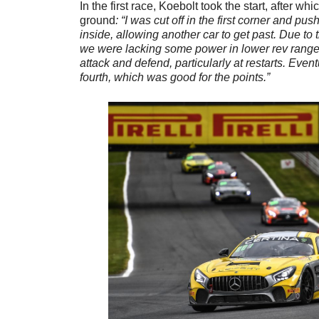
In the first race, Koebolt took the start, after 
ground
: “I was cut off in the first corner and p
inside, allowing another car to get past. Due to
we were lacking some power in lower rev ranges,
attack and defend, particularly at restarts. Even
fourth, which was good for the points.”