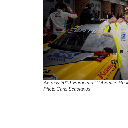
4/5 may 2019. European GT4 Series Rou
Photo Chris Schotanus