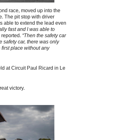
ond race, moved up into the
. The pit stop with driver
s able to extend the lead even
lly fast and I was able to
t reported.
“Then the safety car
 safety car, there was only
 first place without any
d at Circuit Paul Ricard in Le
.
eat victory.