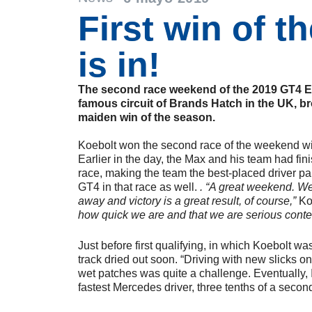
First win of t
is in!
The second race weekend of the 2019 GT4 E
famous circuit of Brands Hatch in the UK, b
maiden win of the season.
Koebolt won the second race of the weekend 
Earlier in the day, the Max and his team had fin
race, making the team the best-placed driver 
GT4 in that race as well.
. “A great weekend. We
away and victory is a great result, of course,”
Ko
how quick we are and that we are serious conte
Just before first qualifying, in which Koebolt was 
track dried out soon. “Driving with new slicks on
wet patches was quite a challenge. Eventually, I
fastest Mercedes driver, three tenths of a secon