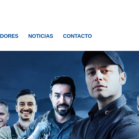
IDORES
NOTICIAS
CONTACTO