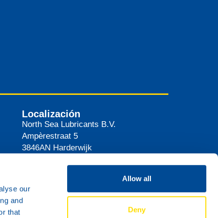
Localización
North Sea Lubricants B.V.
Ampèrestraat 5
3846AN
Harderwijk
Países Bajos
Ruta
Allow all
alyse our
ing and
Deny
r that