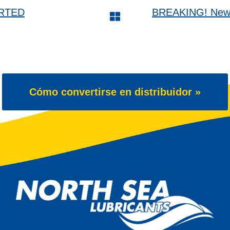
ARTED
BREAKING! New 6
Cómo convertirse en distribuidor »