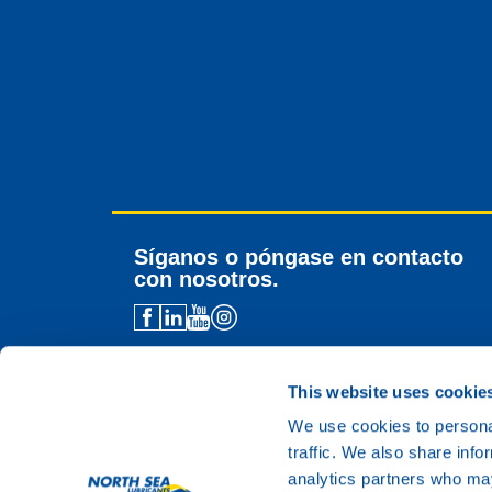
Síganos o póngase en contacto
con nosotros.
Contacto para distribuidores
Asistencia técnica
This website uses cookie
Contacto general
We use cookies to personal
traffic. We also share info
analytics partners who may