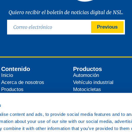
Quiero recibir el boletín de noticias digital de NSL.
Previous
Contenido
Productos
Inicio
Automoción
Acerca de nosotros
Vehículo industrial
Productos
Motocicletas
Distribuidores
Agrícola
Noticias
Industrial
s
Contacto
Marítimo
ise content and ads, to provide social media features and to an
Ferrocarril
rmation about your use of our site with our social media, advertis
Varios
 combine it with other information that you’ve provided to them o