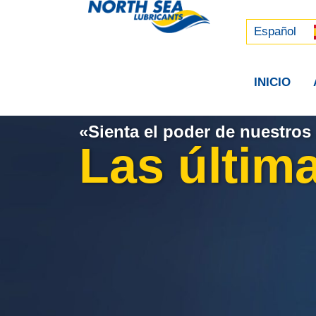
Русский
中文 (中国)
Español
INICIO
«Sienta el poder de nuestros 
Las última