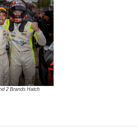
nd 2 Brands Hatch