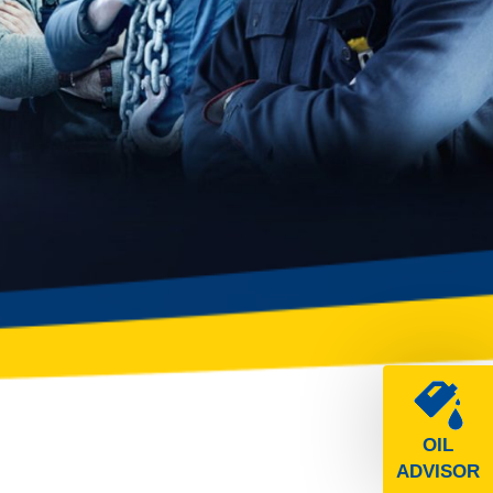
OIL
ADVISOR