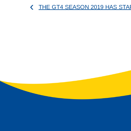
THE GT4 SEASON 2019 HAS ST