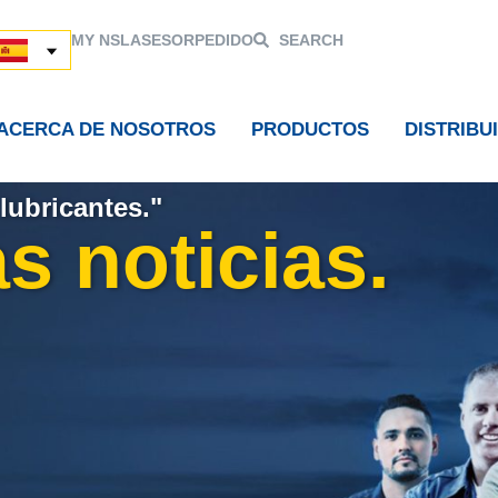
MY NSL
ASESOR
PEDIDO
SEARCH
ACERCA DE NOSOTROS
PRODUCTOS
DISTRIBU
lubricantes."
s noticias.