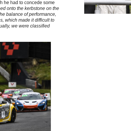
which he had to concede some
ushed onto the kerbstone on the
 the balance of performance,
 which made it difficult to
tually, we were classified