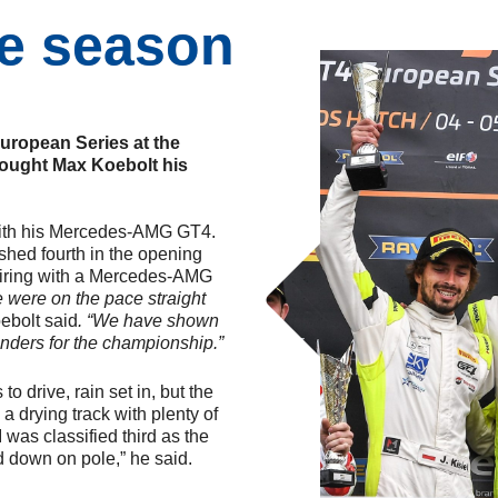
he season
uropean Series at the
rought Max Koebolt his
with his Mercedes-AMG GT4.
ished fourth in the opening
pairing with a Mercedes-AMG
 were on the pace straight
ebolt said
. “We have shown
nders for the championship.”
to drive, rain set in, but the
 a drying track with plenty of
 was classified third as the
d down on pole,” he said.