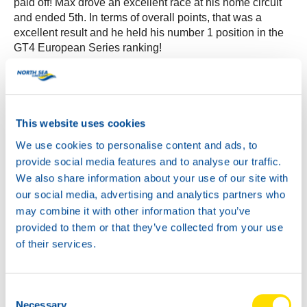
paid off! Max drove an excellent race at his home circuit
and ended 5th. In terms of overall points, that was a
excellent result and he held his number 1 position in the
GT4 European Series ranking!
After the race NSL offered its distributors the chance to
admire the Mercedes AMG car up close. Max proudly
showed his car to the international company while the
Mercedes Team was busy polishing the car for the
This website uses cookies
second race the next day. A photo opportunity of the
We use cookies to personalise content and ads, to
Mercedes AMG car together with the NSL team was very
provide social media features and to analyse our traffic.
much welcomed by our distributors. A unique chance to
We also share information about your use of our site with
experience it all from so close!
our social media, advertising and analytics partners who
may combine it with other information that you’ve
We ended the succesfull event with a drink and chat at
provided to them or that they’ve collected from your use
the skybox again. NSL would like to thank all its
distributors for coming over to Zandvoort and for making
of their services.
this VIP Event an unforgettable and exciting racing day!
Thank you all!
Consent
Please see the following recap video for an overview of
Necessary