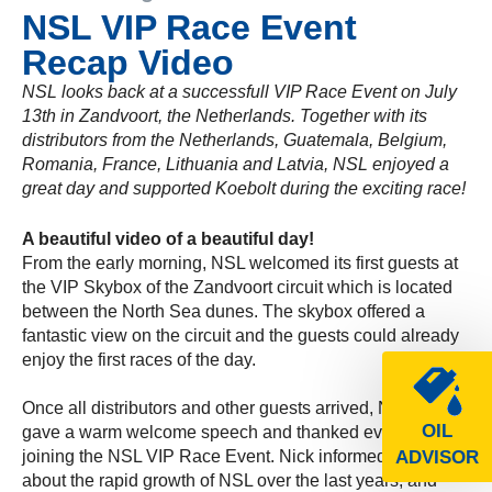
NSL VIP Race Event
Recap Video
NSL looks back at a successfull VIP Race Event on July
13th in Zandvoort, the Netherlands. Together with its
distributors from the Netherlands, Guatemala, Belgium,
Romania, France, Lithuania and Latvia, NSL enjoyed a
great day and supported Koebolt during the exciting race!
A beautiful video of a beautiful day!
From the early morning, NSL welcomed its first guests at
the VIP Skybox of the Zandvoort circuit which is located
between the North Sea dunes. The skybox offered a
fantastic view on the circuit and the guests could already
enjoy the first races of the day.
Once all distributors and other guests arrived, Nick Vocht
OIL
gave a warm welcome speech and thanked everybody for
joining the NSL VIP Race Event. Nick informed the crowd
ADVISOR
about the rapid growth of NSL over the last years, and