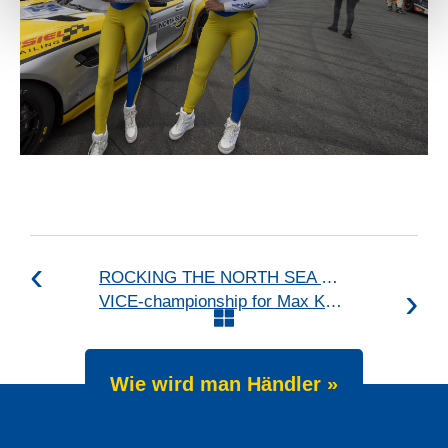
ROCKING THE NORTH SEA DUNES
VICE-championship for Max Koebolt
Wie wird man Händler »