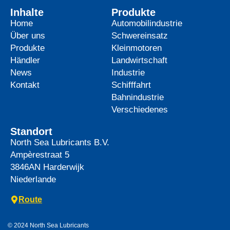
Inhalte
Produkte
Home
Automobilindustrie
Über uns
Schwereinsatz
Produkte
Kleinmotoren
Händler
Landwirtschaft
News
Industrie
Kontakt
Schifffahrt
Bahnindustrie
Verschiedenes
Standort
North Sea Lubricants B.V.
Ampèrestraat 5
3846AN
Harderwijk
Niederlande
Route
© 2024 North Sea Lubricants