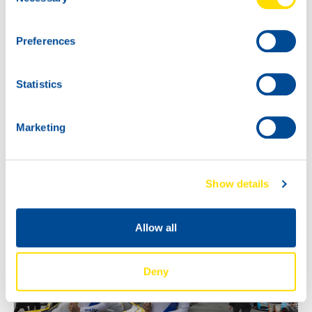
Selection
the VIP Event!
Preferences
Statistics
Marketing
Show details
Allow all
Deny