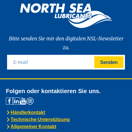
Bitte senden Sie mir den digitalen NSL-Newsletter
zu.
Senden
Folgen oder kontaktieren Sie uns.
Händlerkontakt
Technische Unterstützung
Allgemeiner Kontakt