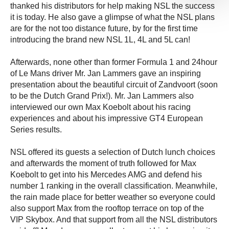
thanked his distributors for help making NSL the success
it is today. He also gave a glimpse of what the NSL plans
are for the not too distance future, by for the first time
introducing the brand new NSL 1L, 4L and 5L can!
Afterwards, none other than former Formula 1 and 24hour
of Le Mans driver Mr. Jan Lammers gave an inspiring
presentation about the beautiful circuit of Zandvoort (soon
to be the Dutch Grand Prix!). Mr. Jan Lammers also
interviewed our own Max Koebolt about his racing
experiences and about his impressive GT4 European
Series results.
NSL offered its guests a selection of Dutch lunch choices
and afterwards the moment of truth followed for Max
Koebolt to get into his Mercedes AMG and defend his
number 1 ranking in the overall classification. Meanwhile,
the rain made place for better weather so everyone could
also support Max from the rooftop terrace on top of the
VIP Skybox. And that support from all the NSL distributors