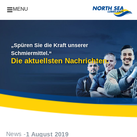
MENU
„Spüren Sie die Kraft unserer
Schmiermittel.“
Die aktuellsten Nachrichten.
News -
1 August 2019