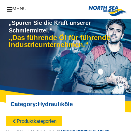
MENU
„Spüren Sie die Kraft unserer
Schmiermittel.“
„Das führende Öl für führende
Industrieunternehmen.“
Category:
Hydrauliköle
Produktkategorien