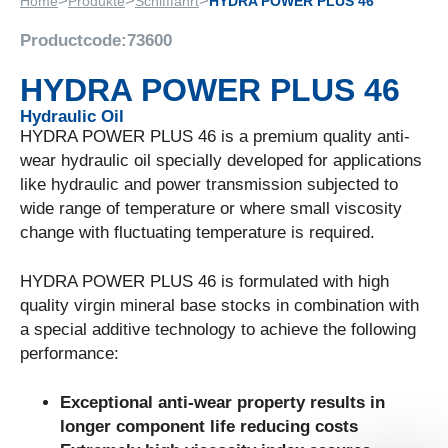
>
>
>
Home
Produkte
Schifffahrt
HYDRA POWER PLUS 46
Productcode:
73600
HYDRA POWER PLUS 46
Hydraulic Oil
HYDRA POWER PLUS 46 is a premium quality anti-
wear hydraulic oil specially developed for applications
like hydraulic and power transmission subjected to
wide range of temperature or where small viscosity
change with fluctuating temperature is required.
HYDRA POWER PLUS 46 is formulated with high
quality virgin mineral base stocks in combination with
a special additive technology to achieve the following
performance:
Exceptional anti-wear property results in
longer component life reducing costs