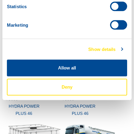
Statistics
73600
HYDRA POWER
PLUS 46
Marketing
Show details
Allow all
Deny
60L
200L
73600
73600
HYDRA POWER
HYDRA POWER
PLUS 46
PLUS 46