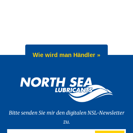
Wie wird man Händler »
Bitte senden Sie mir den digitalen NSL-Newsletter
zu.