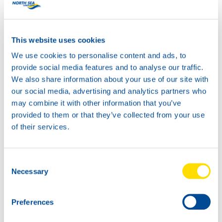
HYDRA POWER PLUS
46
This website uses cookies
Productsheet
Safetysheet
We use cookies to personalise content and ads, to
Where to buy?
provide social media features and to analyse our traffic.
We also share information about your use of our site with
our social media, advertising and analytics partners who
Available in:
may combine it with other information that you’ve
provided to them or that they’ve collected from your use
of their services.
Consent
20L
Necessary
Selection
73600
HYDRA POWER
Preferences
PLUS 46
5L