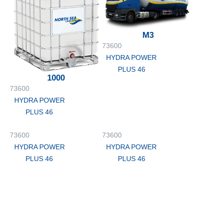
M3
73600
HYDRA POWER
PLUS 46
1000
73600
HYDRA POWER
PLUS 46
73600
73600
HYDRA POWER
HYDRA POWER
PLUS 46
PLUS 46