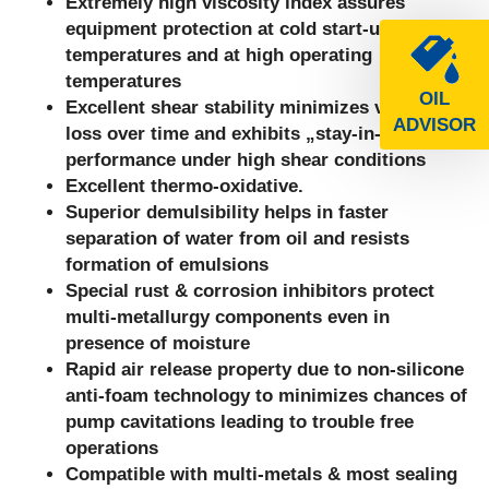
Extremely high viscosity index assures
equipment protection at cold start-up
temperatures and at high operating
temperatures
OIL
Excellent shear stability minimizes viscosity
ADVISOR
loss over time and exhibits „stay-in-grade“
performance under high shear conditions
Excellent thermo-oxidative.
Superior demulsibility helps in faster
separation of water from oil and resists
formation of emulsions
Special rust & corrosion inhibitors protect
multi-metallurgy components even in
presence of moisture
Rapid air release property due to non-silicone
anti-foam technology to minimizes chances of
pump cavitations leading to trouble free
operations
Compatible with multi-metals & most sealing