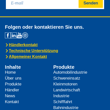
Senden
Folgen oder kontaktieren Sie uns.
Händlerkontakt
Technische Unterstützung
Allgemeiner Kontakt
Inhalte
Produkte
Home
Automobilindustrie
Über uns
Schwereinsatz
Produkte
Kleinmotoren
Händler
Landwirtschaft
News
Industrie
Kontakt
Schifffahrt
Bahnindustrie