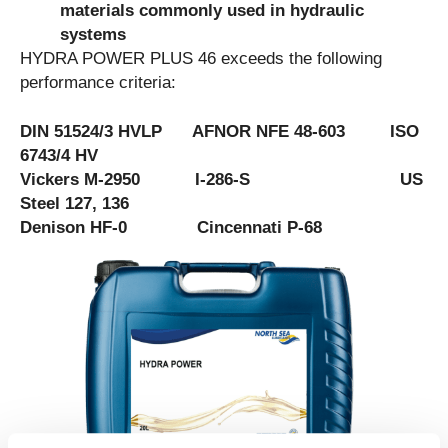
materials commonly used in hydraulic
systems
HYDRA POWER PLUS 46 exceeds the following
performance criteria:
DIN 51524/3 HVLP AFNOR NFE 48-603 ISO
6743/4 HV
Vickers M-2950 I-286-S US
Steel 127, 136
Denison HF-0 Cincennati P-68